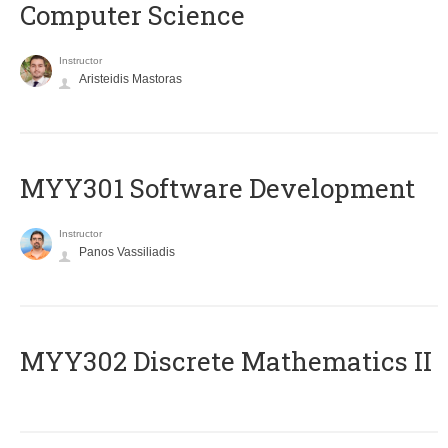
Computer Science
Instructor
Aristeidis Mastoras
MYY301 Software Development
Instructor
Panos Vassiliadis
MYY302 Discrete Mathematics II