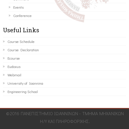
Events
Conference
Useful Links
Course Schedule
Course Declaration
Ecourse
Eudoxus
Webmail
University of Ioannina
Engineering School
©2016 ΠΑΝΕΠΙΣΤΗΜΙΟ ΙΩΑΝΝΙΝΩΝ - ΤΜΗΜΑ ΜΗΧΑΝΙΚΩΝ
Η/Υ ΚΑΙ ΠΛΗΡΟΦΟΡΙΚΗΣ.