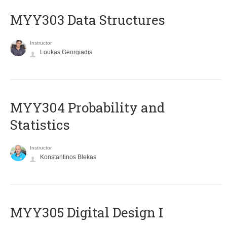
MYY303 Data Structures
Instructor
Loukas Georgiadis
MYY304 Probability and
Statistics
Instructor
Konstantinos Blekas
MYY305 Digital Design Ι