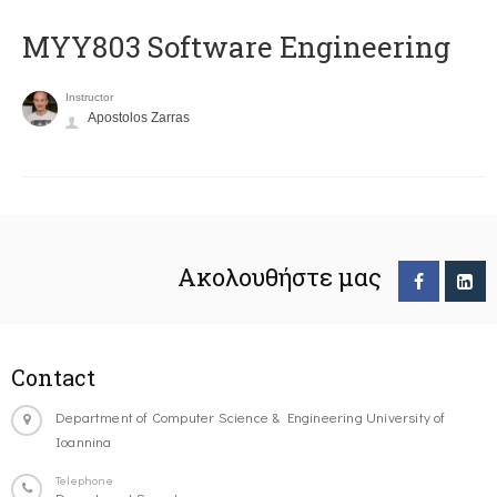
MYY803 Software Engineering
Instructor
Apostolos Zarras
Ακολουθήστε μας
Contact
Department of Computer Science & Engineering University of
Ioannina
Telephone