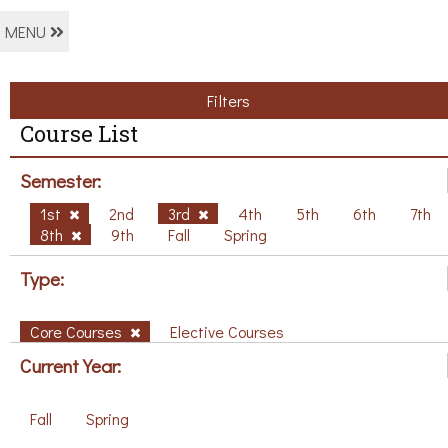
MENU
Filters
Course List
Semester:
1st
2nd
3rd
4th
5th
6th
7th
8th
9th
Fall
Spring
Type:
Core Courses
Elective Courses
Current Year:
Fall
Spring