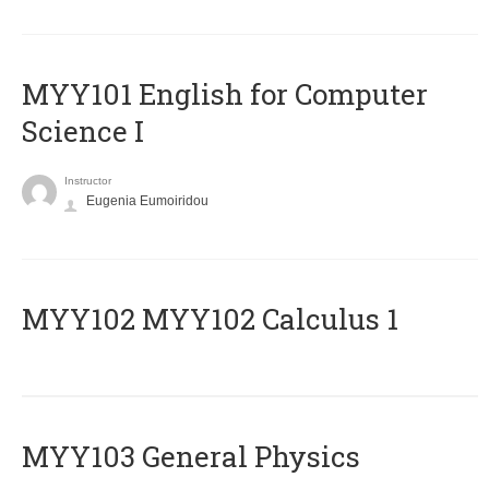
MYY101 English for Computer
Science I
Instructor
Eugenia Eumoiridou
ΜΥΥ102 MYY102 Calculus 1
MYY103 General Physics