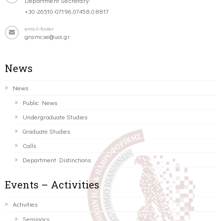
Department Secretary:
+30-26510-07196,07458,08817
email-footer
gramcse@uoi.gr
News
News
Public News
Undergraduate Studies
Graduate Studies
Calls
Department Distinctions
Events – Activities
Activities
Seminars