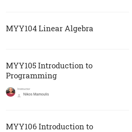
MYY104 Linear Algebra
MYY105 Introduction to
Programming
Instructor
Nikos Mamoulis
MYY106 Introduction to