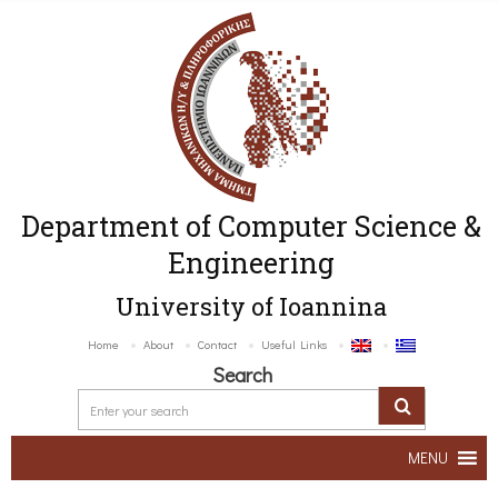
Department of Computer Science &
Engineering
University of Ioannina
Home
About
Contact
Useful Links
Search
MENU