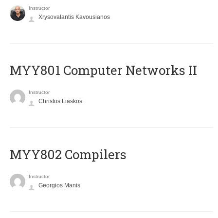
Instructor
Xrysovalantis Kavousianos
MYY801 Computer Networks II
Instructor
Christos Liaskos
MYY802 Compilers
Instructor
Georgios Manis