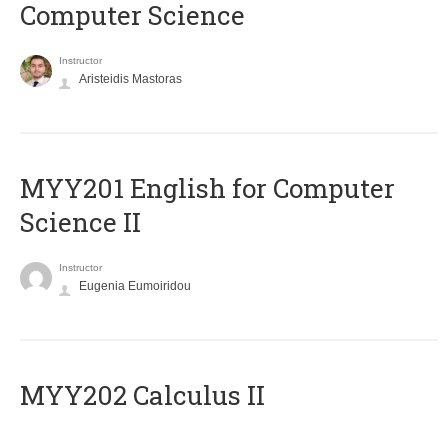
Computer Science
Instructor
Aristeidis Mastoras
ΜΥΥ201 English for Computer
Science II
Instructor
Eugenia Eumoiridou
MYY202 Calculus II