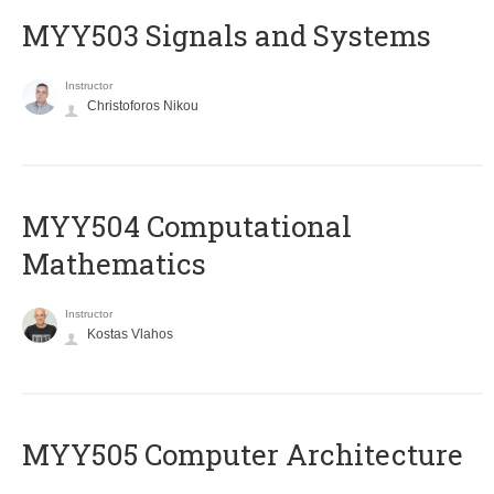
MYY503 Signals and Systems
Instructor
Christoforos Nikou
MYY504 Computational
Mathematics
Instructor
Kostas Vlahos
MYY505 Computer Architecture