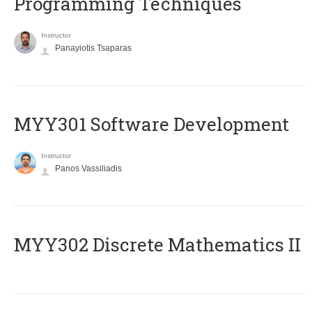
Programming Techniques
Instructor
Panayiotis Tsaparas
MYY301 Software Development
Instructor
Panos Vassiliadis
MYY302 Discrete Mathematics II