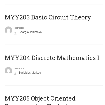
MYY203 Basic Circuit Theory
Instructor
Georgia Tsirimokou
MYY204 Discrete Mathematics I
Instructor
Euripides Markou
MYY205 Object Oriented