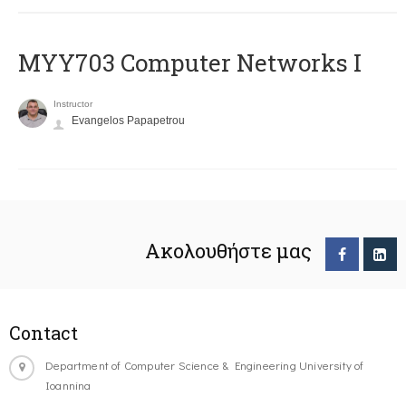
MYY703 Computer Networks I
Instructor
Evangelos Papapetrou
Ακολουθήστε μας
Contact
Department of Computer Science & Engineering University of
Ioannina