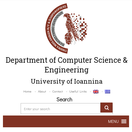
Department of Computer Science &
Engineering
University of Ioannina
Home
About
Contact
Useful Links
Search
MENU