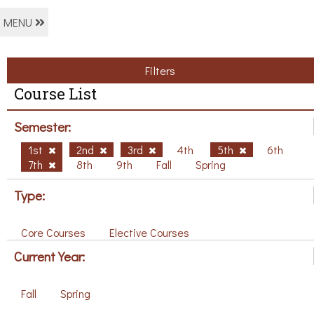
MENU
Filters
Course List
Semester:
1st
2nd
3rd
4th
5th
6th
7th
8th
9th
Fall
Spring
Type:
Core Courses
Elective Courses
Current Year:
Fall
Spring