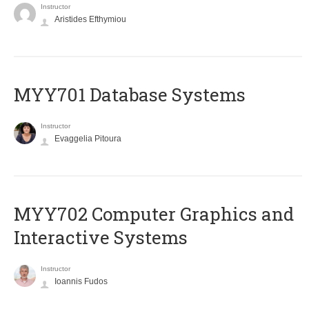
Instructor
Aristides Efthymiou
MYY701 Database Systems
Instructor
Evaggelia Pitoura
MYY702 Computer Graphics and
Interactive Systems
Instructor
Ioannis Fudos