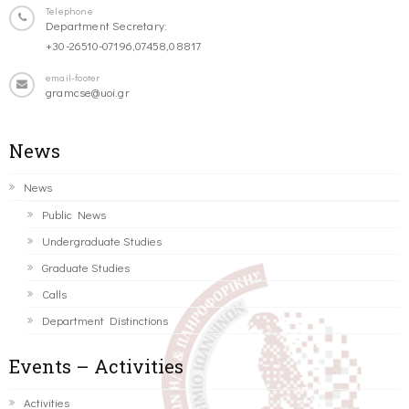
Telephone
Department Secretary:
+30-26510-07196,07458,08817
email-footer
gramcse@uoi.gr
News
News
Public News
Undergraduate Studies
Graduate Studies
Calls
Department Distinctions
Events – Activities
Activities