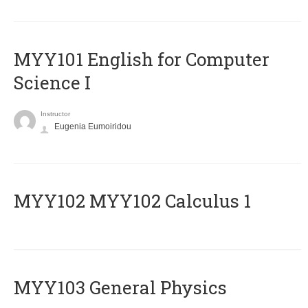
MYY101 English for Computer
Science I
Instructor
Eugenia Eumoiridou
ΜΥΥ102 MYY102 Calculus 1
MYY103 General Physics