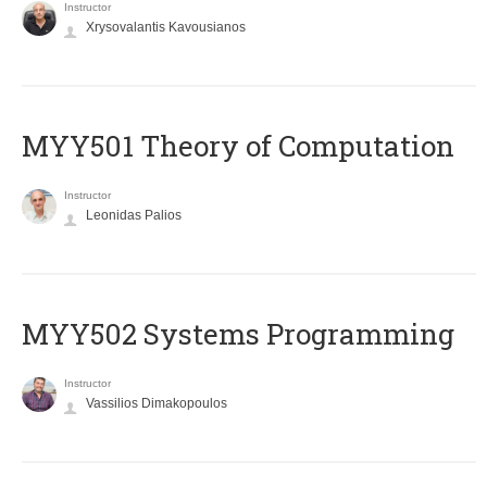
Instructor
Xrysovalantis Kavousianos
MYY501 Theory of Computation
Instructor
Leonidas Palios
MYY502 Systems Programming
Instructor
Vassilios Dimakopoulos