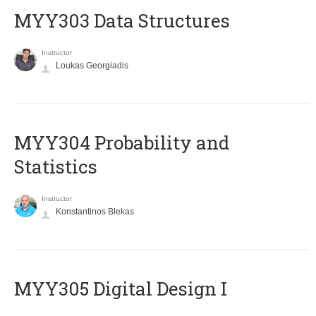
MYY303 Data Structures
Instructor
Loukas Georgiadis
MYY304 Probability and
Statistics
Instructor
Konstantinos Blekas
MYY305 Digital Design Ι