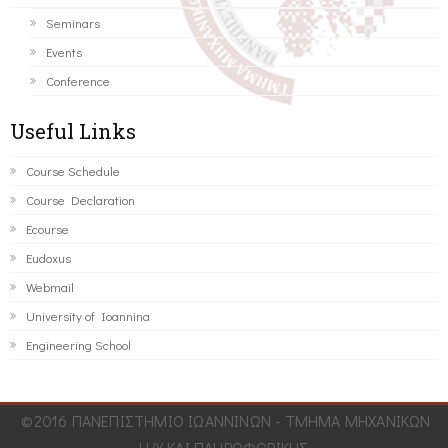
Seminars
Events
Conference
Useful Links
Course Schedule
Course Declaration
Ecourse
Eudoxus
Webmail
University of Ioannina
Engineering School
©2016 ΠΑΝΕΠΙΣΤΗΜΙΟ ΙΩΑΝΝΙΝΩΝ - ΤΜΗΜΑ ΜΗΧΑΝΙΚΩΝ
Η/Υ ΚΑΙ ΠΛΗΡΟΦΟΡΙΚΗΣ.