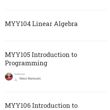
MYY104 Linear Algebra
MYY105 Introduction to
Programming
Instructor
Nikos Mamoulis
MYY106 Introduction to