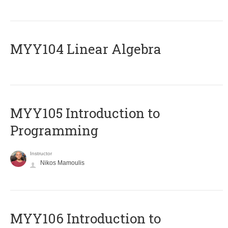
MYY104 Linear Algebra
MYY105 Introduction to
Programming
Instructor
Nikos Mamoulis
MYY106 Introduction to