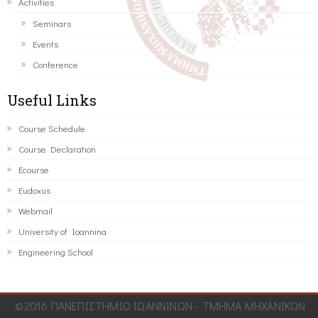
Activities
Seminars
Events
Conference
Useful Links
Course Schedule
Course Declaration
Ecourse
Eudoxus
Webmail
University of Ioannina
Engineering School
©2016 ΠΑΝΕΠΙΣΤΗΜΙΟ ΙΩΑΝΝΙΝΩΝ - ΤΜΗΜΑ ΜΗΧΑΝΙΚΩΝ