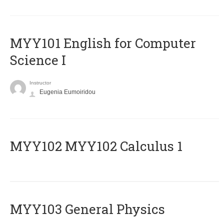
MYY101 English for Computer
Science I
Instructor
Eugenia Eumoiridou
ΜΥΥ102 MYY102 Calculus 1
MYY103 General Physics