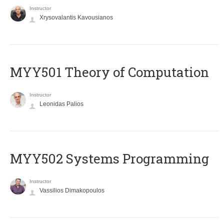
Instructor
Xrysovalantis Kavousianos
MYY501 Theory of Computation
Instructor
Leonidas Palios
MYY502 Systems Programming
Instructor
Vassilios Dimakopoulos