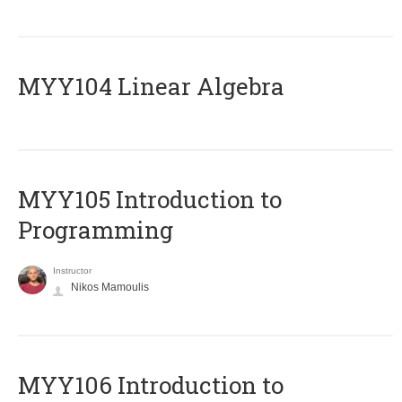
MYY104 Linear Algebra
MYY105 Introduction to
Programming
Instructor
Nikos Mamoulis
MYY106 Introduction to