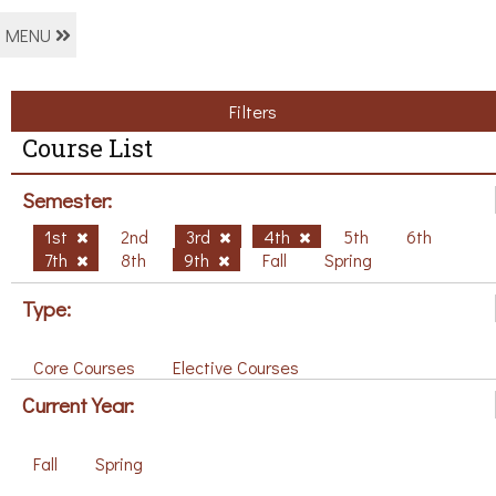
MENU
Filters
Course List
Semester:
1st
2nd
3rd
4th
5th
6th
7th
8th
9th
Fall
Spring
Type:
Core Courses
Elective Courses
Current Year:
Fall
Spring