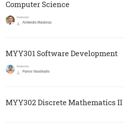
Computer Science
Instructor
Aristeidis Mastoras
MYY301 Software Development
Instructor
Panos Vassiliadis
MYY302 Discrete Mathematics II