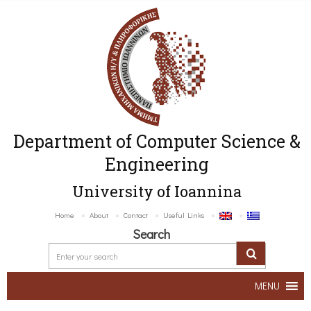
Department of Computer Science &
Engineering
University of Ioannina
Home
About
Contact
Useful Links
Search
MENU