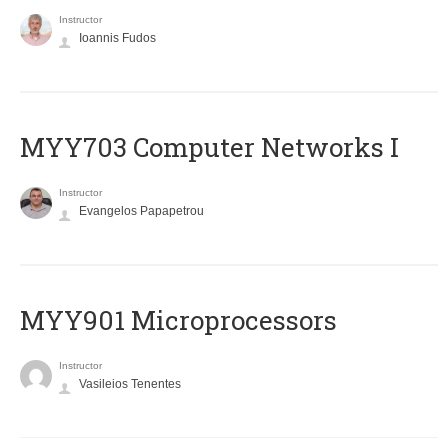
Instructor
Ioannis Fudos
MYY703 Computer Networks I
Instructor
Evangelos Papapetrou
MYY901 Microprocessors
Instructor
Vasileios Tenentes