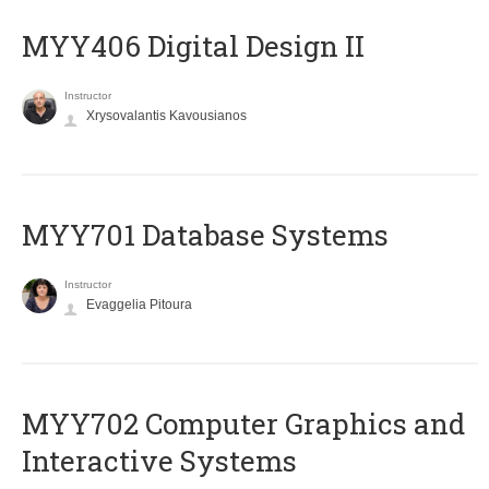
MYY406 Digital Design II
Instructor
Xrysovalantis Kavousianos
MYY701 Database Systems
Instructor
Evaggelia Pitoura
MYY702 Computer Graphics and
Interactive Systems