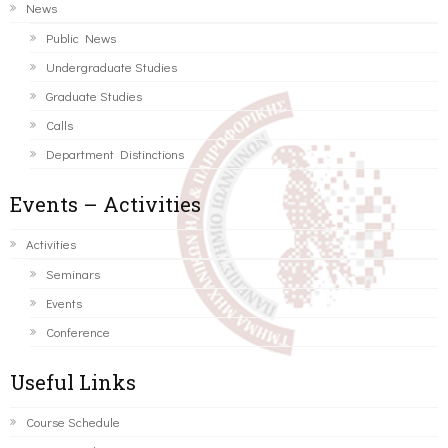
News
Public News
Undergraduate Studies
Graduate Studies
Calls
Department Distinctions
Events – Activities
Activities
Seminars
Events
Conference
Useful Links
Course Schedule