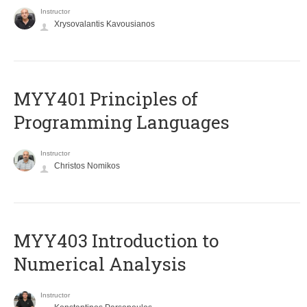
Instructor
Xrysovalantis Kavousianos
MYY401 Principles of
Programming Languages
Instructor
Christos Nomikos
MYY403 Introduction to
Numerical Analysis
Instructor