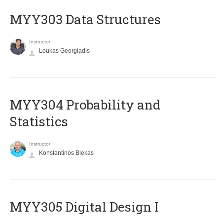
MYY303 Data Structures
Instructor
Loukas Georgiadis
MYY304 Probability and
Statistics
Instructor
Konstantinos Blekas
MYY305 Digital Design Ι