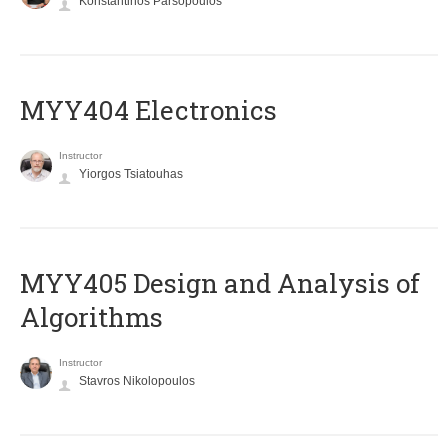
Konstantinos Parsopoulos
MYY404 Electronics
Instructor
Yiorgos Tsiatouhas
MYY405 Design and Analysis of
Algorithms
Instructor
Stavros Nikolopoulos