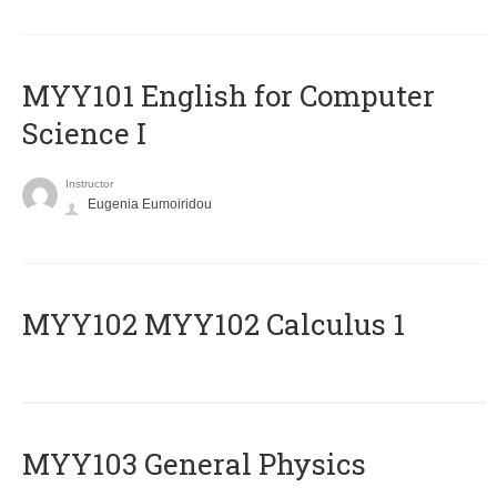
MYY101 English for Computer
Science I
Instructor
Eugenia Eumoiridou
ΜΥΥ102 MYY102 Calculus 1
MYY103 General Physics