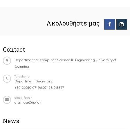
Ακολουθήστε μας
Contact
Department of Computer Science & Engineering University of
Ioannina
Telephone
Department Secretary:
+30-26510-07196,07458,08817
email-footer
gramcse@uoi.gr
News