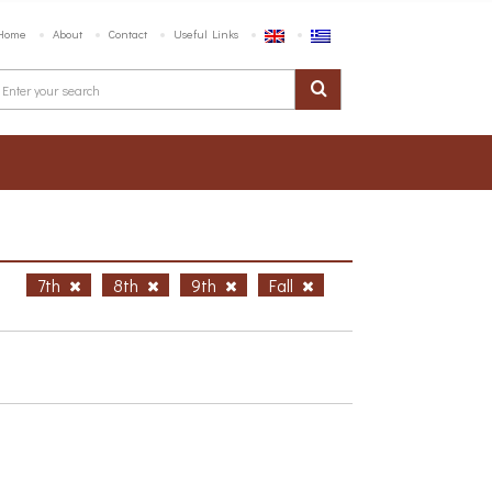
Home
About
Contact
Useful Links
h
7th
8th
9th
Fall