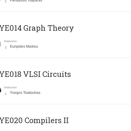
Panayiotis Tsaparas
ΥΕ014 Graph Theory
Instructor
Euripides Markou
E018 VLSI Circuits
Instructor
Yiorgos Tsiatouhas
E020 Compilers II