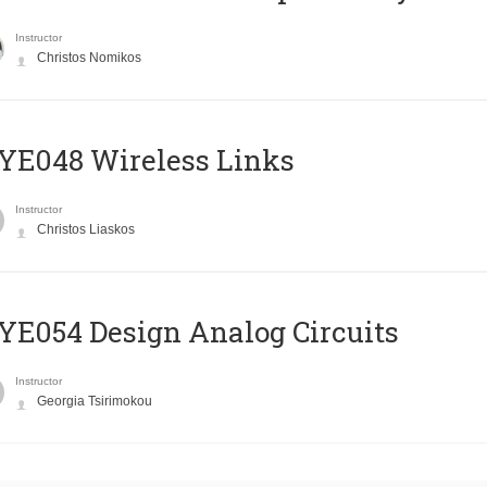
Instructor
Christos Nomikos
E048 Wireless Links
Instructor
Christos Liaskos
E054 Design Analog Circuits
Instructor
Georgia Tsirimokou