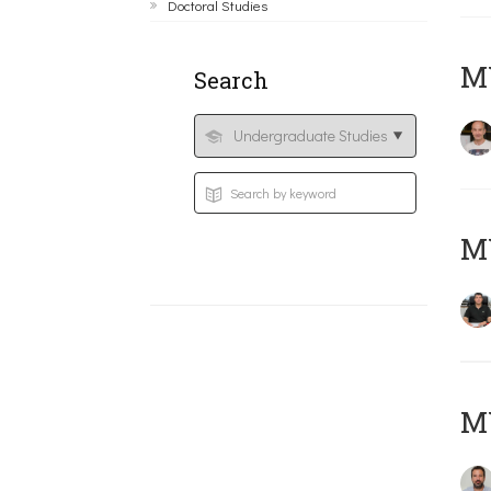
Doctoral Studies
MY
Search
M
M