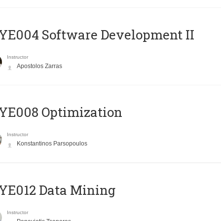
E004 Software Development II
Instructor
Apostolos Zarras
YE008 Optimization
Instructor
Konstantinos Parsopoulos
YE012 Data Mining
Instructor