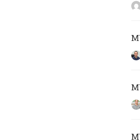
M
MY
Μ