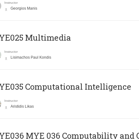
Instructor
Georgios Manis
YE025 Multimedia
Instructor
Lisimachos Paul Kondis
E035 Computational Intelligence
Instructor
Aristidis Likas
ΥΕ036 MYE 036 Computability and 