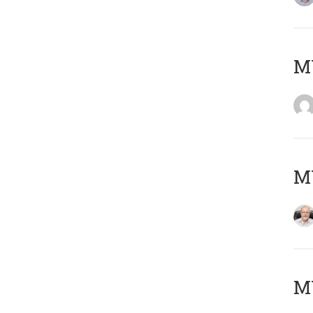
Μ
MY
MY