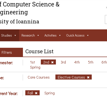
f Computer Science &
gineering
ity of Ioannina
Studies
Research
Activities
Ouick Access
Course List
Filters
ester:
1st
2nd
3rd
4th
5th
6t
Spring
e:
Core Courses
Elective Courses
rent Year:
Fall
Spring