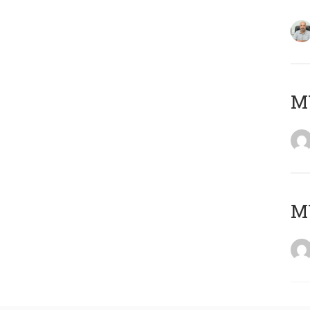
MY
MY