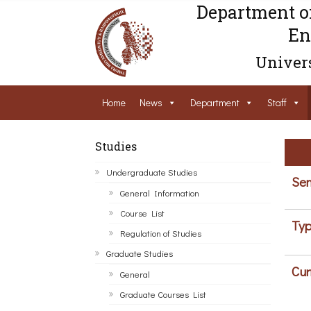
Department o
En
Univers
Home
News
Department
Staff
Studies
Undergraduate Studies
Sem
General Information
Course List
Typ
Regulation of Studies
Graduate Studies
Cur
General
Graduate Courses List