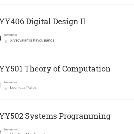
Y406 Digital Design II
Instructor
Xrysovalantis Kavousianos
Y501 Theory of Computation
Instructor
Leonidas Palios
YY502 Systems Programming
Instructor