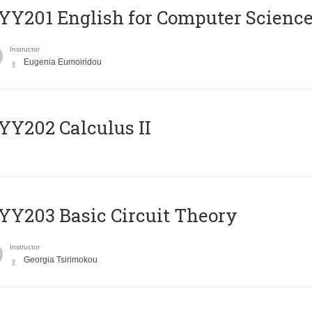
Υ201 English for Computer Science 
Instructor
Eugenia Eumoiridou
Y202 Calculus II
Y203 Basic Circuit Theory
Instructor
Georgia Tsirimokou