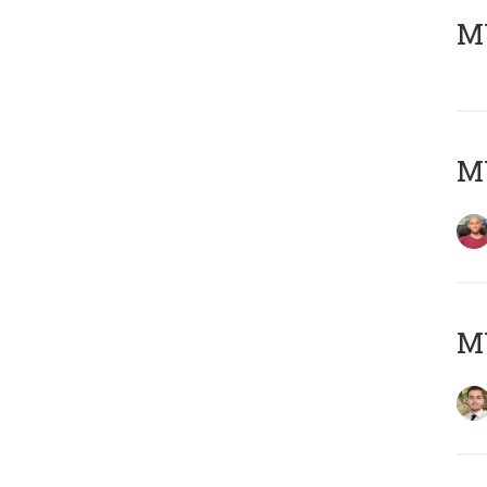
MY
MY
MY