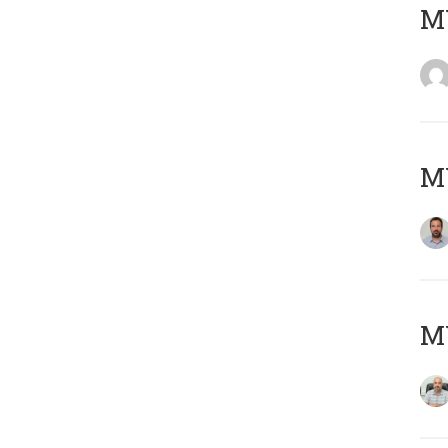
MY
MY
MY