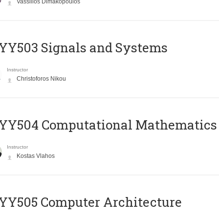
Vassilios Dimakopoulos
YY503 Signals and Systems
Instructor
Christoforos Nikou
YY504 Computational Mathematics
Instructor
Kostas Vlahos
YY505 Computer Architecture