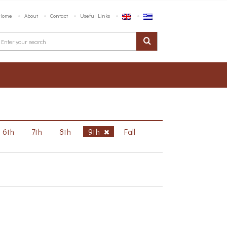
Home
About
Contact
Useful Links
6th
7th
8th
9th
Fall