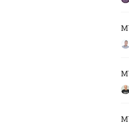
M
M
M