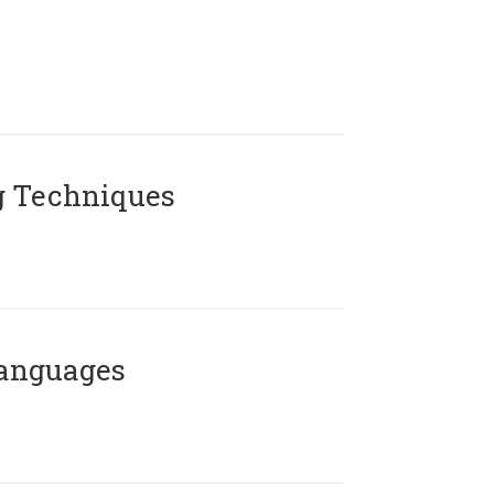
g Techniques
Languages