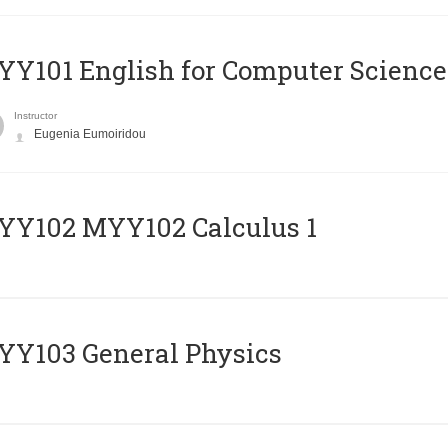
Y101 English for Computer Science
Instructor
Eugenia Eumoiridou
ΥΥ102 MYY102 Calculus 1
Y103 General Physics