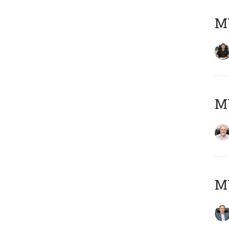
MY
M
MY