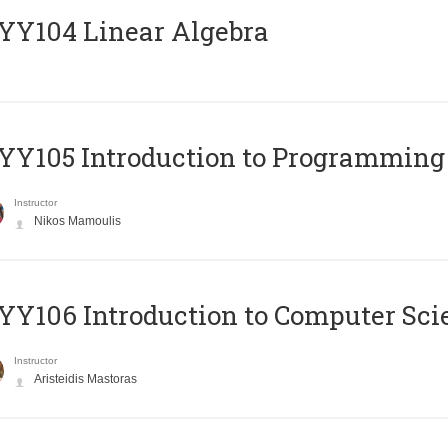
Y104 Linear Algebra
Y105 Introduction to Programming
Instructor
Nikos Mamoulis
Y106 Introduction to Computer Sci
Instructor
Aristeidis Mastoras