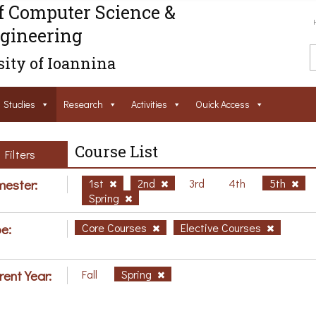
f Computer Science &
gineering
ity of Ioannina
Studies
Research
Activities
Ouick Access
Course List
Filters
ester:
1st
2nd
3rd
4th
5th
Spring
e:
Core Courses
Elective Courses
rent Year:
Fall
Spring