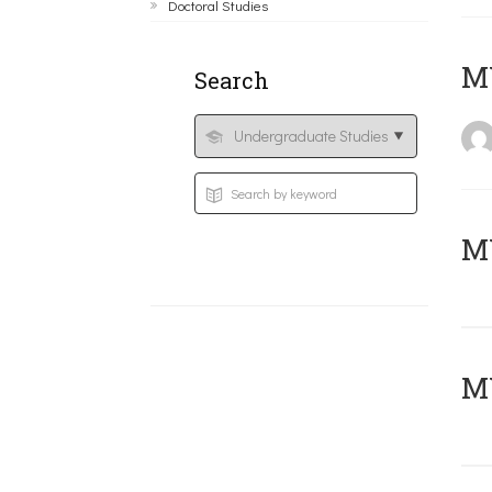
Doctoral Studies
MY
Search
Μ
MY