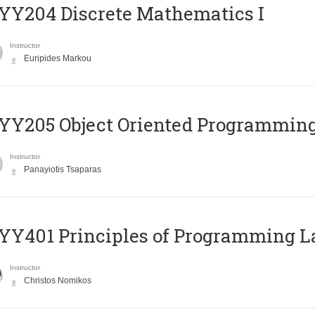
Y204 Discrete Mathematics I
Instructor
Euripides Markou
Y205 Object Oriented Programmin
Instructor
Panayiotis Tsaparas
Y401 Principles of Programming 
Instructor
Christos Nomikos