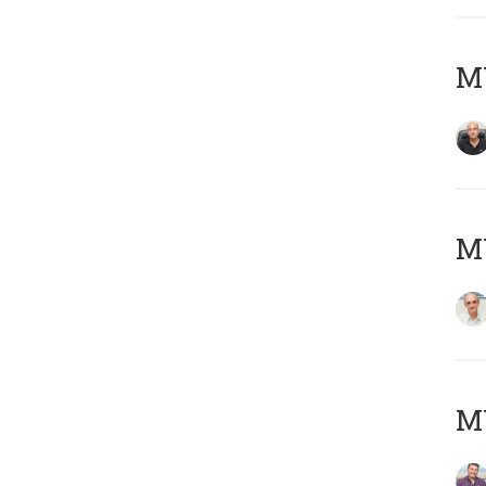
MY
MY
M