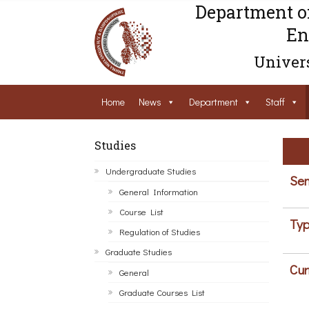
Department o
En
Univers
Home
News
Department
Staff
Studies
Undergraduate Studies
Sem
General Information
Course List
Typ
Regulation of Studies
Graduate Studies
Cur
General
Graduate Courses List