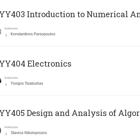
Y403 Introduction to Numerical An
Instructor
Konstantinos Parsopoulos
YY404 Electronics
Instructor
Yiorgos Tsiatouhas
Y405 Design and Analysis of Algo
Instructor
Stavros Nikolopoulos