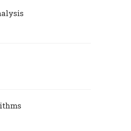
alysis
rithms