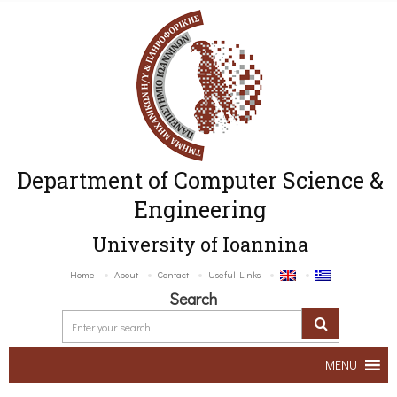
Department of Computer Science &
Engineering
University of Ioannina
Home
About
Contact
Useful Links
Search
MENU