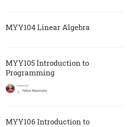
MYY104 Linear Algebra
MYY105 Introduction to
Programming
Instructor
Nikos Mamoulis
MYY106 Introduction to