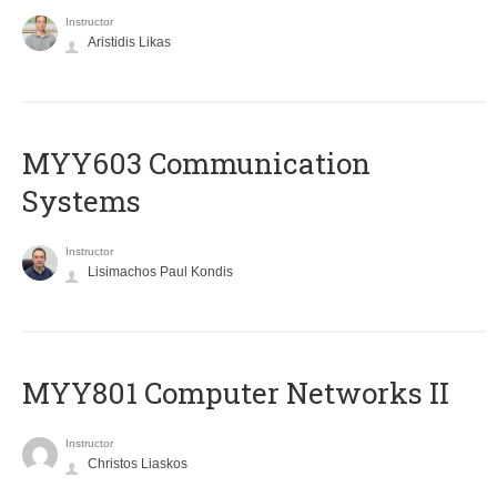
Instructor
Aristidis Likas
MYY603 Communication
Systems
Instructor
Lisimachos Paul Kondis
MYY801 Computer Networks II
Instructor
Christos Liaskos