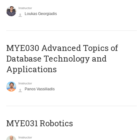
Instructor
Loukas Georgiadis
MYE030 Advanced Topics of
Database Technology and
Applications
Instructor
Panos Vassiliadis
MYE031 Robotics
Instructor