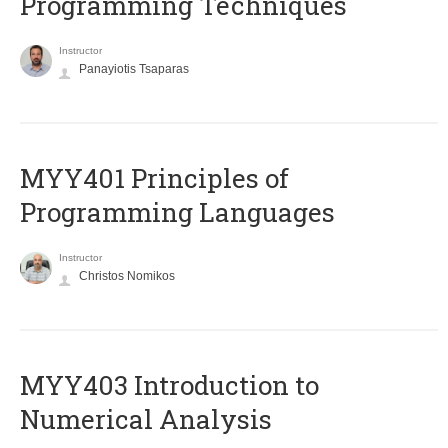
Programming Techniques
Instructor
Panayiotis Tsaparas
MYY401 Principles of
Programming Languages
Instructor
Christos Nomikos
MYY403 Introduction to
Numerical Analysis