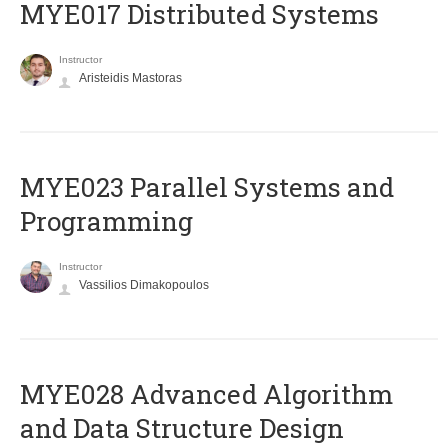
MYE017 Distributed Systems
Instructor
Aristeidis Mastoras
MYE023 Parallel Systems and
Programming
Instructor
Vassilios Dimakopoulos
MYE028 Advanced Algorithm
and Data Structure Design