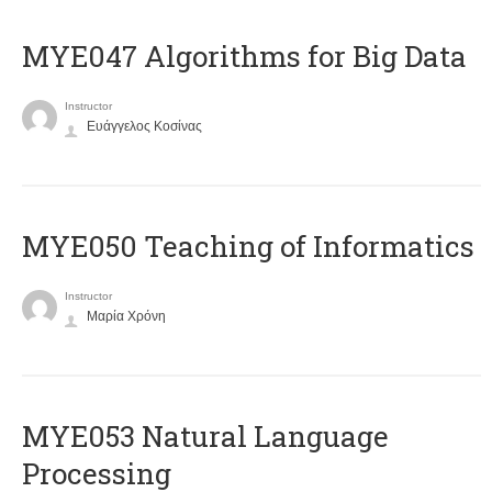
MYE047 Algorithms for Big Data
Instructor
Ευάγγελος Κοσίνας
MYE050 Teaching of Informatics
Instructor
Μαρία Χρόνη
ΜΥΕ053 Natural Language
Processing