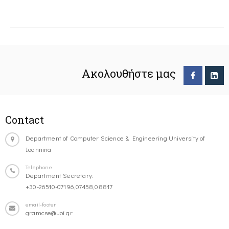
Ακολουθήστε μας
Contact
Department of Computer Science & Engineering University of
Ioannina
Telephone
Department Secretary:
+30-26510-07196,07458,08817
email-footer
gramcse@uoi.gr