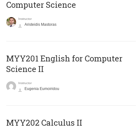
Computer Science
Instructor
Aristeidis Mastoras
ΜΥΥ201 English for Computer
Science II
Instructor
Eugenia Eumoiridou
MYY202 Calculus II