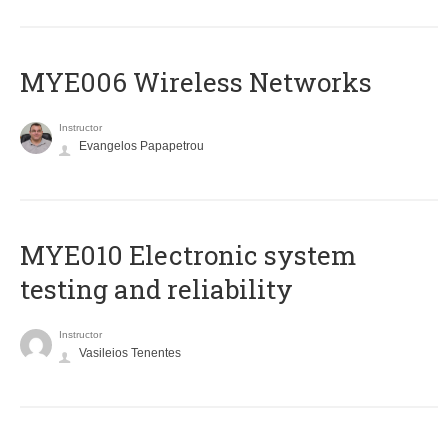
MYE006 Wireless Networks
Instructor
Evangelos Papapetrou
MYE010 Electronic system
testing and reliability
Instructor
Vasileios Tenentes