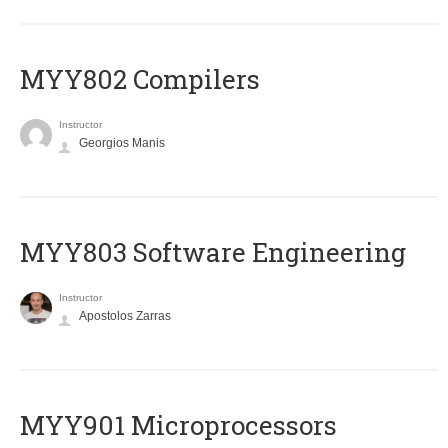
MYY802 Compilers
Instructor
Georgios Manis
MYY803 Software Engineering
Instructor
Apostolos Zarras
MYY901 Microprocessors