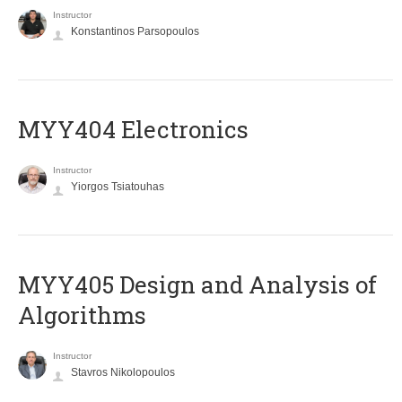
Instructor
Konstantinos Parsopoulos
MYY404 Electronics
Instructor
Yiorgos Tsiatouhas
MYY405 Design and Analysis of
Algorithms
Instructor
Stavros Nikolopoulos