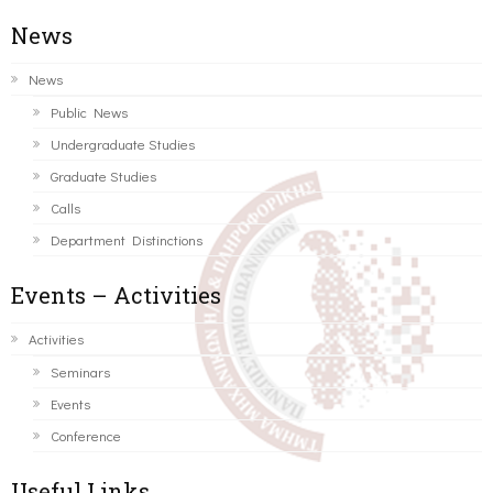
News
News
Public News
Undergraduate Studies
Graduate Studies
Calls
Department Distinctions
Events – Activities
Activities
Seminars
Events
Conference
Useful Links