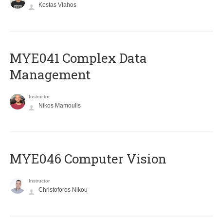
Kostas Vlahos
MYE041 Complex Data
Management
Instructor
Nikos Mamoulis
MYE046 Computer Vision
Instructor
Christoforos Nikou