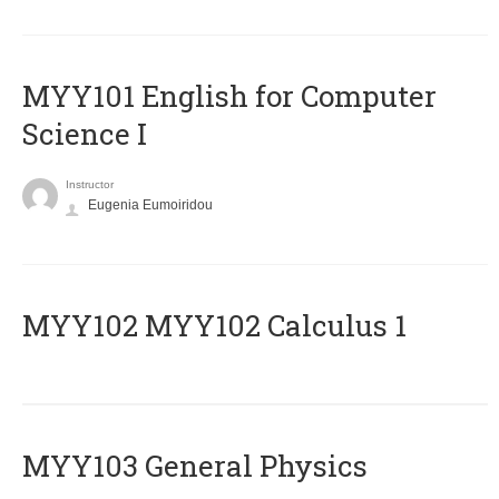
MYY101 English for Computer
Science I
Instructor
Eugenia Eumoiridou
ΜΥΥ102 MYY102 Calculus 1
MYY103 General Physics