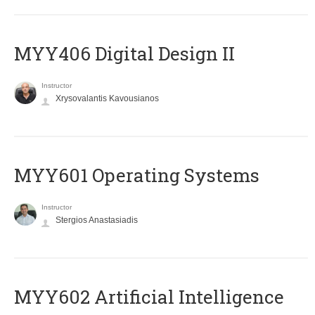
MYY406 Digital Design II
Instructor
Xrysovalantis Kavousianos
MYY601 Operating Systems
Instructor
Stergios Anastasiadis
MYY602 Artificial Intelligence