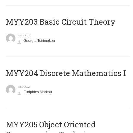
MYY203 Basic Circuit Theory
Instructor
Georgia Tsirimokou
MYY204 Discrete Mathematics I
Instructor
Euripides Markou
MYY205 Object Oriented