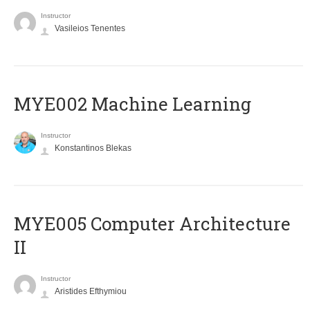
Instructor
Vasileios Tenentes
MYE002 Machine Learning
Instructor
Konstantinos Blekas
MYE005 Computer Architecture
II
Instructor
Aristides Efthymiou