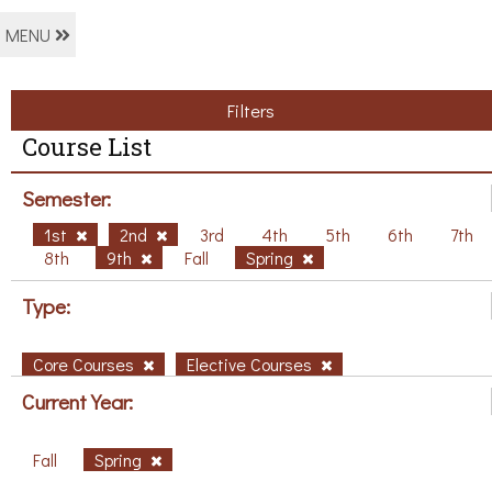
MENU
Filters
Course List
Semester:
1st
2nd
3rd
4th
5th
6th
7th
8th
9th
Fall
Spring
Type:
Core Courses
Elective Courses
Current Year:
Fall
Spring