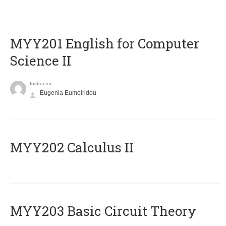
ΜΥΥ201 English for Computer
Science II
Instructor
Eugenia Eumoiridou
MYY202 Calculus II
MYY203 Basic Circuit Theory