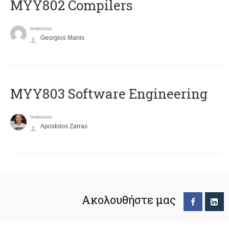
MYY802 Compilers
Instructor
Georgios Manis
MYY803 Software Engineering
Instructor
Apostolos Zarras
Ακολουθήστε μας