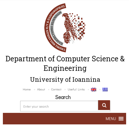
Department of Computer Science &
Engineering
University of Ioannina
Home
About
Contact
Useful Links
Search
MENU