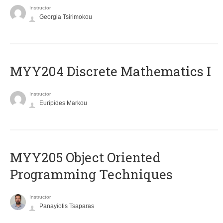
Instructor
Georgia Tsirimokou
MYY204 Discrete Mathematics I
Instructor
Euripides Markou
MYY205 Object Oriented
Programming Techniques
Instructor
Panayiotis Tsaparas