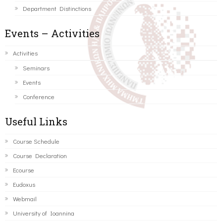
Department Distinctions
Events – Activities
Activities
Seminars
Events
Conference
Useful Links
Course Schedule
Course Declaration
Ecourse
Eudoxus
Webmail
University of Ioannina