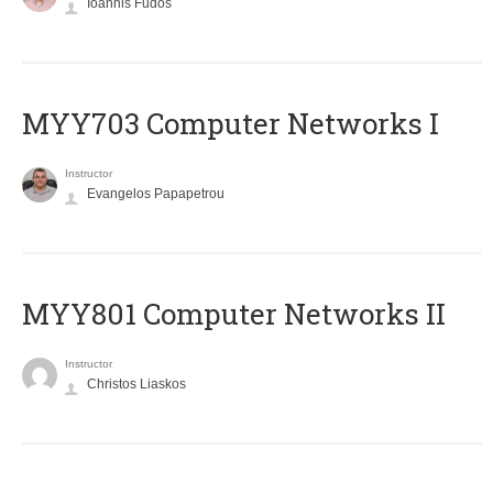
Ioannis Fudos
MYY703 Computer Networks I
Instructor
Evangelos Papapetrou
MYY801 Computer Networks II
Instructor
Christos Liaskos