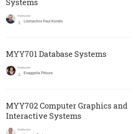
Systems
Instructor
Lisimachos Paul Kondis
MYY701 Database Systems
Instructor
Evaggelia Pitoura
MYY702 Computer Graphics and
Interactive Systems
Instructor