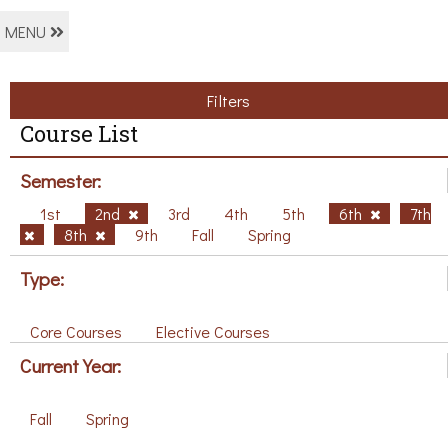
MENU
Filters
Course List
Semester:
1st
2nd
3rd
4th
5th
6th
7th
8th
9th
Fall
Spring
Type:
Core Courses
Elective Courses
Current Year:
Fall
Spring