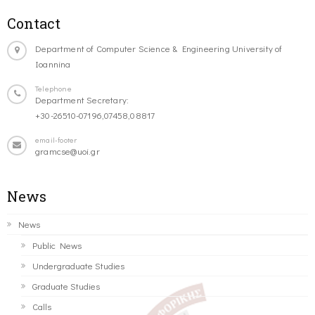
Contact
Department of Computer Science & Engineering University of
Ioannina
Telephone
Department Secretary:
+30-26510-07196,07458,08817
email-footer
gramcse@uoi.gr
News
News
Public News
Undergraduate Studies
Graduate Studies
Calls