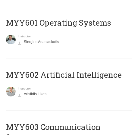
MYY601 Operating Systems
Instructor
Stergios Anastasiadis
MYY602 Artificial Intelligence
Instructor
Aristidis Likas
MYY603 Communication