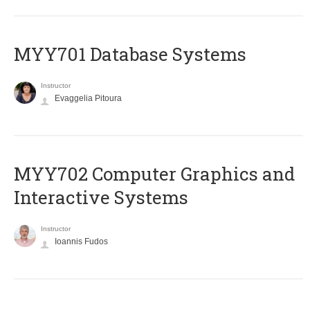
MYY701 Database Systems
Instructor
Evaggelia Pitoura
MYY702 Computer Graphics and
Interactive Systems
Instructor
Ioannis Fudos