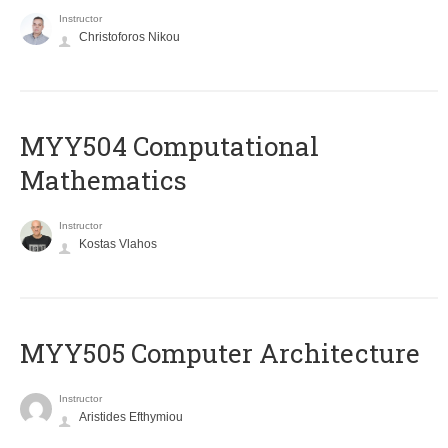
Instructor
Christoforos Nikou
MYY504 Computational
Mathematics
Instructor
Kostas Vlahos
MYY505 Computer Architecture
Instructor
Aristides Efthymiou