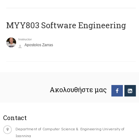
MYY803 Software Engineering
Instructor
Apostolos Zarras
Ακολουθήστε μας
Contact
Department of Computer Science & Engineering University of
Ioannina