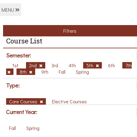
MENU
Filters
Course List
Semester:
1st
2nd
3rd
4th
5th
6th
7th
8th
9th
Fall
Spring
Type:
Core Courses
Elective Courses
Current Year:
Fall
Spring