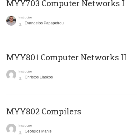
MYY703 Computer Networks I
Instructor
Evangelos Papapetrou
MYY801 Computer Networks II
Instructor
Christos Liaskos
MYY802 Compilers
Instructor
Georgios Manis