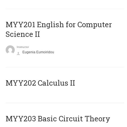
ΜΥΥ201 English for Computer
Science II
Instructor
Eugenia Eumoiridou
MYY202 Calculus II
MYY203 Basic Circuit Theory