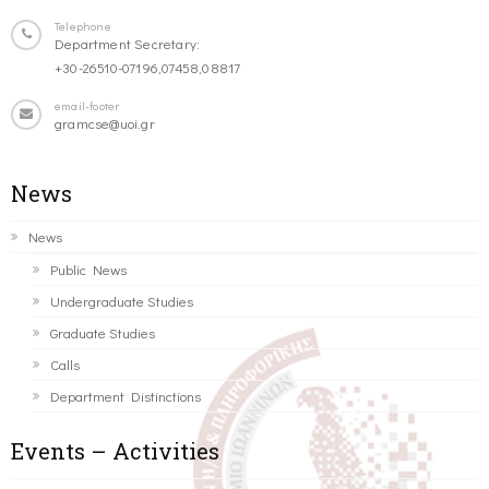
Telephone
Department Secretary:
+30-26510-07196,07458,08817
email-footer
gramcse@uoi.gr
News
News
Public News
Undergraduate Studies
Graduate Studies
Calls
Department Distinctions
Events – Activities