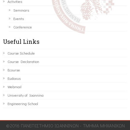
Activities
Seminars
Events
Conference
Useful Links
Course Schedule
Course Declaration
Ecourse
Eudoxus
Webmail
University of Ioannina
Engineering School
©2016 ΠΑΝΕΠΙΣΤΗΜΙΟ ΙΩΑΝΝΙΝΩΝ - ΤΜΗΜΑ ΜΗΧΑΝΙΚΩΝ