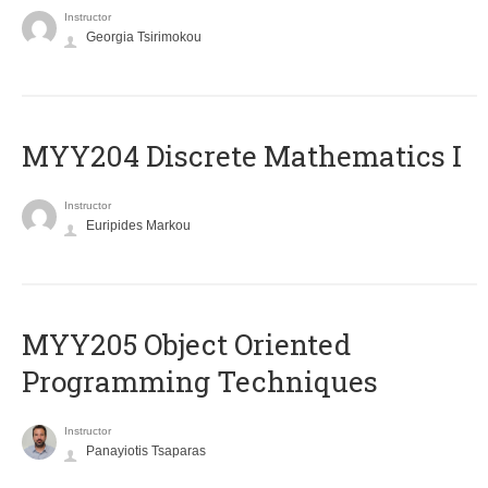
Instructor
Georgia Tsirimokou
MYY204 Discrete Mathematics I
Instructor
Euripides Markou
MYY205 Object Oriented
Programming Techniques
Instructor
Panayiotis Tsaparas