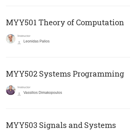
MYY501 Theory of Computation
Instructor
Leonidas Palios
MYY502 Systems Programming
Instructor
Vassilios Dimakopoulos
MYY503 Signals and Systems