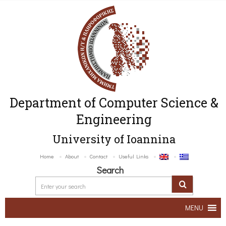
Department of Computer Science &
Engineering
University of Ioannina
Home
About
Contact
Useful Links
Search
MENU