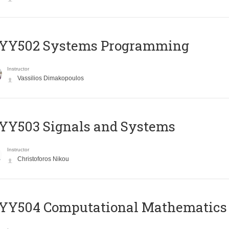
YY502 Systems Programming
Instructor
Vassilios Dimakopoulos
YY503 Signals and Systems
Instructor
Christoforos Nikou
YY504 Computational Mathematics