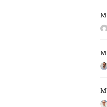
MY
MY
MY