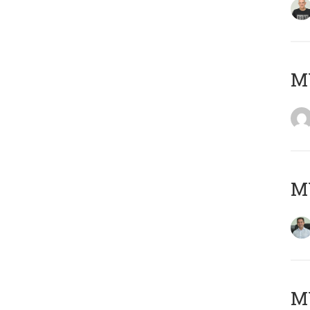
M
M
MY