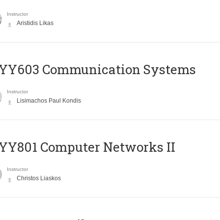
Instructor
Aristidis Likas
YY603 Communication Systems
Instructor
Lisimachos Paul Kondis
YY801 Computer Networks II
Instructor
Christos Liaskos