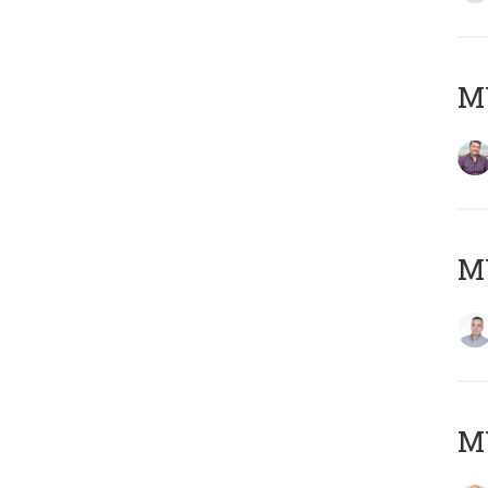
M
M
M