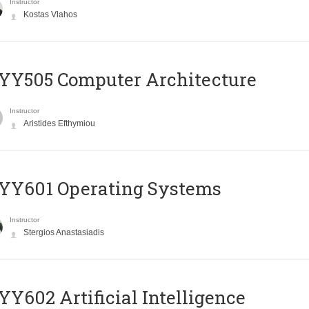
Instructor
Kostas Vlahos
YY505 Computer Architecture
Instructor
Aristides Efthymiou
YY601 Operating Systems
Instructor
Stergios Anastasiadis
Y602 Artificial Intelligence