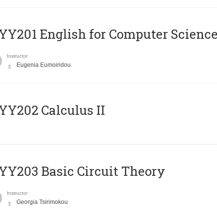
Υ201 English for Computer Science 
Instructor
Eugenia Eumoiridou
Y202 Calculus II
Y203 Basic Circuit Theory
Instructor
Georgia Tsirimokou