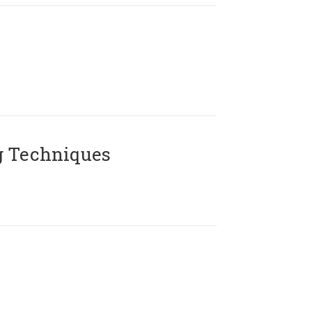
g Techniques