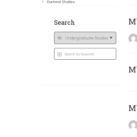
Doctoral Studies
ΜΥ
Search
MY
MY