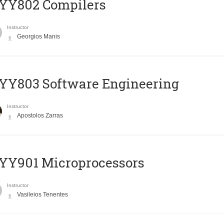
YY802 Compilers
Instructor
Georgios Manis
YY803 Software Engineering
Instructor
Apostolos Zarras
YY901 Microprocessors
Instructor
Vasileios Tenentes