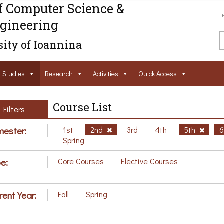
f Computer Science &
gineering
ity of Ioannina
Studies
Research
Activities
Ouick Access
Course List
Filters
ester:
1st
2nd
3rd
4th
5th
Spring
e:
Core Courses
Elective Courses
rent Year:
Fall
Spring