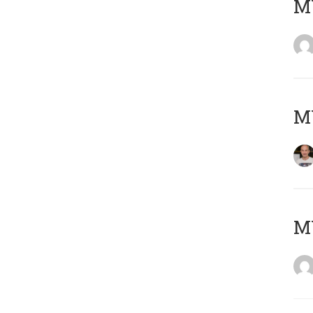
M
M
M