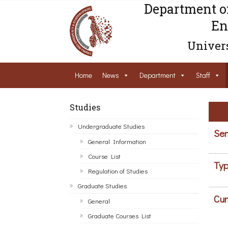
Department o
En
Univers
Home
News
Department
Staff
Studies
Undergraduate Studies
Sem
General Information
Course List
Typ
Regulation of Studies
Graduate Studies
Cur
General
Graduate Courses List