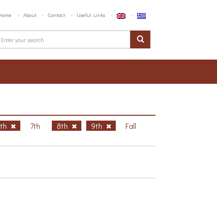
Home
About
Contact
Useful Links
6th
7th
8th
9th
Fall