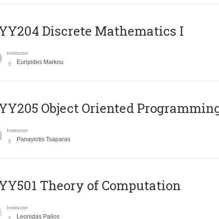
Y204 Discrete Mathematics I
Instructor
Euripides Markou
Y205 Object Oriented Programmin
Instructor
Panayiotis Tsaparas
Y501 Theory of Computation
Instructor
Leonidas Palios