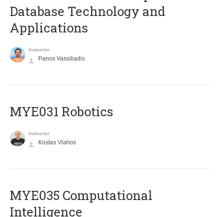
Database Technology and
Applications
Instructor
Panos Vassiliadis
MYE031 Robotics
Instructor
Kostas Vlahos
MYE035 Computational
Intelligence