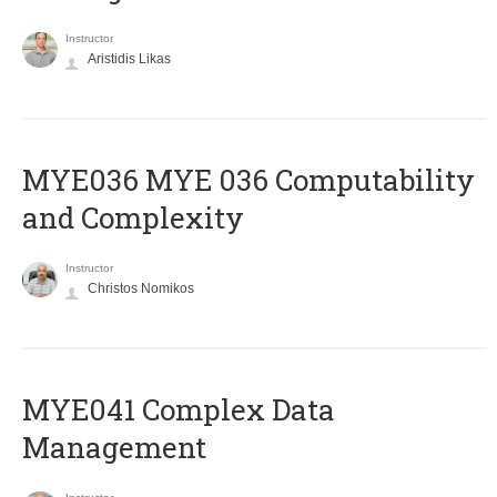
Instructor
Aristidis Likas
ΜΥΕ036 MYE 036 Computability
and Complexity
Instructor
Christos Nomikos
MYE041 Complex Data
Management