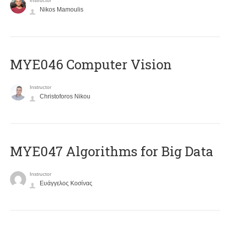
Instructor
Nikos Mamoulis
MYE046 Computer Vision
Instructor
Christoforos Nikou
MYE047 Algorithms for Big Data
Instructor
Ευάγγελος Κοσίνας