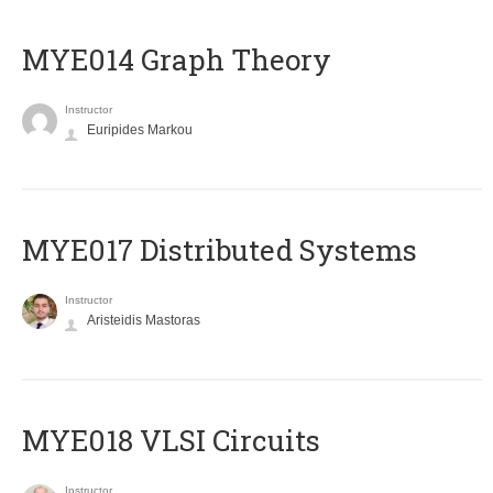
ΜΥΕ014 Graph Theory
Instructor
Euripides Markou
MYE017 Distributed Systems
Instructor
Aristeidis Mastoras
MYE018 VLSI Circuits
Instructor