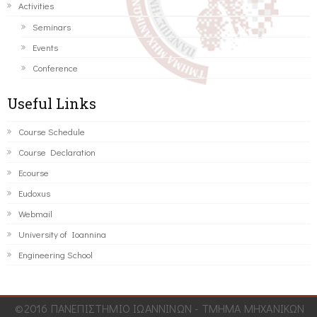
Activities
Seminars
Events
Conference
Useful Links
Course Schedule
Course Declaration
Ecourse
Eudoxus
Webmail
University of Ioannina
Engineering School
©2016 ΠΑΝΕΠΙΣΤΗΜΙΟ ΙΩΑΝΝΙΝΩΝ - ΤΜΗΜΑ ΜΗΧΑΝΙΚΩΝ