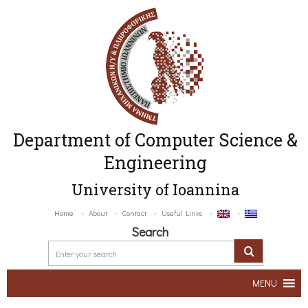
Department of Computer Science &
Engineering
University of Ioannina
Home
About
Contact
Useful Links
Search
MENU