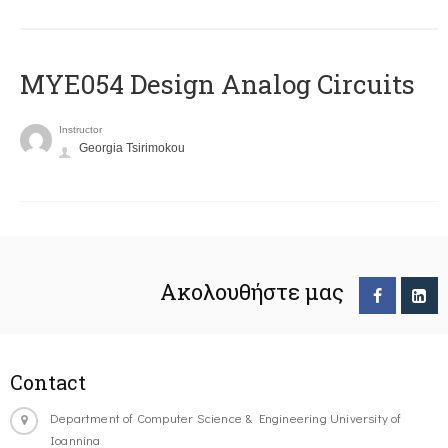
MYE054 Design Analog Circuits
Instructor
Georgia Tsirimokou
Ακολουθήστε μας
Contact
Department of Computer Science & Engineering University of
Ioannina