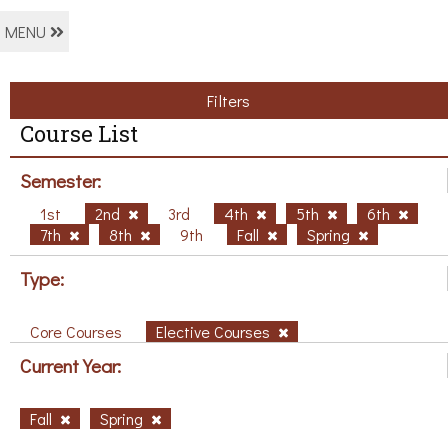
MENU
Filters
Course List
Semester:
1st
2nd
3rd
4th
5th
6th
7th
8th
9th
Fall
Spring
Type:
Core Courses
Elective Courses
Current Year:
Fall
Spring