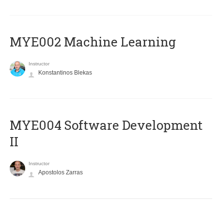
MYE002 Machine Learning
Instructor
Konstantinos Blekas
MYE004 Software Development
II
Instructor
Apostolos Zarras