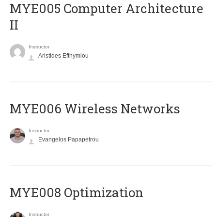
MYE005 Computer Architecture
II
Instructor
Aristides Efthymiou
MYE006 Wireless Networks
Instructor
Evangelos Papapetrou
MYE008 Optimization
Instructor