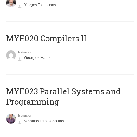
Yiorgos Tsiatouhas
MYE020 Compilers II
Instructor
Georgios Manis
MYE023 Parallel Systems and
Programming
Instructor
Vassilios Dimakopoulos