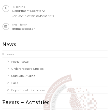
Telephone
Department Secretary:
+30-26510-07196,07458,08817
email-footer
gramcse@uoi.gr
News
News
Public News
Undergraduate Studies
Graduate Studies
Calls
Department Distinctions
Events – Activities