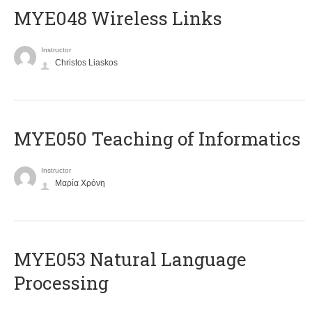
MYE048 Wireless Links
Instructor
Christos Liaskos
MYE050 Teaching of Informatics
Instructor
Μαρία Χρόνη
ΜΥΕ053 Natural Language
Processing