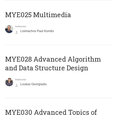
MYE025 Multimedia
Instructor
Lisimachos Paul Kondis
MYE028 Advanced Algorithm
and Data Structure Design
Instructor
Loukas Georgiadis
MYE030 Advanced Topics of