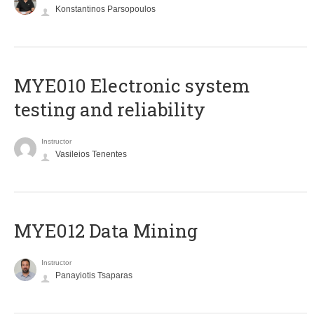
Konstantinos Parsopoulos
MYE010 Electronic system
testing and reliability
Instructor
Vasileios Tenentes
MYE012 Data Mining
Instructor
Panayiotis Tsaparas