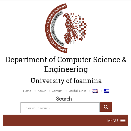
Department of Computer Science &
Engineering
University of Ioannina
Home
About
Contact
Useful Links
Search
MENU