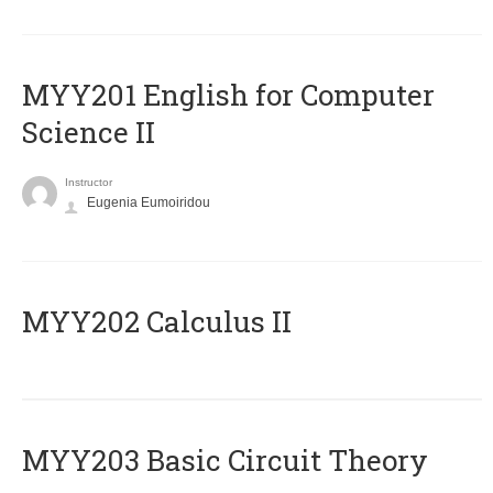
ΜΥΥ201 English for Computer
Science II
Instructor
Eugenia Eumoiridou
MYY202 Calculus II
MYY203 Basic Circuit Theory