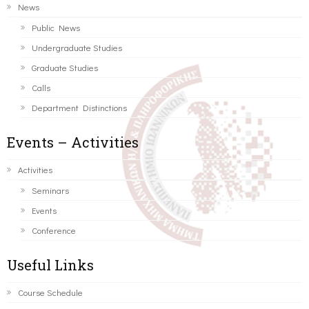
News
Public News
Undergraduate Studies
Graduate Studies
Calls
Department Distinctions
Events – Activities
Activities
Seminars
Events
Conference
Useful Links
Course Schedule