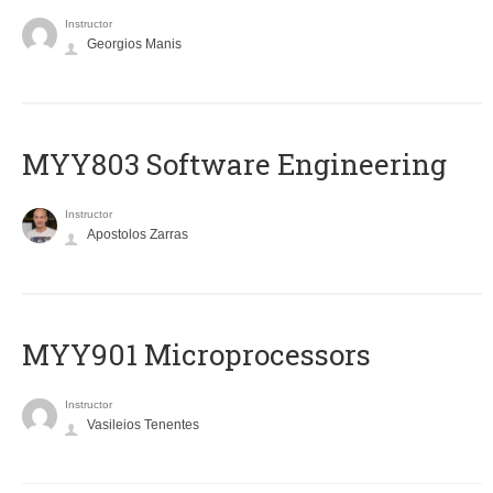
Instructor
Georgios Manis
MYY803 Software Engineering
Instructor
Apostolos Zarras
MYY901 Microprocessors
Instructor
Vasileios Tenentes