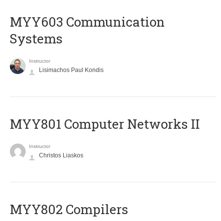
MYY603 Communication
Systems
Instructor
Lisimachos Paul Kondis
MYY801 Computer Networks II
Instructor
Christos Liaskos
MYY802 Compilers