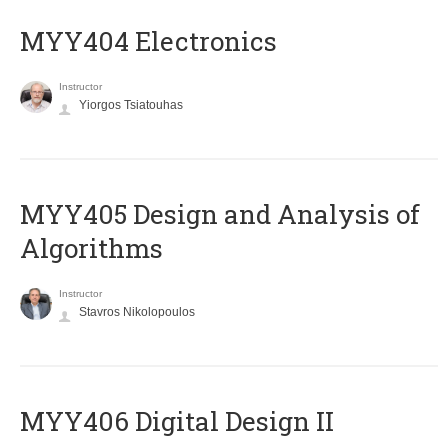
MYY404 Electronics
Instructor
Yiorgos Tsiatouhas
MYY405 Design and Analysis of
Algorithms
Instructor
Stavros Nikolopoulos
MYY406 Digital Design II