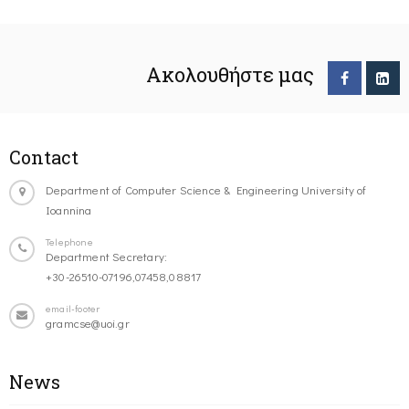
Ακολουθήστε μας
Contact
Department of Computer Science & Engineering University of
Ioannina
Telephone
Department Secretary:
+30-26510-07196,07458,08817
email-footer
gramcse@uoi.gr
News