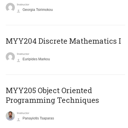
Instructor
Georgia Tsirimokou
MYY204 Discrete Mathematics I
Instructor
Euripides Markou
MYY205 Object Oriented
Programming Techniques
Instructor
Panayiotis Tsaparas