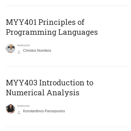
MYY401 Principles of
Programming Languages
Instructor
Christos Nomikos
MYY403 Introduction to
Numerical Analysis
Instructor
Konstantinos Parsopoulos