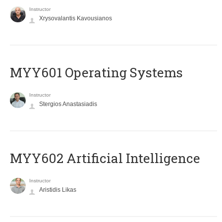
Instructor
Xrysovalantis Kavousianos
MYY601 Operating Systems
Instructor
Stergios Anastasiadis
MYY602 Artificial Intelligence
Instructor
Aristidis Likas