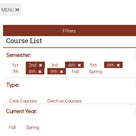
MENU
Filters
Course List
Semester:
1st
2nd
3rd
4th
5th
6th
7th
8th
9th
Fall
Spring
Type:
Core Courses
Elective Courses
Current Year:
Fall
Spring