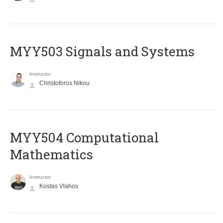
MYY503 Signals and Systems
Instructor
Christoforos Nikou
MYY504 Computational
Mathematics
Instructor
Kostas Vlahos