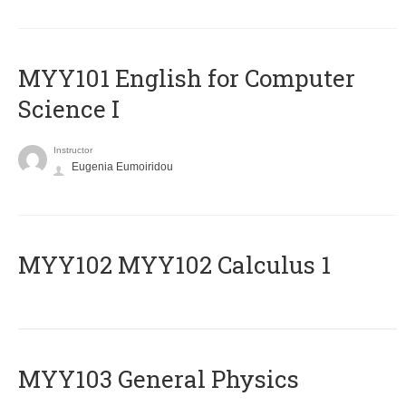
MYY101 English for Computer
Science I
Instructor
Eugenia Eumoiridou
ΜΥΥ102 MYY102 Calculus 1
MYY103 General Physics