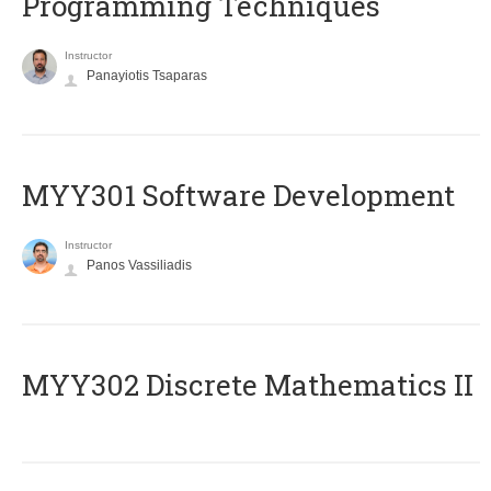
Programming Techniques
Instructor
Panayiotis Tsaparas
MYY301 Software Development
Instructor
Panos Vassiliadis
MYY302 Discrete Mathematics II