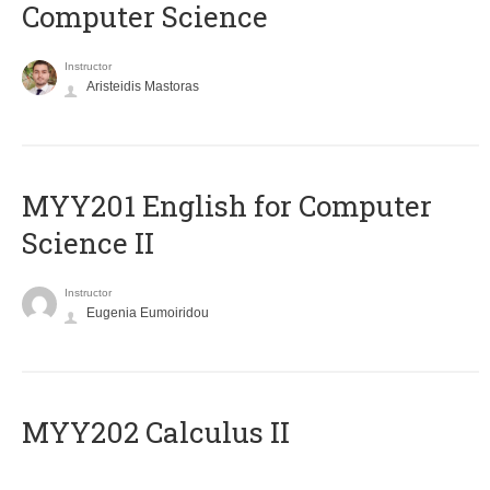
Computer Science
Instructor
Aristeidis Mastoras
ΜΥΥ201 English for Computer
Science II
Instructor
Eugenia Eumoiridou
MYY202 Calculus II