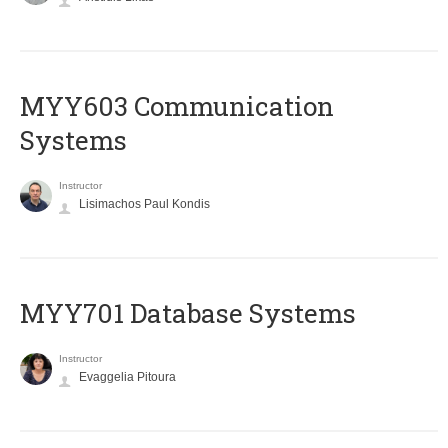
MYY603 Communication
Systems
Instructor
Lisimachos Paul Kondis
MYY701 Database Systems
Instructor
Evaggelia Pitoura