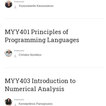
Instructor
Xrysovalantis Kavousianos
MYY401 Principles of
Programming Languages
Instructor
Christos Nomikos
MYY403 Introduction to
Numerical Analysis
Instructor
Konstantinos Parsopoulos