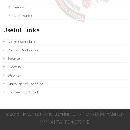
Events
Conference
Useful Links
Course Schedule
Course Declaration
Ecourse
Eudoxus
Webmail
University of Ioannina
Engineering School
©2016 ΠΑΝΕΠΙΣΤΗΜΙΟ ΙΩΑΝΝΙΝΩΝ - ΤΜΗΜΑ ΜΗΧΑΝΙΚΩΝ
Η/Υ ΚΑΙ ΠΛΗΡΟΦΟΡΙΚΗΣ.