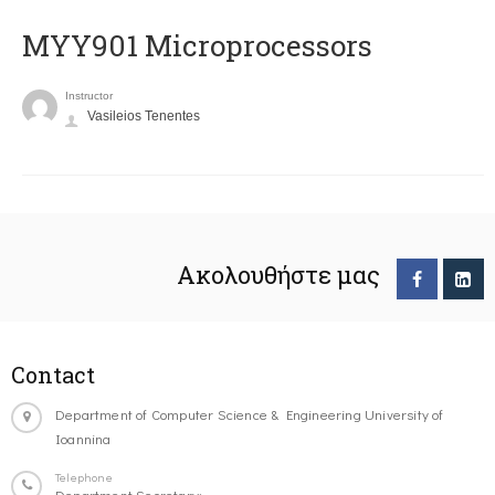
MYY901 Microprocessors
Instructor
Vasileios Tenentes
Ακολουθήστε μας
Contact
Department of Computer Science & Engineering University of
Ioannina
Telephone
Department Secretary: