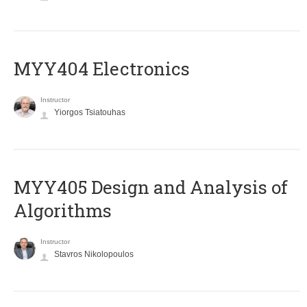
MYY404 Electronics
Instructor
Yiorgos Tsiatouhas
MYY405 Design and Analysis of
Algorithms
Instructor
Stavros Nikolopoulos