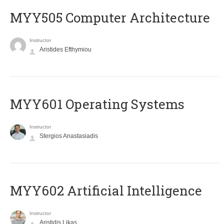
MYY505 Computer Architecture
Instructor
Aristides Efthymiou
MYY601 Operating Systems
Instructor
Stergios Anastasiadis
MYY602 Artificial Intelligence
Instructor
Aristidis Likas