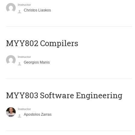
Instructor
Christos Liaskos
MYY802 Compilers
Instructor
Georgios Manis
MYY803 Software Engineering
Instructor
Apostolos Zarras