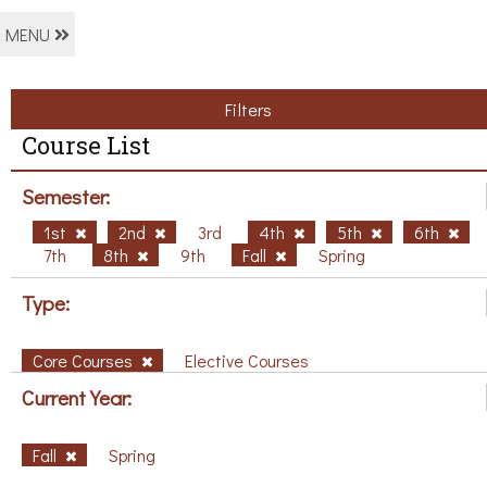
MENU
Filters
Course List
Semester:
1st
2nd
3rd
4th
5th
6th
7th
8th
9th
Fall
Spring
Type:
Core Courses
Elective Courses
Current Year:
Fall
Spring