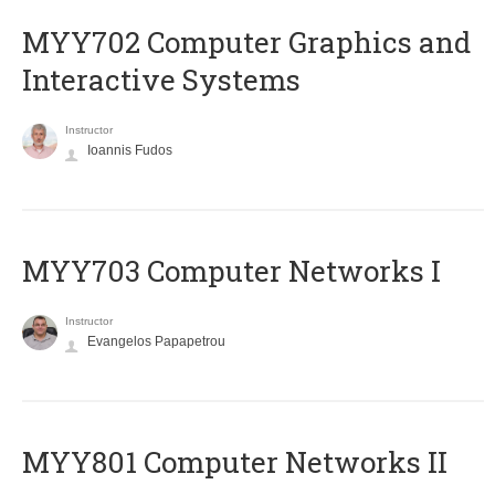
MYY702 Computer Graphics and
Interactive Systems
Instructor
Ioannis Fudos
MYY703 Computer Networks I
Instructor
Evangelos Papapetrou
MYY801 Computer Networks II