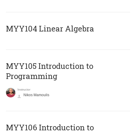
MYY104 Linear Algebra
MYY105 Introduction to
Programming
Instructor
Nikos Mamoulis
MYY106 Introduction to