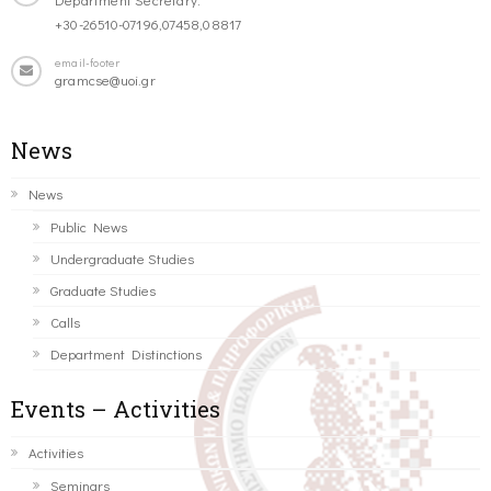
+30-26510-07196,07458,08817
email-footer
gramcse@uoi.gr
News
News
Public News
Undergraduate Studies
Graduate Studies
Calls
Department Distinctions
Events – Activities
Activities
Seminars