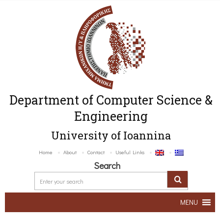
Department of Computer Science &
Engineering
University of Ioannina
Home
About
Contact
Useful Links
Search
MENU