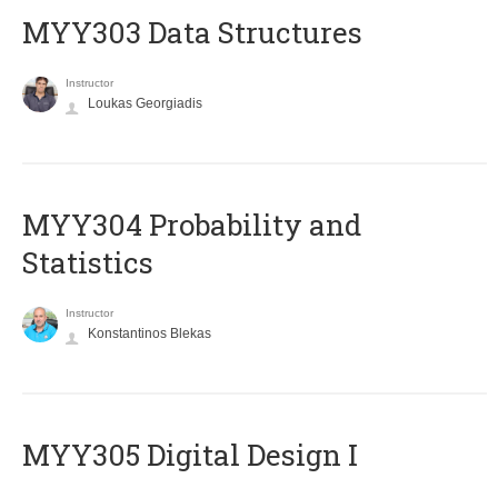
MYY303 Data Structures
Instructor
Loukas Georgiadis
MYY304 Probability and
Statistics
Instructor
Konstantinos Blekas
MYY305 Digital Design Ι