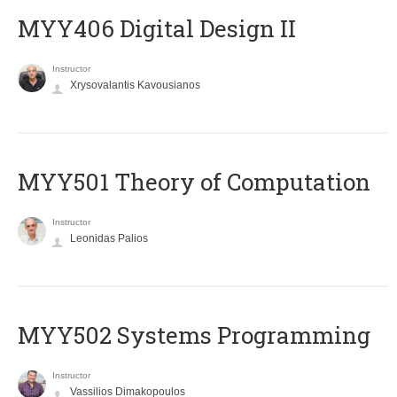
MYY406 Digital Design II
Instructor
Xrysovalantis Kavousianos
MYY501 Theory of Computation
Instructor
Leonidas Palios
MYY502 Systems Programming
Instructor
Vassilios Dimakopoulos