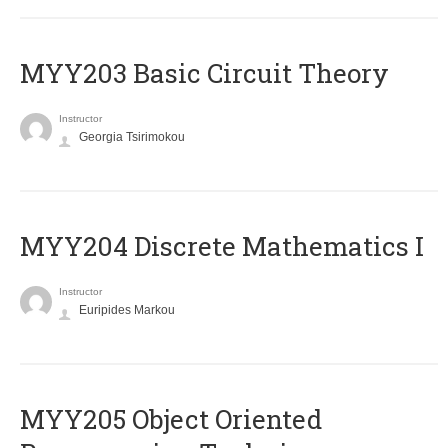
MYY203 Basic Circuit Theory
Instructor
Georgia Tsirimokou
MYY204 Discrete Mathematics I
Instructor
Euripides Markou
MYY205 Object Oriented