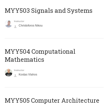
MYY503 Signals and Systems
Instructor
Christoforos Nikou
MYY504 Computational
Mathematics
Instructor
Kostas Vlahos
MYY505 Computer Architecture