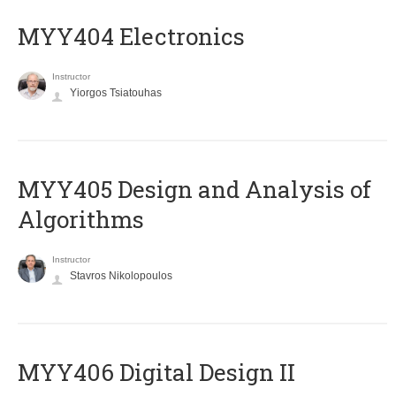
MYY404 Electronics
Instructor
Yiorgos Tsiatouhas
MYY405 Design and Analysis of
Algorithms
Instructor
Stavros Nikolopoulos
MYY406 Digital Design II