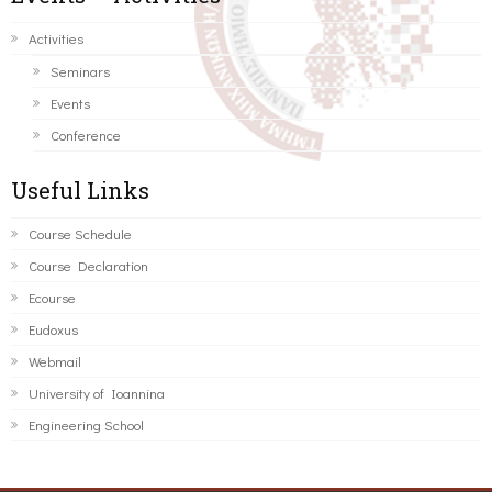
Activities
Seminars
Events
Conference
Useful Links
Course Schedule
Course Declaration
Ecourse
Eudoxus
Webmail
University of Ioannina
Engineering School