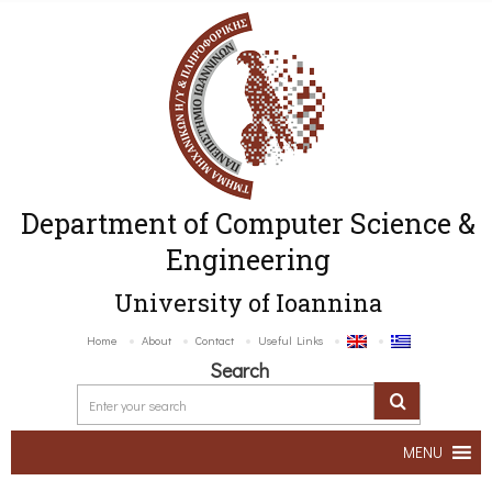
Department of Computer Science &
Engineering
University of Ioannina
Home
About
Contact
Useful Links
Search
MENU