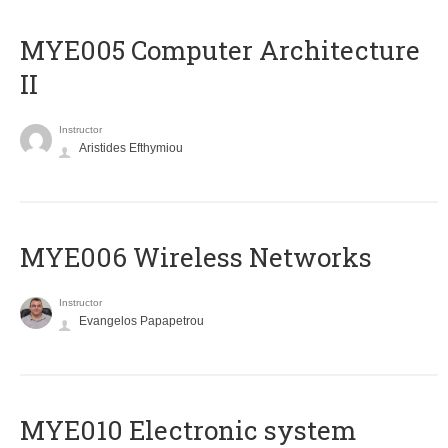
MYE005 Computer Architecture
II
Instructor
Aristides Efthymiou
MYE006 Wireless Networks
Instructor
Evangelos Papapetrou
MYE010 Electronic system