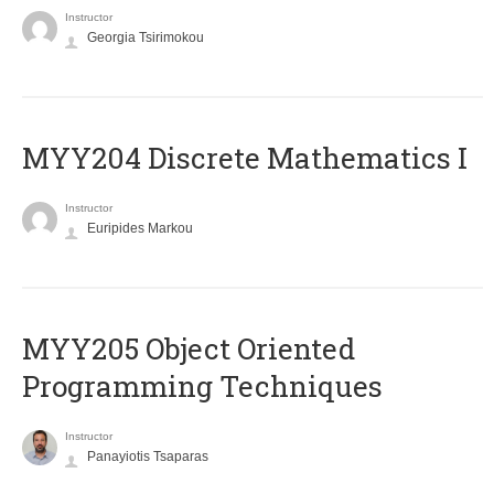
Instructor
Georgia Tsirimokou
MYY204 Discrete Mathematics I
Instructor
Euripides Markou
MYY205 Object Oriented
Programming Techniques
Instructor
Panayiotis Tsaparas