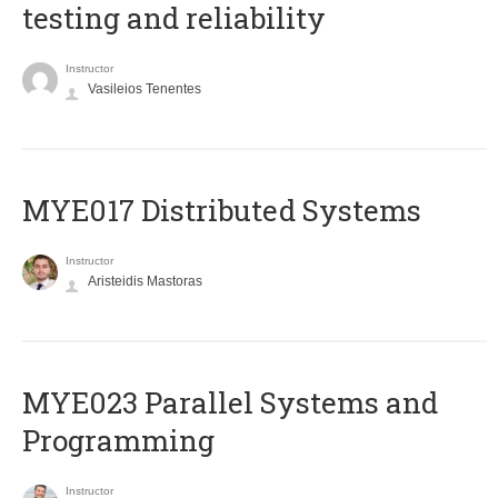
testing and reliability
Instructor
Vasileios Tenentes
MYE017 Distributed Systems
Instructor
Aristeidis Mastoras
MYE023 Parallel Systems and
Programming
Instructor