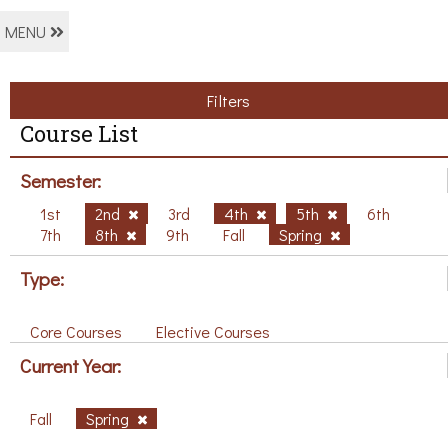
MENU
Filters
Course List
Semester:
1st
2nd
3rd
4th
5th
6th
7th
8th
9th
Fall
Spring
Type:
Core Courses
Elective Courses
Current Year:
Fall
Spring