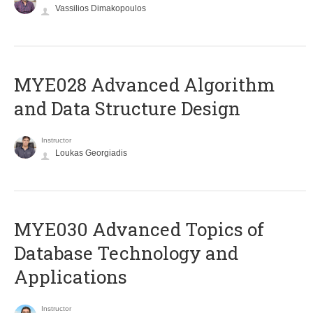
Vassilios Dimakopoulos
MYE028 Advanced Algorithm
and Data Structure Design
Instructor
Loukas Georgiadis
MYE030 Advanced Topics of
Database Technology and
Applications
Instructor