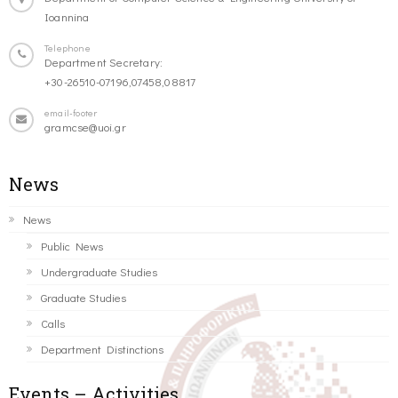
Ioannina
Telephone
Department Secretary:
+30-26510-07196,07458,08817
email-footer
gramcse@uoi.gr
News
News
Public News
Undergraduate Studies
Graduate Studies
Calls
Department Distinctions
Events – Activities