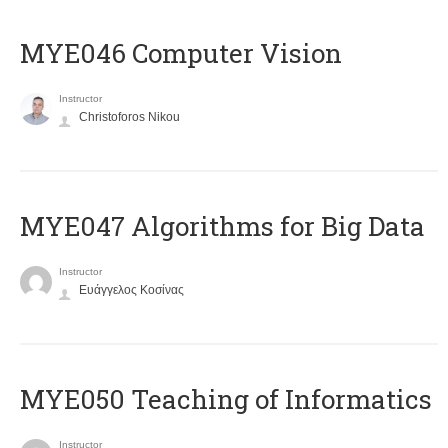
MYE046 Computer Vision
Instructor
Christoforos Nikou
MYE047 Algorithms for Big Data
Instructor
Ευάγγελος Κοσίνας
MYE050 Teaching of Informatics
Instructor