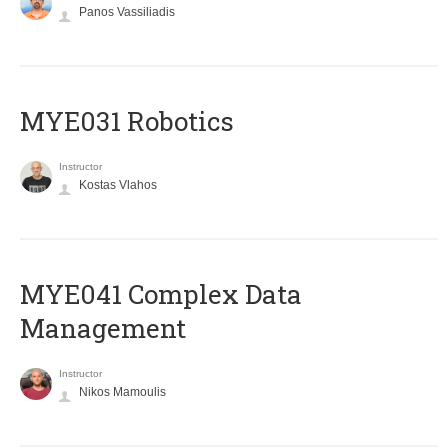
Panos Vassiliadis
MYE031 Robotics
Instructor
Kostas Vlahos
MYE041 Complex Data
Management
Instructor
Nikos Mamoulis