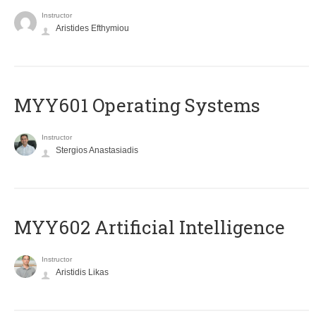
Instructor
Aristides Efthymiou
MYY601 Operating Systems
Instructor
Stergios Anastasiadis
MYY602 Artificial Intelligence
Instructor
Aristidis Likas