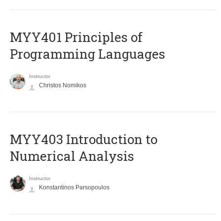
MYY401 Principles of
Programming Languages
Instructor
Christos Nomikos
MYY403 Introduction to
Numerical Analysis
Instructor
Konstantinos Parsopoulos