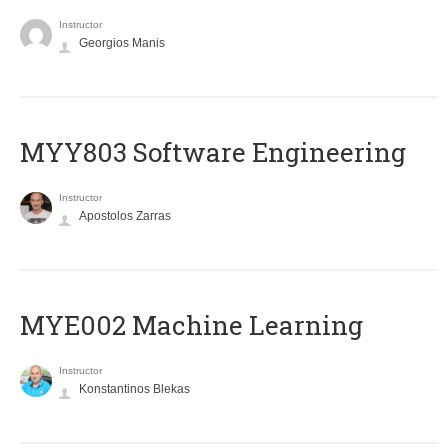
Instructor
Georgios Manis
MYY803 Software Engineering
Instructor
Apostolos Zarras
MYE002 Machine Learning
Instructor
Konstantinos Blekas