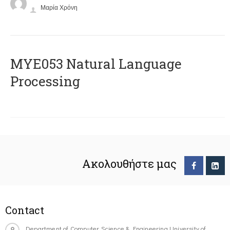
Μαρία Χρόνη
ΜΥΕ053 Natural Language
Processing
Ακολουθήστε μας
Contact
Department of Computer Science & Engineering University of