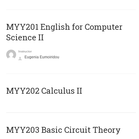
ΜΥΥ201 English for Computer
Science II
Instructor
Eugenia Eumoiridou
MYY202 Calculus II
MYY203 Basic Circuit Theory