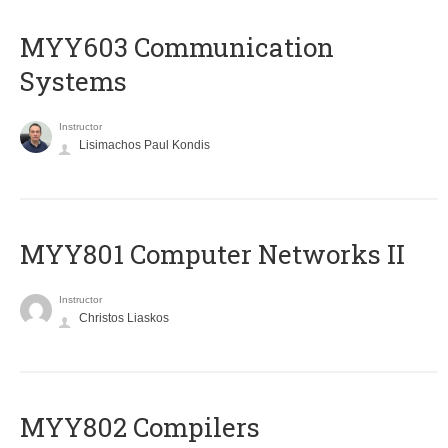
MYY603 Communication
Systems
Instructor
Lisimachos Paul Kondis
MYY801 Computer Networks II
Instructor
Christos Liaskos
MYY802 Compilers