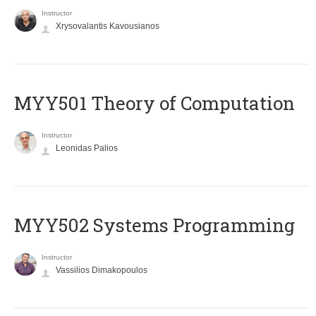
Instructor
Xrysovalantis Kavousianos
MYY501 Theory of Computation
Instructor
Leonidas Palios
MYY502 Systems Programming
Instructor
Vassilios Dimakopoulos