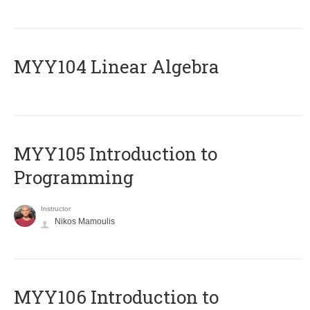
MYY104 Linear Algebra
MYY105 Introduction to
Programming
Instructor
Nikos Mamoulis
MYY106 Introduction to