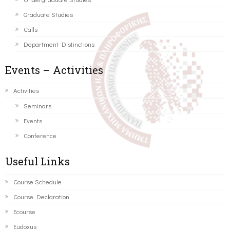
Graduate Studies
Calls
Department Distinctions
Events – Activities
Activities
Seminars
Events
Conference
Useful Links
Course Schedule
Course Declaration
Ecourse
Eudoxus