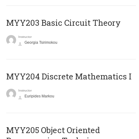
MYY203 Basic Circuit Theory
Instructor
Georgia Tsirimokou
MYY204 Discrete Mathematics I
Instructor
Euripides Markou
MYY205 Object Oriented