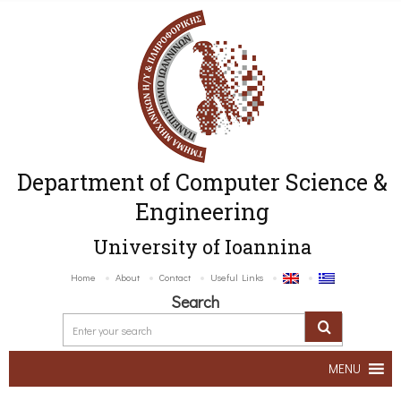
Department of Computer Science &
Engineering
University of Ioannina
Home
About
Contact
Useful Links
Search
MENU