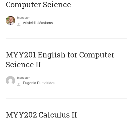
Computer Science
Instructor
Aristeidis Mastoras
ΜΥΥ201 English for Computer
Science II
Instructor
Eugenia Eumoiridou
MYY202 Calculus II