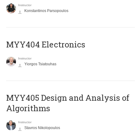
Instructor
Konstantinos Parsopoulos
MYY404 Electronics
Instructor
Yiorgos Tsiatouhas
MYY405 Design and Analysis of
Algorithms
Instructor
Stavros Nikolopoulos