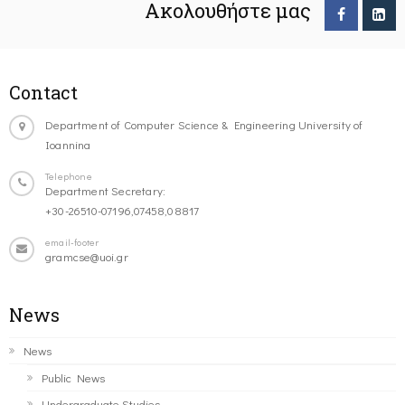
Ακολουθήστε μας
Contact
Department of Computer Science & Engineering University of
Ioannina
Telephone
Department Secretary:
+30-26510-07196,07458,08817
email-footer
gramcse@uoi.gr
News
News
Public News
Undergraduate Studies