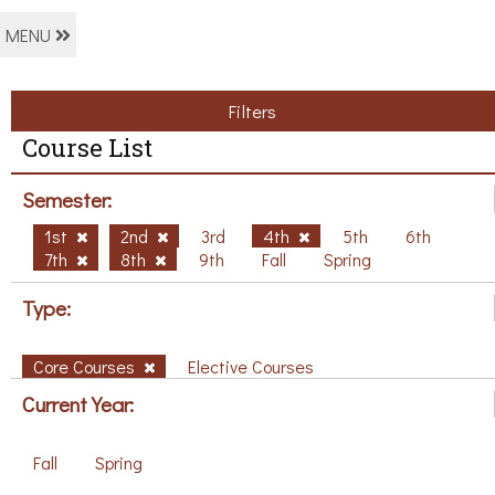
MENU
Filters
Course List
Semester:
1st
2nd
3rd
4th
5th
6th
7th
8th
9th
Fall
Spring
Type:
Core Courses
Elective Courses
Current Year:
Fall
Spring