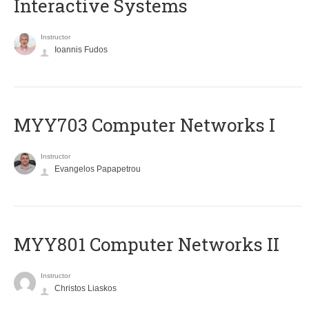
Interactive Systems
Instructor
Ioannis Fudos
MYY703 Computer Networks I
Instructor
Evangelos Papapetrou
MYY801 Computer Networks II
Instructor
Christos Liaskos