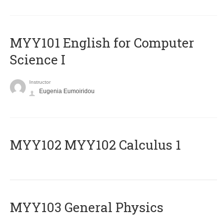
MYY101 English for Computer
Science I
Instructor
Eugenia Eumoiridou
ΜΥΥ102 MYY102 Calculus 1
MYY103 General Physics