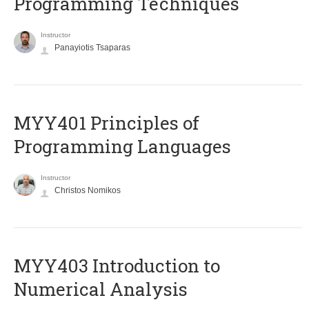
Programming Techniques
Instructor
Panayiotis Tsaparas
MYY401 Principles of
Programming Languages
Instructor
Christos Nomikos
MYY403 Introduction to
Numerical Analysis