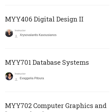
MYY406 Digital Design II
Instructor
Xrysovalantis Kavousianos
MYY701 Database Systems
Instructor
Evaggelia Pitoura
MYY702 Computer Graphics and