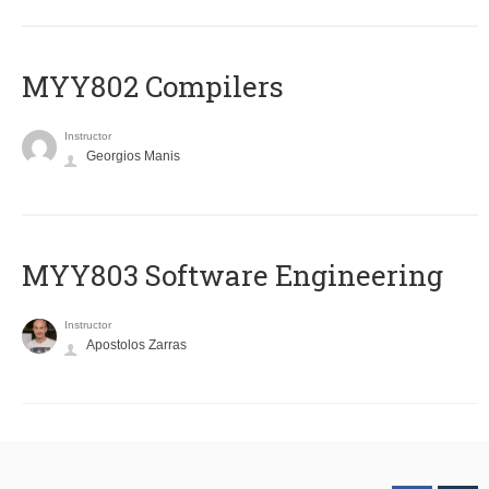
MYY802 Compilers
Instructor
Georgios Manis
MYY803 Software Engineering
Instructor
Apostolos Zarras