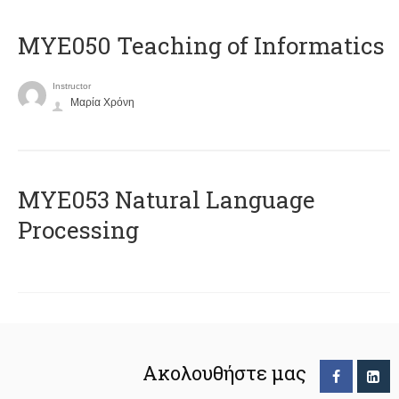
MYE050 Teaching of Informatics
Instructor
Μαρία Χρόνη
ΜΥΕ053 Natural Language
Processing
Ακολουθήστε μας