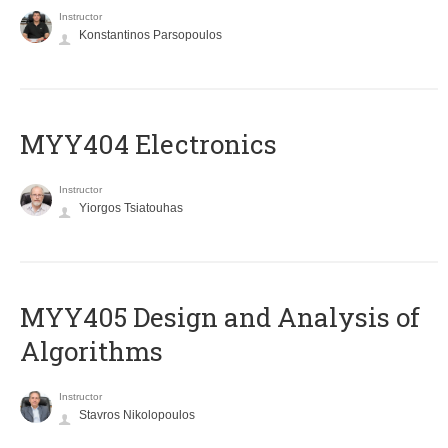
Instructor
Konstantinos Parsopoulos
MYY404 Electronics
Instructor
Yiorgos Tsiatouhas
MYY405 Design and Analysis of
Algorithms
Instructor
Stavros Nikolopoulos