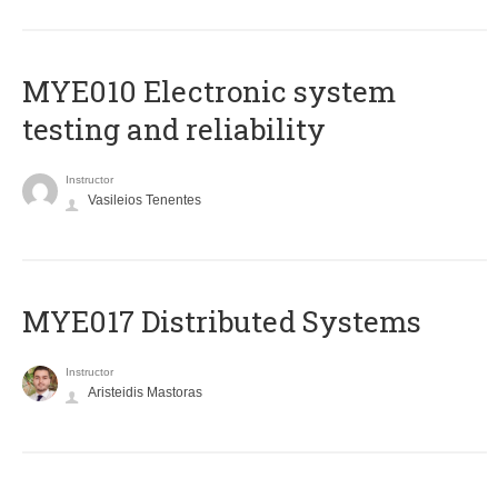
MYE010 Electronic system
testing and reliability
Instructor
Vasileios Tenentes
MYE017 Distributed Systems
Instructor
Aristeidis Mastoras