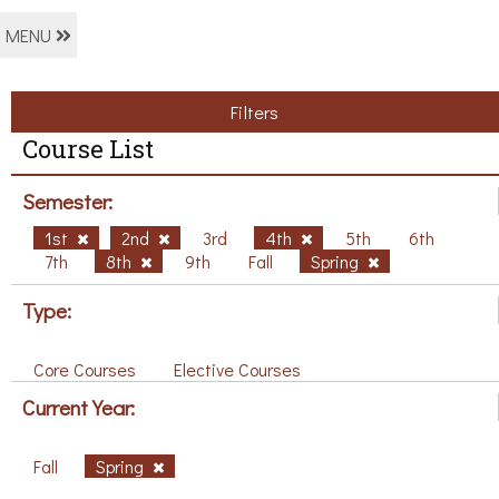
MENU
Filters
Course List
Semester:
1st
2nd
3rd
4th
5th
6th
7th
8th
9th
Fall
Spring
Type:
Core Courses
Elective Courses
Current Year:
Fall
Spring