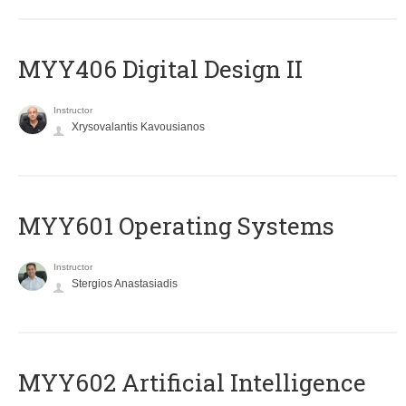
MYY406 Digital Design II
Instructor
Xrysovalantis Kavousianos
MYY601 Operating Systems
Instructor
Stergios Anastasiadis
MYY602 Artificial Intelligence