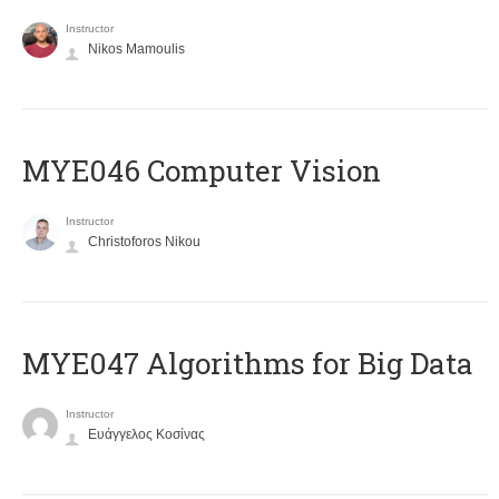
Instructor
Nikos Mamoulis
MYE046 Computer Vision
Instructor
Christoforos Nikou
MYE047 Algorithms for Big Data
Instructor
Ευάγγελος Κοσίνας