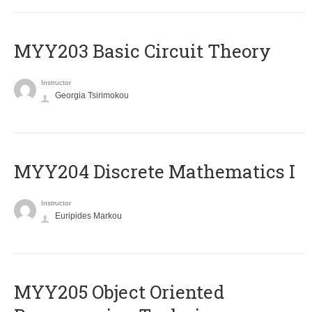
MYY203 Basic Circuit Theory
Instructor
Georgia Tsirimokou
MYY204 Discrete Mathematics I
Instructor
Euripides Markou
MYY205 Object Oriented