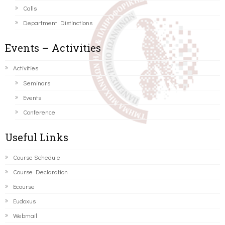
Calls
Department Distinctions
Events – Activities
Activities
Seminars
Events
Conference
Useful Links
Course Schedule
Course Declaration
Ecourse
Eudoxus
Webmail