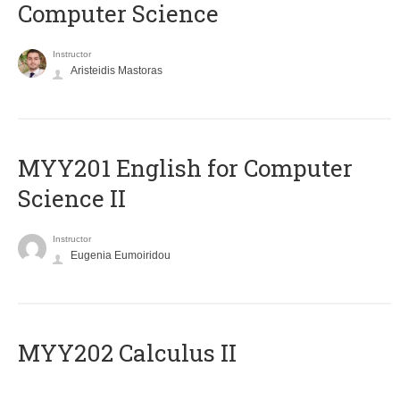
Computer Science
Instructor
Aristeidis Mastoras
ΜΥΥ201 English for Computer
Science II
Instructor
Eugenia Eumoiridou
MYY202 Calculus II