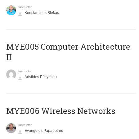
Instructor
Konstantinos Blekas
MYE005 Computer Architecture
II
Instructor
Aristides Efthymiou
MYE006 Wireless Networks
Instructor
Evangelos Papapetrou