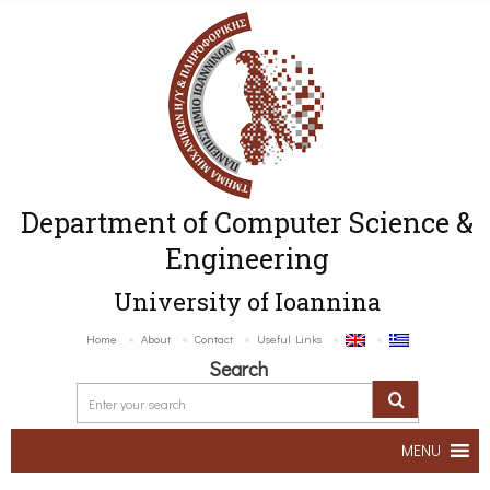
Department of Computer Science &
Engineering
University of Ioannina
Home
About
Contact
Useful Links
Search
MENU