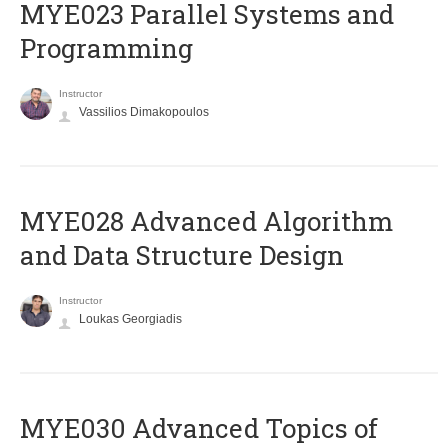
MYE023 Parallel Systems and
Programming
Instructor
Vassilios Dimakopoulos
MYE028 Advanced Algorithm
and Data Structure Design
Instructor
Loukas Georgiadis
MYE030 Advanced Topics of