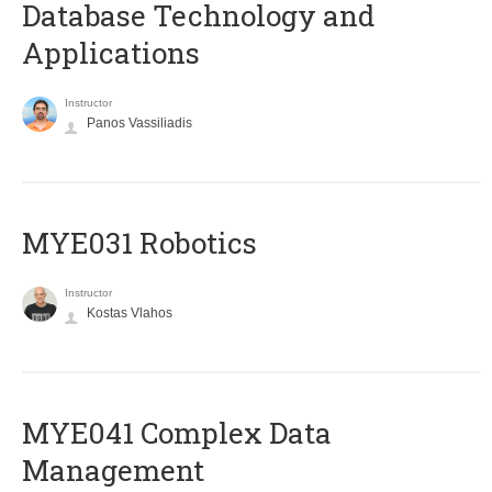
Database Technology and
Applications
Instructor
Panos Vassiliadis
MYE031 Robotics
Instructor
Kostas Vlahos
MYE041 Complex Data
Management