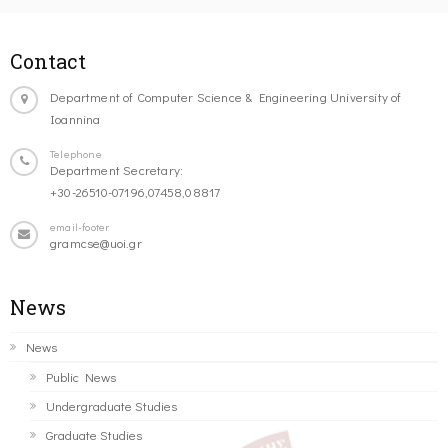
Contact
Department of Computer Science & Engineering University of
Ioannina
Telephone
Department Secretary:
+30-26510-07196,07458,08817
email-footer
gramcse@uoi.gr
News
News
Public News
Undergraduate Studies
Graduate Studies