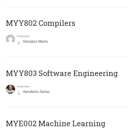
MYY802 Compilers
Instructor
Georgios Manis
MYY803 Software Engineering
Instructor
Apostolos Zarras
MYE002 Machine Learning