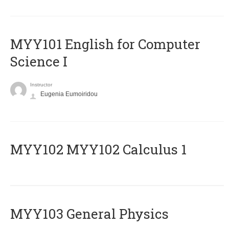
MYY101 English for Computer
Science I
Instructor
Eugenia Eumoiridou
ΜΥΥ102 MYY102 Calculus 1
MYY103 General Physics