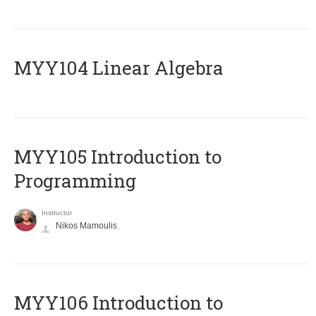
MYY104 Linear Algebra
MYY105 Introduction to
Programming
Instructor
Nikos Mamoulis
MYY106 Introduction to