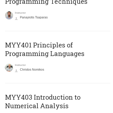
Programming Techniques
Instructor
Panayiotis Tsaparas
MYY401 Principles of
Programming Languages
Instructor
Christos Nomikos
MYY403 Introduction to
Numerical Analysis