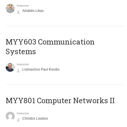
Instructor
Aristidis Likas
MYY603 Communication
Systems
Instructor
Lisimachos Paul Kondis
MYY801 Computer Networks II
Instructor
Christos Liaskos