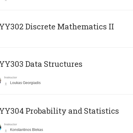
Y302 Discrete Mathematics II
Y303 Data Structures
Instructor
Loukas Georgiadis
Y304 Probability and Statistics
Instructor
Konstantinos Blekas