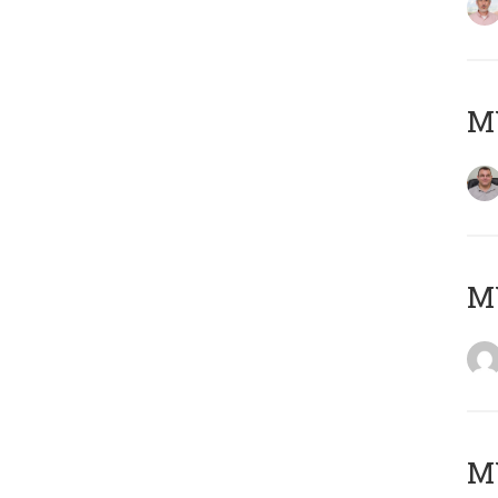
M
M
M