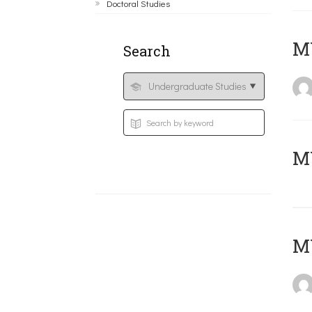
Doctoral Studies
ΜΥ
Search
MY
MY