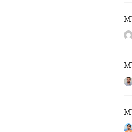
MY
MY
M