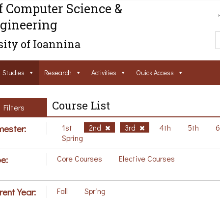
f Computer Science &
gineering
ity of Ioannina
Studies
Research
Activities
Ouick Access
Course List
Filters
ester:
1st
2nd
3rd
4th
5th
Spring
e:
Core Courses
Elective Courses
rent Year:
Fall
Spring