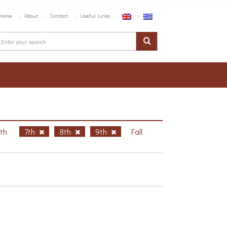
Home
About
Contact
Useful Links
6th
7th
8th
9th
Fall