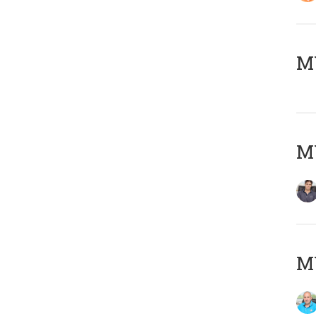
MY
MY
MY