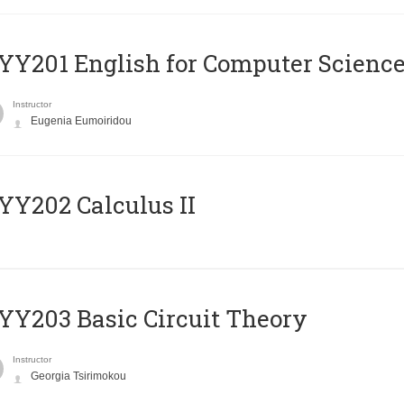
Υ201 English for Computer Science 
Instructor
Eugenia Eumoiridou
Y202 Calculus II
Y203 Basic Circuit Theory
Instructor
Georgia Tsirimokou