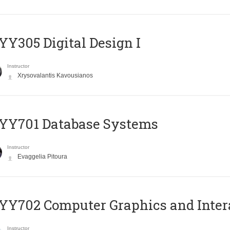
Y305 Digital Design Ι
Instructor
Xrysovalantis Kavousianos
YY701 Database Systems
Instructor
Evaggelia Pitoura
Y702 Computer Graphics and Inter
Instructor