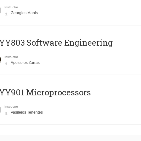
Instructor
Georgios Manis
YY803 Software Engineering
Instructor
Apostolos Zarras
YY901 Microprocessors
Instructor
Vasileios Tenentes