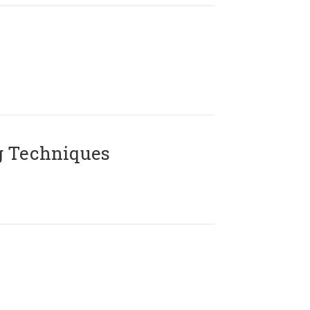
g Techniques