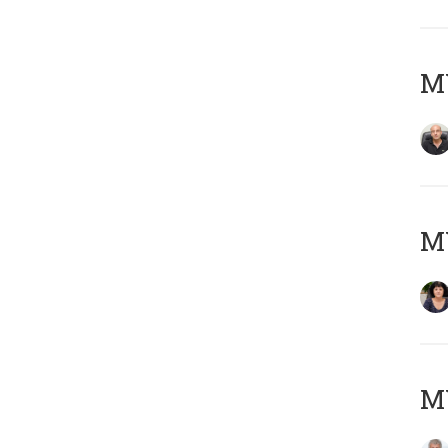
MY
M
MY