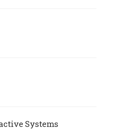
active Systems