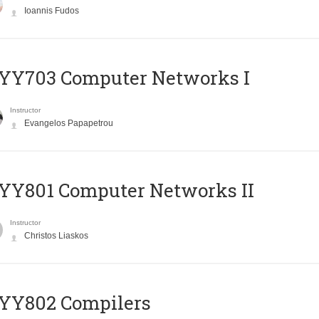
Ioannis Fudos
YY703 Computer Networks I
Instructor
Evangelos Papapetrou
YY801 Computer Networks II
Instructor
Christos Liaskos
YY802 Compilers