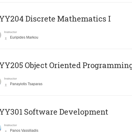
Y204 Discrete Mathematics I
Instructor
Euripides Markou
Y205 Object Oriented Programmin
Instructor
Panayiotis Tsaparas
YY301 Software Development
Instructor
Panos Vassiliadis