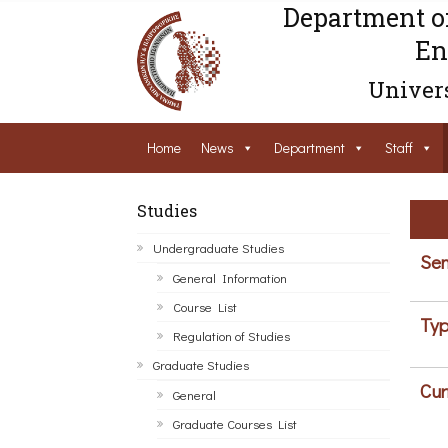
Department o
En
Univers
Home
News
Department
Staff
Studies
Undergraduate Studies
Sem
General Information
Course List
Typ
Regulation of Studies
Graduate Studies
Cur
General
Graduate Courses List