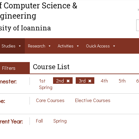
f Computer Science &
gineering
ity of Ioannina
Studies
Research
Activities
Ouick Access
Course List
Filters
ester:
1st
2nd
3rd
4th
5th
Spring
e:
Core Courses
Elective Courses
rent Year:
Fall
Spring