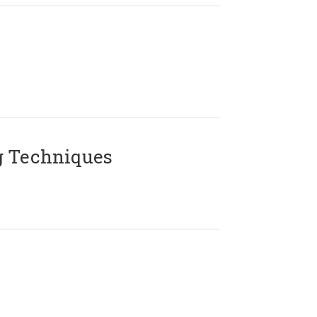
g Techniques