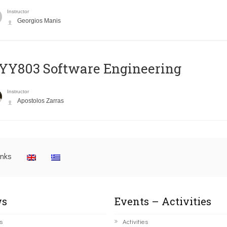
Instructor
Georgios Manis
YY803 Software Engineering
Instructor
Apostolos Zarras
inks
s
Events – Activities
s
Activities