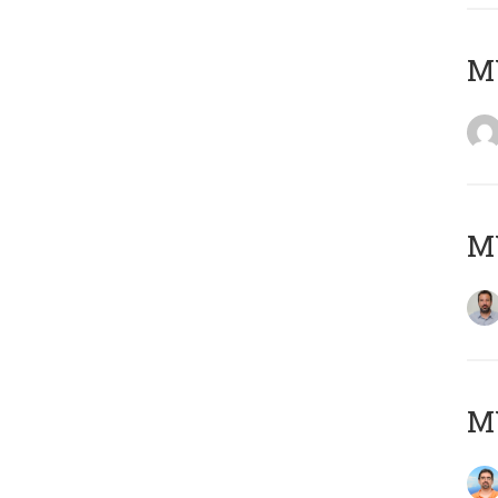
MY
MY
M