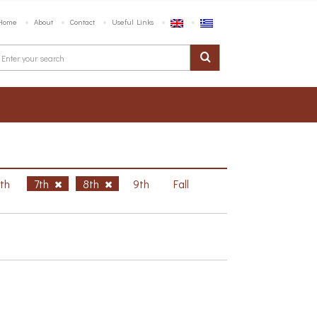
Home
About
Contact
Useful Links
6th
7th
8th
9th
Fall