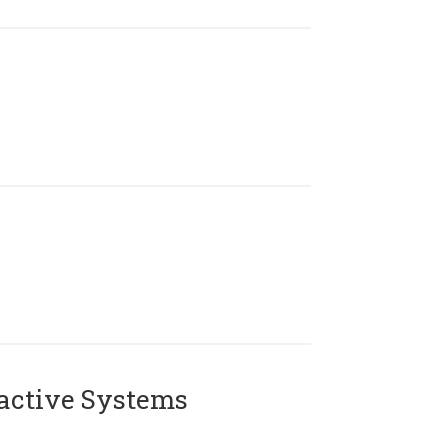
active Systems