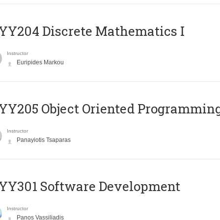
Y204 Discrete Mathematics I
Instructor
Euripides Markou
Y205 Object Oriented Programmin
Instructor
Panayiotis Tsaparas
YY301 Software Development
Instructor
Panos Vassiliadis