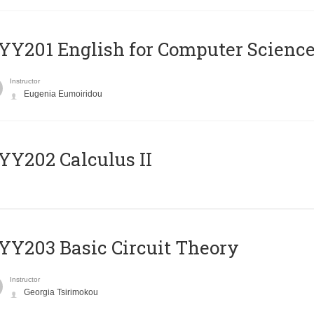
Υ201 English for Computer Science 
Instructor
Eugenia Eumoiridou
Y202 Calculus II
Y203 Basic Circuit Theory
Instructor
Georgia Tsirimokou