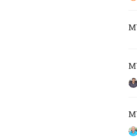
MY
MY
MY