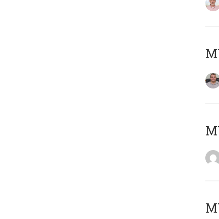
M
M
M