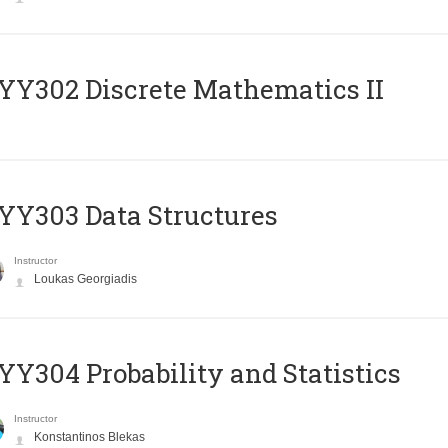
Y302 Discrete Mathematics II
Y303 Data Structures
Instructor
Loukas Georgiadis
Y304 Probability and Statistics
Instructor
Konstantinos Blekas