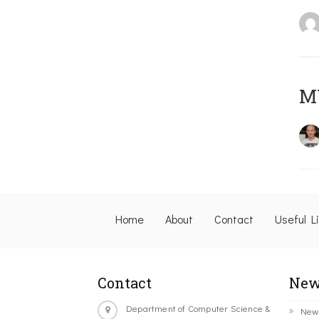
M
Home
About
Contact
Useful L
Contact
New
Department of Computer Science &
New