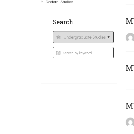
Doctoral Studies
ΜΥ
Search
MY
MY