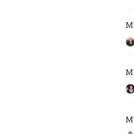
MY
M
MY