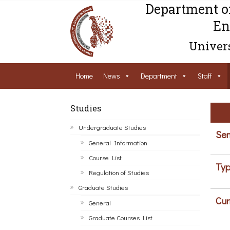
Department o
En
Univers
Home
News
Department
Staff
Studies
Undergraduate Studies
Sem
General Information
Course List
Typ
Regulation of Studies
Graduate Studies
Cur
General
Graduate Courses List