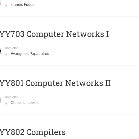
Ioannis Fudos
YY703 Computer Networks I
Instructor
Evangelos Papapetrou
YY801 Computer Networks II
Instructor
Christos Liaskos
YY802 Compilers