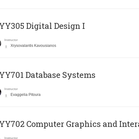
Y305 Digital Design Ι
Instructor
Xrysovalantis Kavousianos
YY701 Database Systems
Instructor
Evaggelia Pitoura
Y702 Computer Graphics and Inter
Instructor