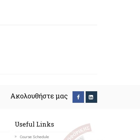
Ακολουθήστε μας
Useful Links
Course Schedule