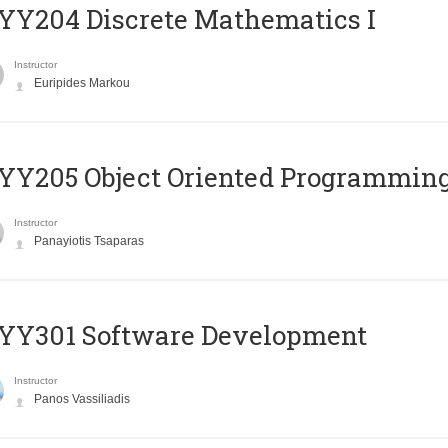
Y204 Discrete Mathematics I
Instructor
Euripides Markou
Y205 Object Oriented Programmin
Instructor
Panayiotis Tsaparas
YY301 Software Development
Instructor
Panos Vassiliadis