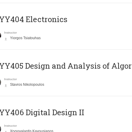
YY404 Electronics
Instructor
Yiorgos Tsiatouhas
Y405 Design and Analysis of Algo
Instructor
Stavros Nikolopoulos
Y406 Digital Design II
Instructor
Xrysovalantis Kavousianos