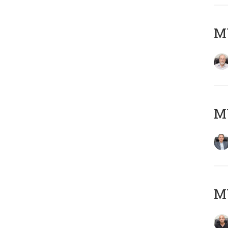
M
MY
MY