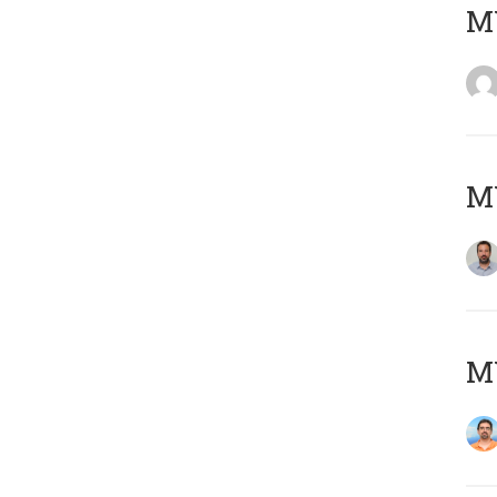
MY
MY
M