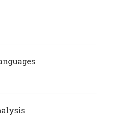
Languages
alysis