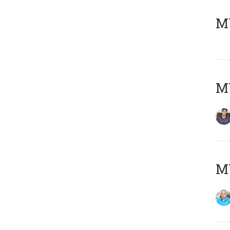
MY
MY
MY