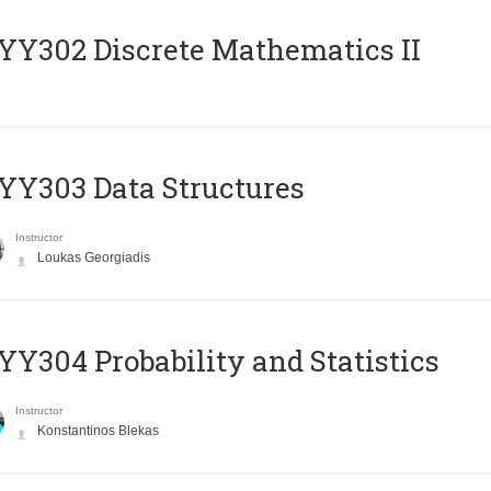
Y302 Discrete Mathematics II
Y303 Data Structures
Instructor
Loukas Georgiadis
Y304 Probability and Statistics
Instructor
Konstantinos Blekas