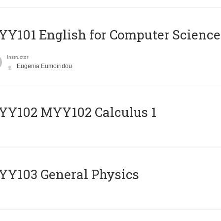
Y101 English for Computer Science
Instructor
Eugenia Eumoiridou
ΥΥ102 MYY102 Calculus 1
Y103 General Physics