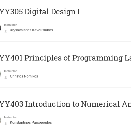
Y305 Digital Design Ι
Instructor
Xrysovalantis Kavousianos
Y401 Principles of Programming 
Instructor
Christos Nomikos
Y403 Introduction to Numerical An
Instructor
Konstantinos Parsopoulos