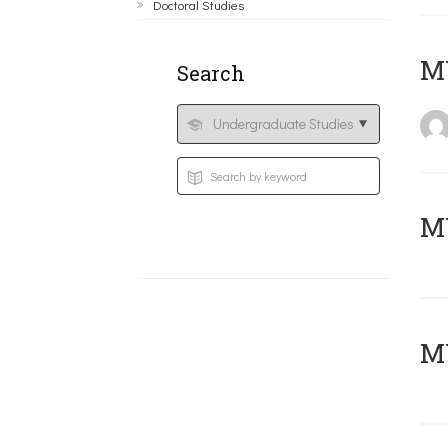
Doctoral Studies
MY
Search
Μ
MY