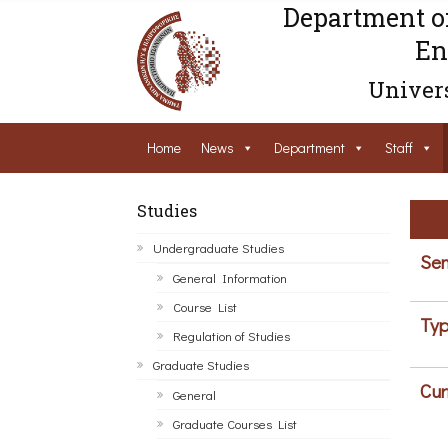
Department o
En
Univers
Home
News
Department
Staff
Studies
Undergraduate Studies
Sem
General Information
Course List
Typ
Regulation of Studies
Graduate Studies
Cur
General
Graduate Courses List