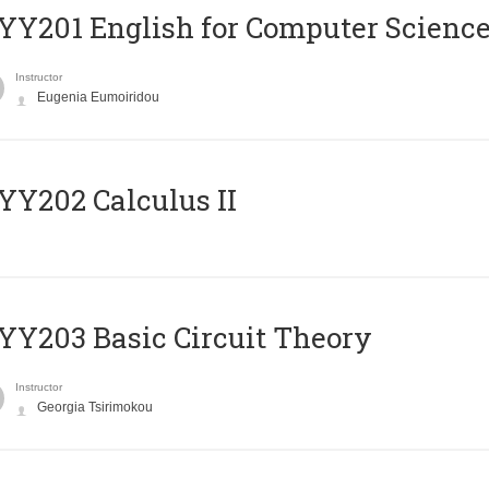
Υ201 English for Computer Science 
Instructor
Eugenia Eumoiridou
Y202 Calculus II
Y203 Basic Circuit Theory
Instructor
Georgia Tsirimokou