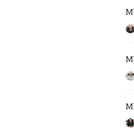
MY
MY
MY