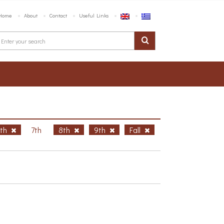
Home
About
Contact
Useful Links
6th
7th
8th
9th
Fall