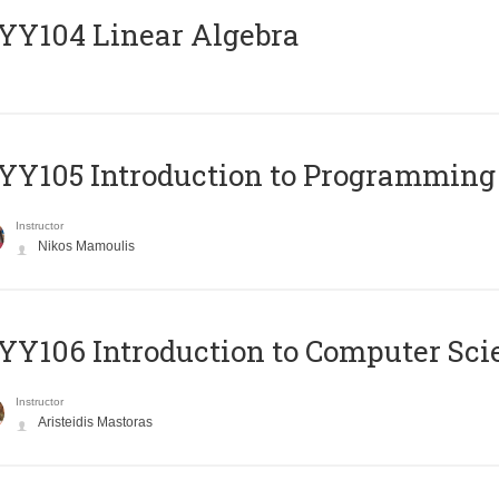
Y104 Linear Algebra
Y105 Introduction to Programming
Instructor
Nikos Mamoulis
Y106 Introduction to Computer Sci
Instructor
Aristeidis Mastoras