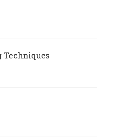
g Techniques