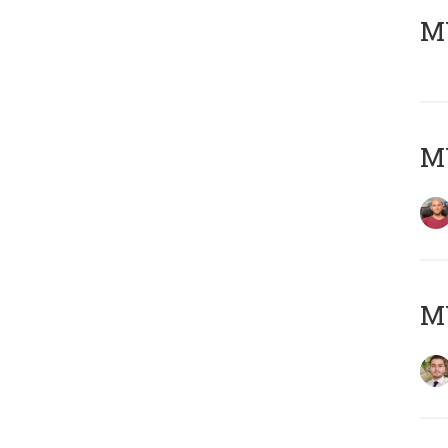
MY
MY
MY