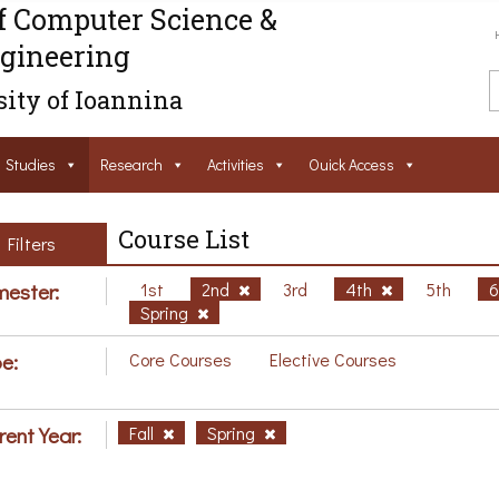
f Computer Science &
gineering
ity of Ioannina
Studies
Research
Activities
Ouick Access
Course List
Filters
ester:
1st
2nd
3rd
4th
5th
Spring
e:
Core Courses
Elective Courses
rent Year:
Fall
Spring