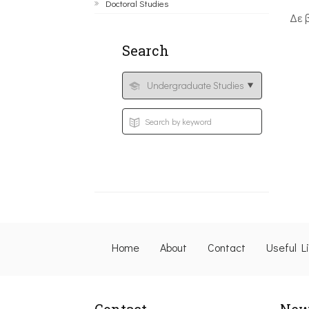
Doctoral Studies
Δε 
Search
Home
About
Contact
Useful L