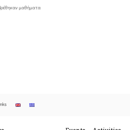
βρέθηκαν μαθήματα
inks