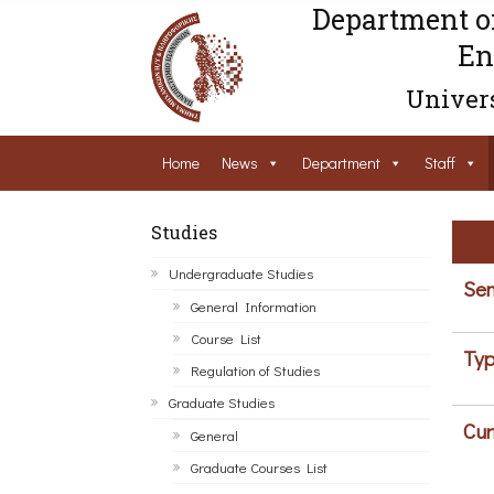
Department o
En
Univers
Home
News
Department
Staff
Studies
Undergraduate Studies
Sem
General Information
Course List
Typ
Regulation of Studies
Graduate Studies
Cur
General
Graduate Courses List