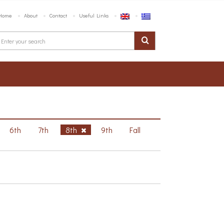
Home
About
Contact
Useful Links
6th
7th
8th
9th
Fall