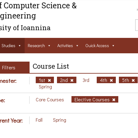
f Computer Science &
gineering
ity of Ioannina
Studies
Research
Activities
Ouick Access
Course List
Filters
ester:
1st
2nd
3rd
4th
5th
Spring
e:
Core Courses
Elective Courses
rent Year:
Fall
Spring