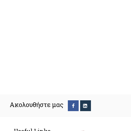
Ακολουθήστε μας