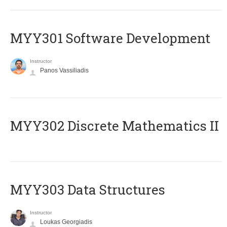
MYY301 Software Development
Instructor
Panos Vassiliadis
MYY302 Discrete Mathematics II
MYY303 Data Structures
Instructor
Loukas Georgiadis