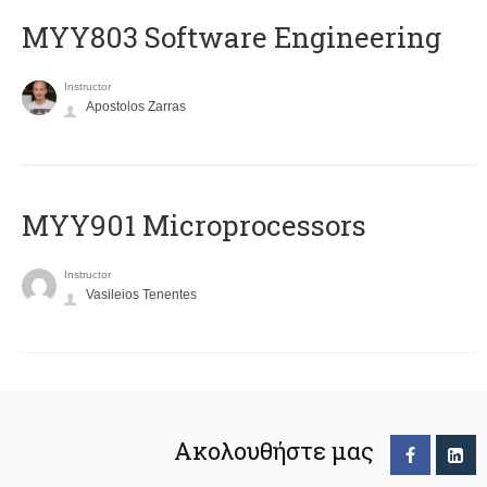
MYY803 Software Engineering
Instructor
Apostolos Zarras
MYY901 Microprocessors
Instructor
Vasileios Tenentes
Ακολουθήστε μας