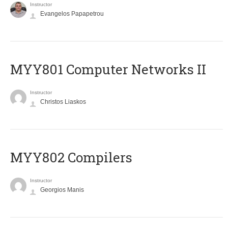
Instructor
Evangelos Papapetrou
MYY801 Computer Networks II
Instructor
Christos Liaskos
MYY802 Compilers
Instructor
Georgios Manis