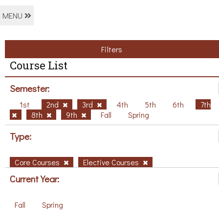
MENU
Filters
Course List
Semester:
1st
2nd
3rd
4th
5th
6th
7th
8th
9th
Fall
Spring
Type:
Core Courses
Elective Courses
Current Year:
Fall
Spring