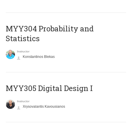
MYY304 Probability and
Statistics
Instructor
Konstantinos Blekas
MYY305 Digital Design Ι
Instructor
Xrysovalantis Kavousianos