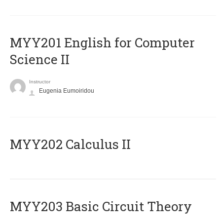
ΜΥΥ201 English for Computer
Science II
Instructor
Eugenia Eumoiridou
MYY202 Calculus II
MYY203 Basic Circuit Theory