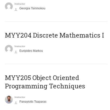
Instructor
Georgia Tsirimokou
MYY204 Discrete Mathematics I
Instructor
Euripides Markou
MYY205 Object Oriented
Programming Techniques
Instructor
Panayiotis Tsaparas