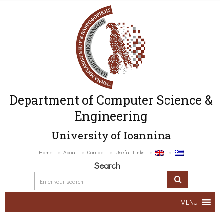
Department of Computer Science &
Engineering
University of Ioannina
Home
About
Contact
Useful Links
Search
MENU