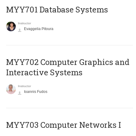
MYY701 Database Systems
Instructor
Evaggelia Pitoura
MYY702 Computer Graphics and
Interactive Systems
Instructor
Ioannis Fudos
MYY703 Computer Networks I