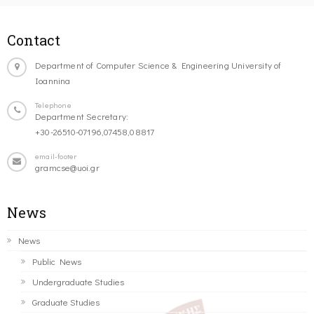
Contact
Department of Computer Science & Engineering University of
Ioannina
Telephone
Department Secretary:
+30-26510-07196,07458,08817
email-footer
gramcse@uoi.gr
News
News
Public News
Undergraduate Studies
Graduate Studies