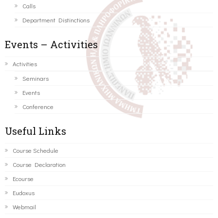
Calls
Department Distinctions
Events – Activities
Activities
Seminars
Events
Conference
Useful Links
Course Schedule
Course Declaration
Ecourse
Eudoxus
Webmail