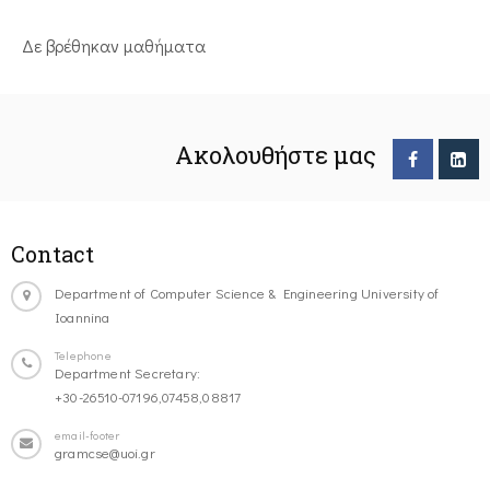
Δε βρέθηκαν μαθήματα
Ακολουθήστε μας
Contact
Department of Computer Science & Engineering University of
Ioannina
Telephone
Department Secretary:
+30-26510-07196,07458,08817
email-footer
gramcse@uoi.gr