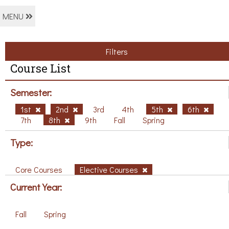
MENU
Filters
Course List
Semester:
1st
2nd
3rd
4th
5th
6th
7th
8th
9th
Fall
Spring
Type:
Core Courses
Elective Courses
Current Year:
Fall
Spring