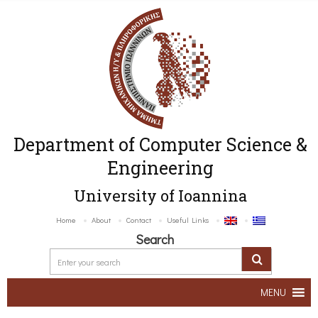
Department of Computer Science &
Engineering
University of Ioannina
Home
About
Contact
Useful Links
Search
MENU