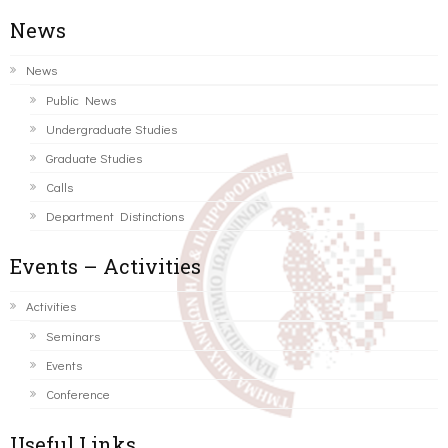
News
News
Public News
Undergraduate Studies
Graduate Studies
Calls
Department Distinctions
Events – Activities
Activities
Seminars
Events
Conference
Useful Links