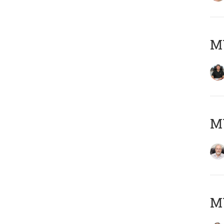
MY
M
MY