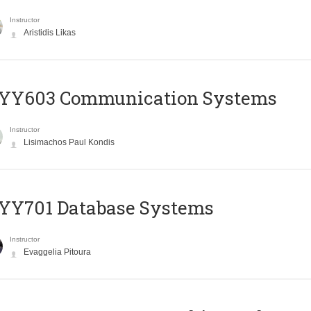
Instructor
Aristidis Likas
YY603 Communication Systems
Instructor
Lisimachos Paul Kondis
YY701 Database Systems
Instructor
Evaggelia Pitoura