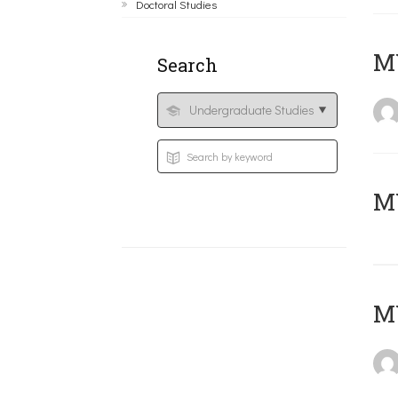
Doctoral Studies
ΜΥ
Search
MY
MY