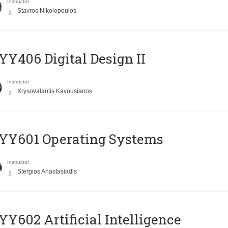
Instructor
Stavros Nikolopoulos
Y406 Digital Design II
Instructor
Xrysovalantis Kavousianos
YY601 Operating Systems
Instructor
Stergios Anastasiadis
Y602 Artificial Intelligence