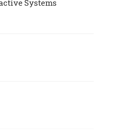
active Systems