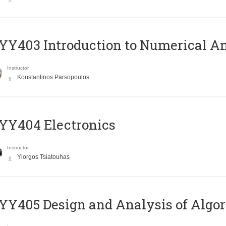
Y403 Introduction to Numerical An
Instructor
Konstantinos Parsopoulos
YY404 Electronics
Instructor
Yiorgos Tsiatouhas
Y405 Design and Analysis of Algo