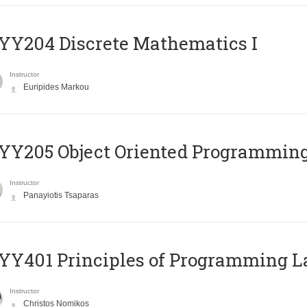
Y204 Discrete Mathematics I
Instructor
Euripides Markou
Y205 Object Oriented Programmin
Instructor
Panayiotis Tsaparas
Y401 Principles of Programming 
Instructor
Christos Nomikos