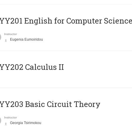
Υ201 English for Computer Science 
Instructor
Eugenia Eumoiridou
Y202 Calculus II
Y203 Basic Circuit Theory
Instructor
Georgia Tsirimokou