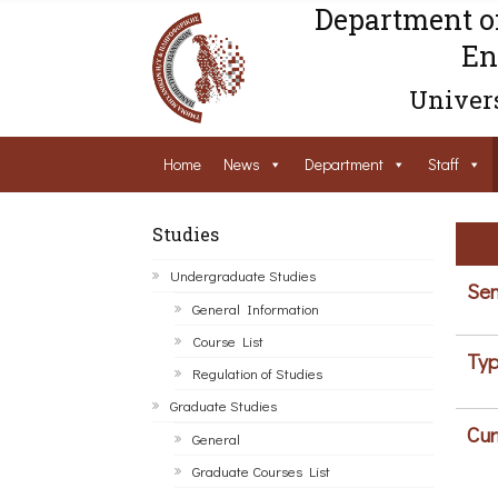
Department o
En
Univers
Home
News
Department
Staff
Studies
Undergraduate Studies
Sem
General Information
Course List
Typ
Regulation of Studies
Graduate Studies
Cur
General
Graduate Courses List