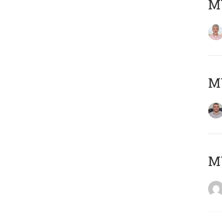
MY
M
M