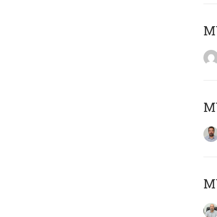
MY
MY
MY