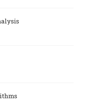
alysis
rithms