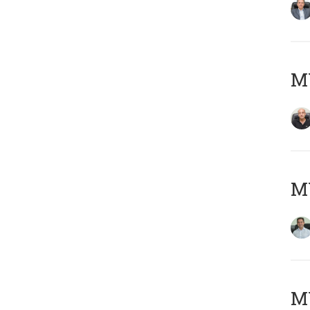
MY
M
MY