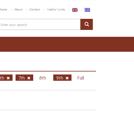
Home
About
Contact
Useful Links
6th
7th
8th
9th
Fall