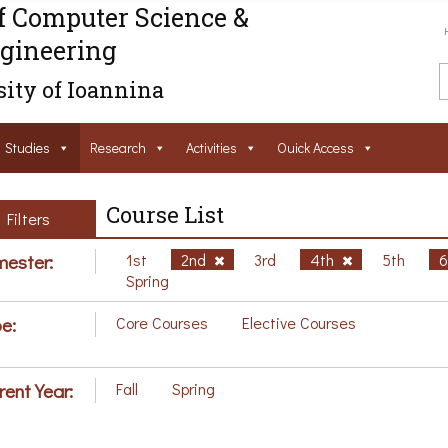
f Computer Science &
gineering
ity of Ioannina
Studies
Research
Activities
Ouick Access
Course List
Filters
ester:
1st
2nd
3rd
4th
5th
Spring
e:
Core Courses
Elective Courses
rent Year:
Fall
Spring