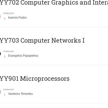
Y702 Computer Graphics and Inter
Instructor
Ioannis Fudos
YY703 Computer Networks I
Instructor
Evangelos Papapetrou
YY901 Microprocessors
Instructor
Vasileios Tenentes