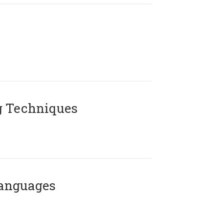
g Techniques
Languages