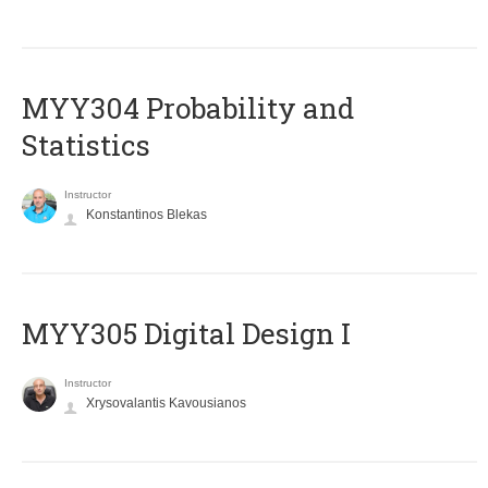
MYY304 Probability and
Statistics
Instructor
Konstantinos Blekas
MYY305 Digital Design Ι
Instructor
Xrysovalantis Kavousianos