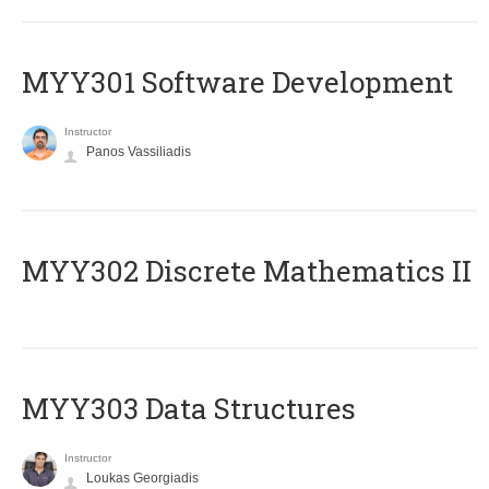
MYY301 Software Development
Instructor
Panos Vassiliadis
MYY302 Discrete Mathematics II
MYY303 Data Structures
Instructor
Loukas Georgiadis