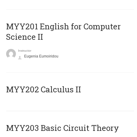
ΜΥΥ201 English for Computer
Science II
Instructor
Eugenia Eumoiridou
MYY202 Calculus II
MYY203 Basic Circuit Theory