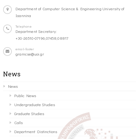
Department of Computer Science & Engineering University of
Ioannina
Telephone
Department Secretary:
+30-26510-07196,07458,08817
email-footer
gramcse@uoi.gr
News
News
Public News
Undergraduate Studies
Graduate Studies
Calls
Department Distinctions