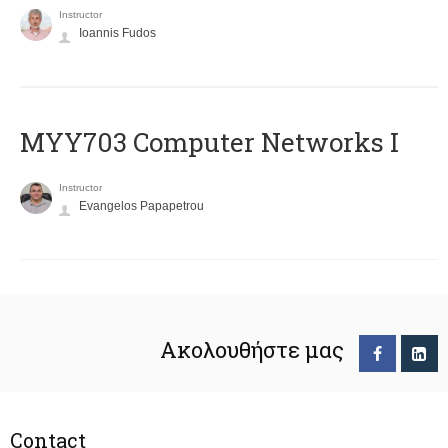
Instructor
Ioannis Fudos
MYY703 Computer Networks I
Instructor
Evangelos Papapetrou
Ακολουθήστε μας
Contact