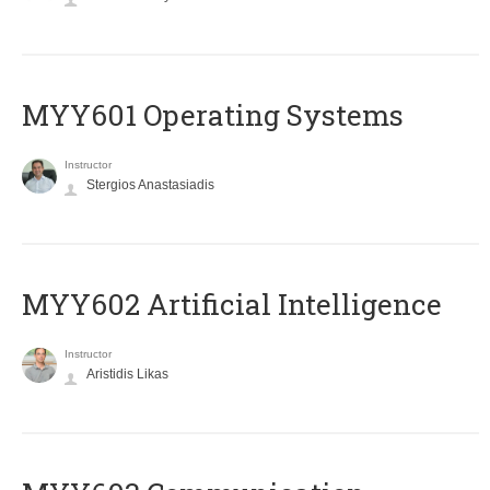
MYY601 Operating Systems
Instructor
Stergios Anastasiadis
MYY602 Artificial Intelligence
Instructor
Aristidis Likas