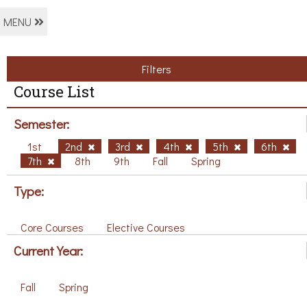
MENU
Filters
Course List
Semester:
1st
2nd
3rd
4th
5th
6th
7th
8th
9th
Fall
Spring
Type:
Core Courses
Elective Courses
Current Year:
Fall
Spring