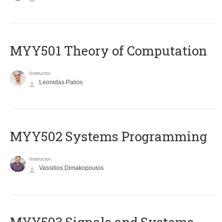
MYY501 Theory of Computation
Instructor
Leonidas Palios
MYY502 Systems Programming
Instructor
Vassilios Dimakopoulos