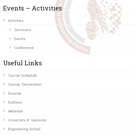
Events – Activities
Activities
Seminars
Events
Conference
Useful Links
Course Schedule
Course Declaration
Ecourse
Eudoxus
Webmail
University of Ioannina
Engineering School