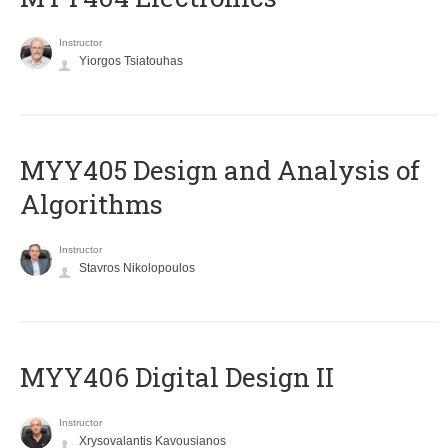
Instructor
Yiorgos Tsiatouhas
MYY405 Design and Analysis of
Algorithms
Instructor
Stavros Nikolopoulos
MYY406 Digital Design II
Instructor
Xrysovalantis Kavousianos