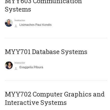
MYY603 Communication
Systems
Instructor
Lisimachos Paul Kondis
MYY701 Database Systems
Instructor
Evaggelia Pitoura
MYY702 Computer Graphics and
Interactive Systems