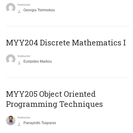
Instructor
Georgia Tsirimokou
MYY204 Discrete Mathematics I
Instructor
Euripides Markou
MYY205 Object Oriented
Programming Techniques
Instructor
Panayiotis Tsaparas