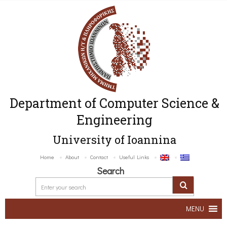
Department of Computer Science &
Engineering
University of Ioannina
Home
About
Contact
Useful Links
Search
MENU