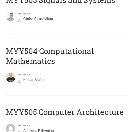
MYY503 Signals and Systems
Instructor
Christoforos Nikou
MYY504 Computational
Mathematics
Instructor
Kostas Vlahos
MYY505 Computer Architecture
Instructor
Aristides Efthymiou