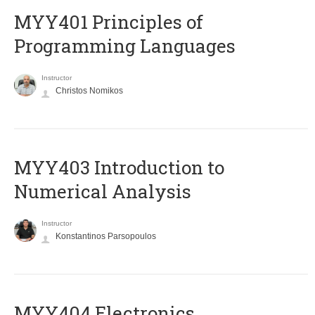
MYY401 Principles of
Programming Languages
Instructor
Christos Nomikos
MYY403 Introduction to
Numerical Analysis
Instructor
Konstantinos Parsopoulos
MYY404 Electronics