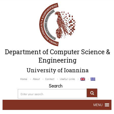
Department of Computer Science &
Engineering
University of Ioannina
Home
About
Contact
Useful Links
Search
MENU