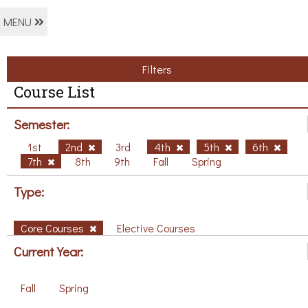
MENU
Filters
Course List
Semester:
1st
2nd
3rd
4th
5th
6th
7th
8th
9th
Fall
Spring
Type:
Core Courses
Elective Courses
Current Year:
Fall
Spring