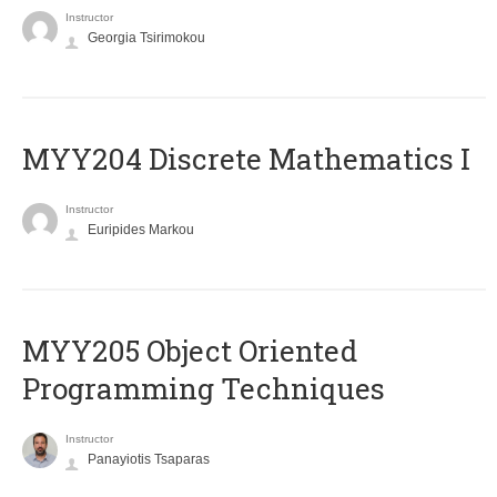
Instructor
Georgia Tsirimokou
MYY204 Discrete Mathematics I
Instructor
Euripides Markou
MYY205 Object Oriented
Programming Techniques
Instructor
Panayiotis Tsaparas