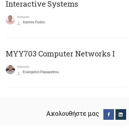
Interactive Systems
Instructor
Ioannis Fudos
MYY703 Computer Networks I
Instructor
Evangelos Papapetrou
Ακολουθήστε μας