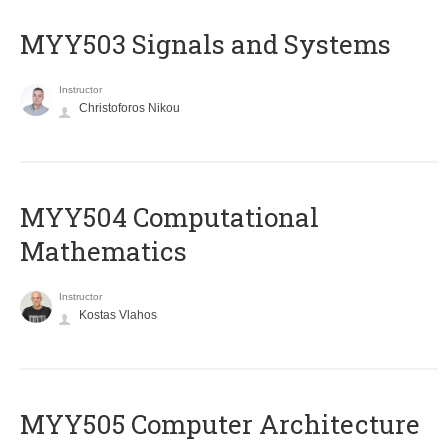
MYY503 Signals and Systems
Instructor
Christoforos Nikou
MYY504 Computational
Mathematics
Instructor
Kostas Vlahos
MYY505 Computer Architecture