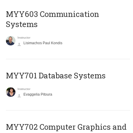
MYY603 Communication
Systems
Instructor
Lisimachos Paul Kondis
MYY701 Database Systems
Instructor
Evaggelia Pitoura
MYY702 Computer Graphics and