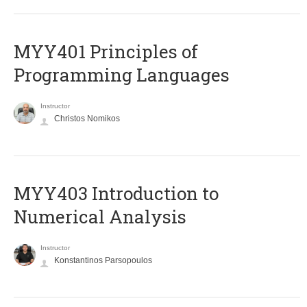
MYY401 Principles of
Programming Languages
Instructor
Christos Nomikos
MYY403 Introduction to
Numerical Analysis
Instructor
Konstantinos Parsopoulos