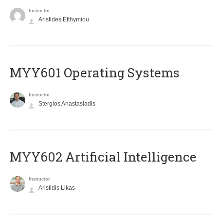
Instructor
Aristides Efthymiou
MYY601 Operating Systems
Instructor
Stergios Anastasiadis
MYY602 Artificial Intelligence
Instructor
Aristidis Likas