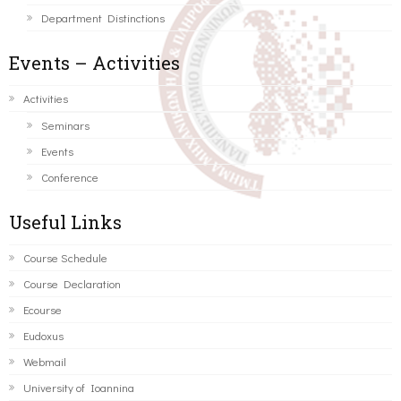
Department Distinctions
Events – Activities
Activities
Seminars
Events
Conference
Useful Links
Course Schedule
Course Declaration
Ecourse
Eudoxus
Webmail
University of Ioannina