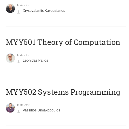
Instructor
Xrysovalantis Kavousianos
MYY501 Theory of Computation
Instructor
Leonidas Palios
MYY502 Systems Programming
Instructor
Vassilios Dimakopoulos