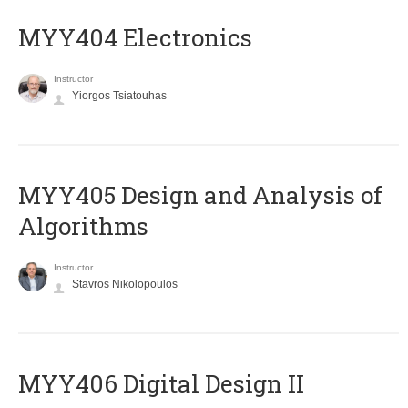
MYY404 Electronics
Instructor
Yiorgos Tsiatouhas
MYY405 Design and Analysis of
Algorithms
Instructor
Stavros Nikolopoulos
MYY406 Digital Design II