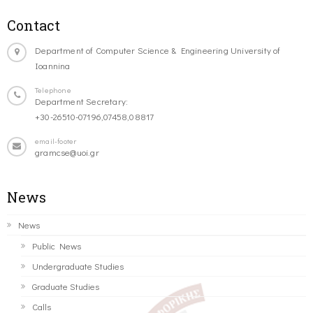
Contact
Department of Computer Science & Engineering University of
Ioannina
Telephone
Department Secretary:
+30-26510-07196,07458,08817
email-footer
gramcse@uoi.gr
News
News
Public News
Undergraduate Studies
Graduate Studies
Calls