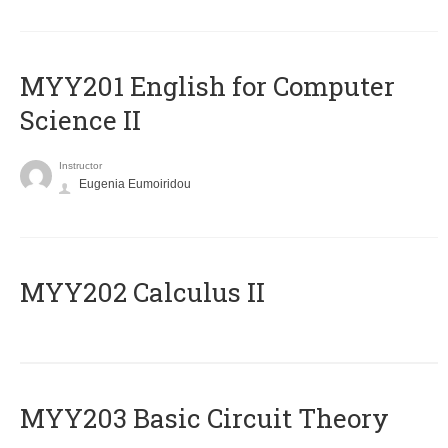
ΜΥΥ201 English for Computer
Science II
Instructor
Eugenia Eumoiridou
MYY202 Calculus II
MYY203 Basic Circuit Theory