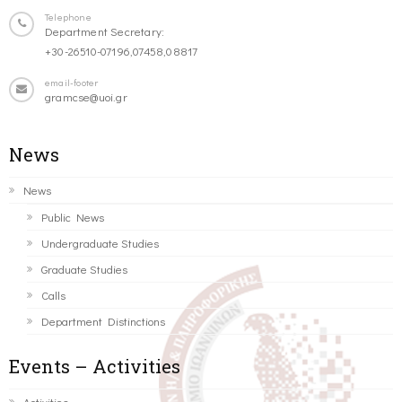
Telephone
Department Secretary:
+30-26510-07196,07458,08817
email-footer
gramcse@uoi.gr
News
News
Public News
Undergraduate Studies
Graduate Studies
Calls
Department Distinctions
Events – Activities
Activities