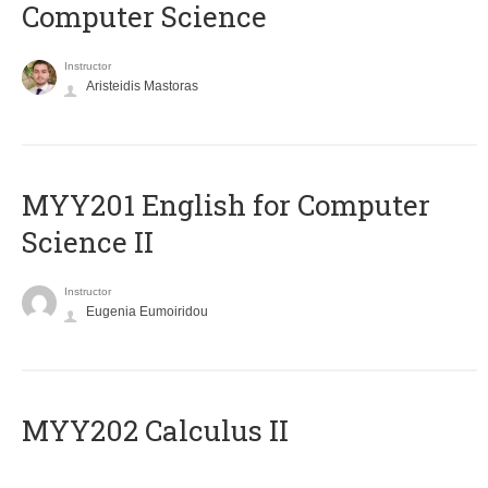
Computer Science
Instructor
Aristeidis Mastoras
ΜΥΥ201 English for Computer
Science II
Instructor
Eugenia Eumoiridou
MYY202 Calculus II