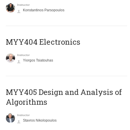
Instructor
Konstantinos Parsopoulos
MYY404 Electronics
Instructor
Yiorgos Tsiatouhas
MYY405 Design and Analysis of
Algorithms
Instructor
Stavros Nikolopoulos