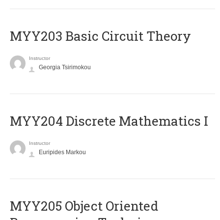
MYY203 Basic Circuit Theory
Instructor
Georgia Tsirimokou
MYY204 Discrete Mathematics I
Instructor
Euripides Markou
MYY205 Object Oriented