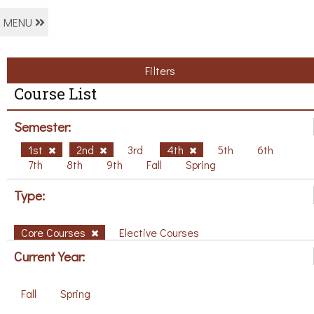
MENU
Filters
Course List
Semester:
1st
2nd
3rd
4th
5th
6th
7th
8th
9th
Fall
Spring
Type:
Core Courses
Elective Courses
Current Year:
Fall
Spring