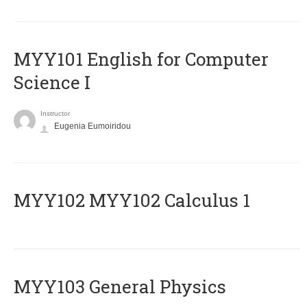
MYY101 English for Computer
Science I
Instructor
Eugenia Eumoiridou
ΜΥΥ102 MYY102 Calculus 1
MYY103 General Physics