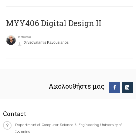
MYY406 Digital Design II
Instructor
Xrysovalantis Kavousianos
Ακολουθήστε μας
Contact
Department of Computer Science & Engineering University of
Ioannina