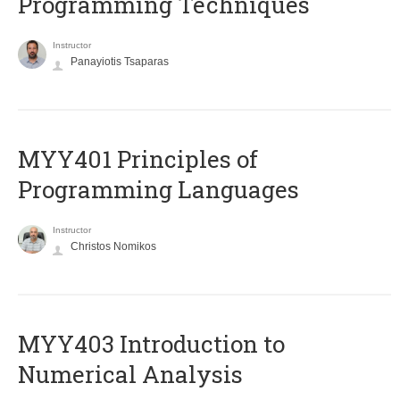
Programming Techniques
Instructor
Panayiotis Tsaparas
MYY401 Principles of
Programming Languages
Instructor
Christos Nomikos
MYY403 Introduction to
Numerical Analysis