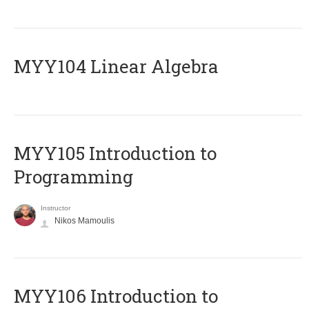
MYY104 Linear Algebra
MYY105 Introduction to
Programming
Instructor
Nikos Mamoulis
MYY106 Introduction to