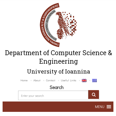
Department of Computer Science &
Engineering
University of Ioannina
Home
About
Contact
Useful Links
Search
MENU