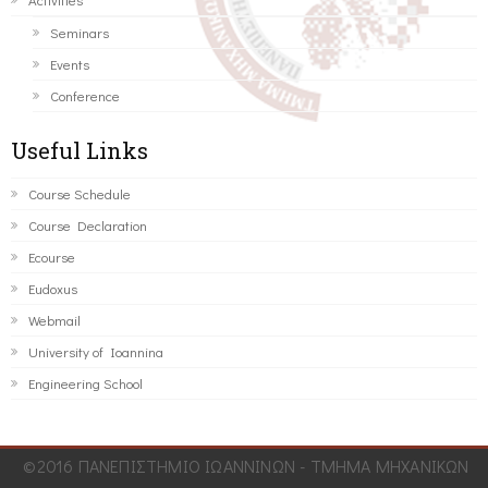
Seminars
Events
Conference
Useful Links
Course Schedule
Course Declaration
Ecourse
Eudoxus
Webmail
University of Ioannina
Engineering School
©2016 ΠΑΝΕΠΙΣΤΗΜΙΟ ΙΩΑΝΝΙΝΩΝ - ΤΜΗΜΑ ΜΗΧΑΝΙΚΩΝ