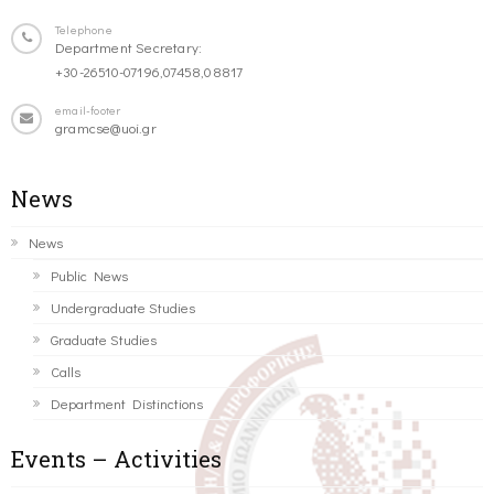
Telephone
Department Secretary:
+30-26510-07196,07458,08817
email-footer
gramcse@uoi.gr
News
News
Public News
Undergraduate Studies
Graduate Studies
Calls
Department Distinctions
Events – Activities