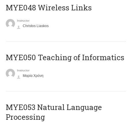
MYE048 Wireless Links
Instructor
Christos Liaskos
MYE050 Teaching of Informatics
Instructor
Μαρία Χρόνη
ΜΥΕ053 Natural Language
Processing