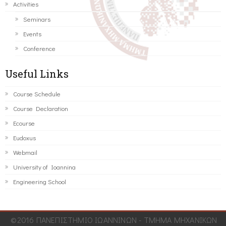
Activities
Seminars
Events
Conference
Useful Links
Course Schedule
Course Declaration
Ecourse
Eudoxus
Webmail
University of Ioannina
Engineering School
©2016 ΠΑΝΕΠΙΣΤΗΜΙΟ ΙΩΑΝΝΙΝΩΝ - ΤΜΗΜΑ ΜΗΧΑΝΙΚΩΝ