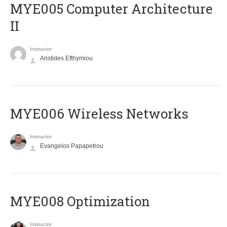
MYE005 Computer Architecture
II
Instructor
Aristides Efthymiou
MYE006 Wireless Networks
Instructor
Evangelos Papapetrou
MYE008 Optimization
Instructor