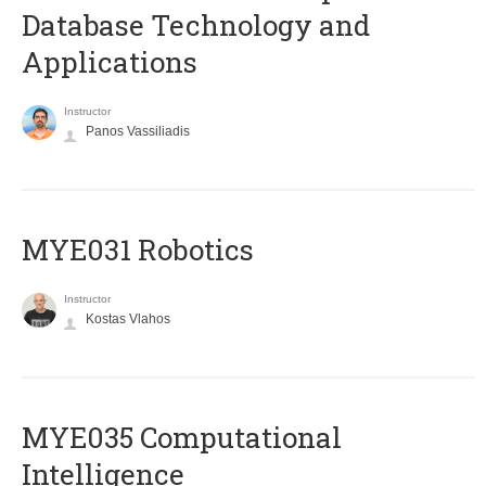
Database Technology and
Applications
Instructor
Panos Vassiliadis
MYE031 Robotics
Instructor
Kostas Vlahos
MYE035 Computational
Intelligence