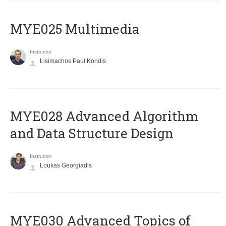
MYE025 Multimedia
Instructor
Lisimachos Paul Kondis
MYE028 Advanced Algorithm
and Data Structure Design
Instructor
Loukas Georgiadis
MYE030 Advanced Topics of