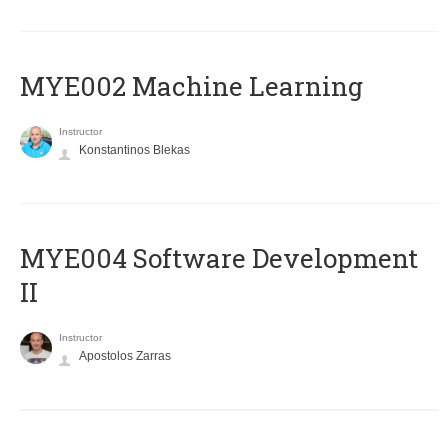
MYE002 Machine Learning
Instructor
Konstantinos Blekas
MYE004 Software Development
II
Instructor
Apostolos Zarras