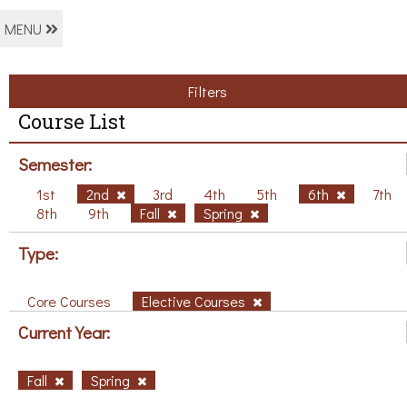
MENU
Filters
Course List
Semester:
1st
2nd
3rd
4th
5th
6th
7th
8th
9th
Fall
Spring
Type:
Core Courses
Elective Courses
Current Year:
Fall
Spring