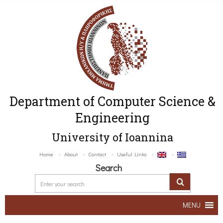
Department of Computer Science &
Engineering
University of Ioannina
Home
About
Contact
Useful Links
Search
MENU