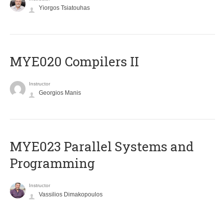
Yiorgos Tsiatouhas
MYE020 Compilers II
Instructor
Georgios Manis
MYE023 Parallel Systems and
Programming
Instructor
Vassilios Dimakopoulos