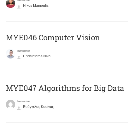
Instructor
Nikos Mamoulis
MYE046 Computer Vision
Instructor
Christoforos Nikou
MYE047 Algorithms for Big Data
Instructor
Ευάγγελος Κοσίνας