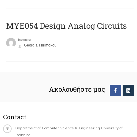
MYE054 Design Analog Circuits
Instructor
Georgia Tsirimokou
Ακολουθήστε μας
Contact
Department of Computer Science & Engineering University of
Ioannina