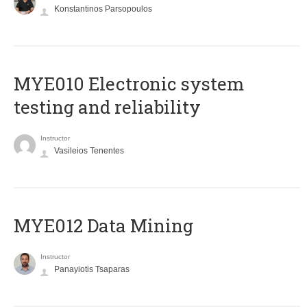
Konstantinos Parsopoulos
MYE010 Electronic system
testing and reliability
Instructor
Vasileios Tenentes
MYE012 Data Mining
Instructor
Panayiotis Tsaparas