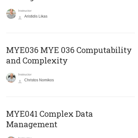
Instructor
Aristidis Likas
ΜΥΕ036 MYE 036 Computability
and Complexity
Instructor
Christos Nomikos
MYE041 Complex Data
Management