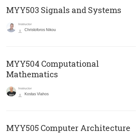
MYY503 Signals and Systems
Instructor
Christoforos Nikou
MYY504 Computational
Mathematics
Instructor
Kostas Vlahos
MYY505 Computer Architecture