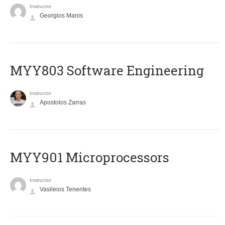
Instructor
Georgios Manis
MYY803 Software Engineering
Instructor
Apostolos Zarras
MYY901 Microprocessors
Instructor
Vasileios Tenentes