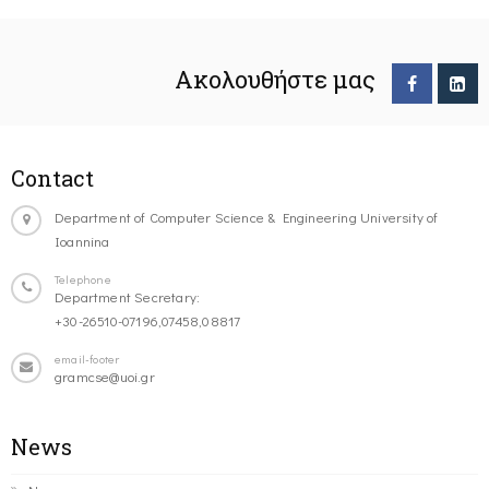
Ακολουθήστε μας
Contact
Department of Computer Science & Engineering University of
Ioannina
Telephone
Department Secretary:
+30-26510-07196,07458,08817
email-footer
gramcse@uoi.gr
News