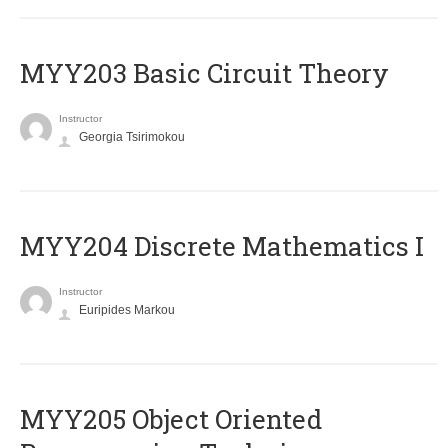
MYY203 Basic Circuit Theory
Instructor
Georgia Tsirimokou
MYY204 Discrete Mathematics I
Instructor
Euripides Markou
MYY205 Object Oriented