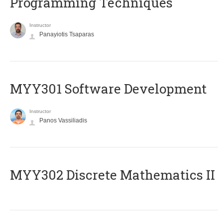
Programming Techniques
Instructor
Panayiotis Tsaparas
MYY301 Software Development
Instructor
Panos Vassiliadis
MYY302 Discrete Mathematics II