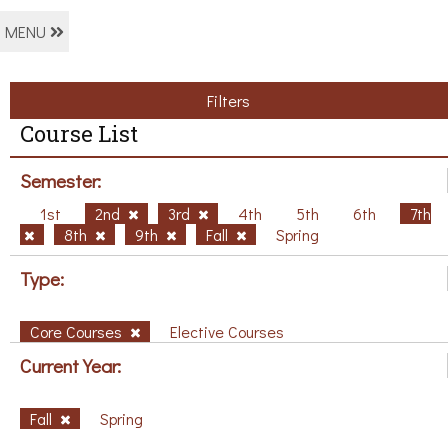
MENU
Filters
Course List
Semester:
1st
2nd
3rd
4th
5th
6th
7th
8th
9th
Fall
Spring
Type:
Core Courses
Elective Courses
Current Year:
Fall
Spring