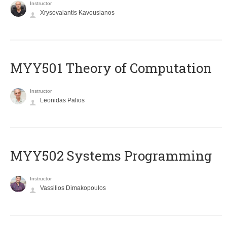
Instructor
Xrysovalantis Kavousianos
MYY501 Theory of Computation
Instructor
Leonidas Palios
MYY502 Systems Programming
Instructor
Vassilios Dimakopoulos