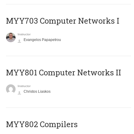
MYY703 Computer Networks I
Instructor
Evangelos Papapetrou
MYY801 Computer Networks II
Instructor
Christos Liaskos
MYY802 Compilers