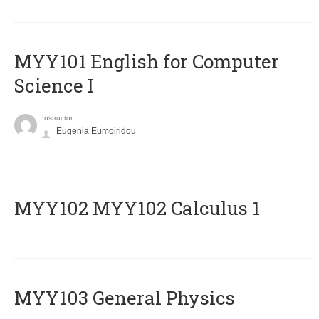
MYY101 English for Computer
Science I
Instructor
Eugenia Eumoiridou
ΜΥΥ102 MYY102 Calculus 1
MYY103 General Physics