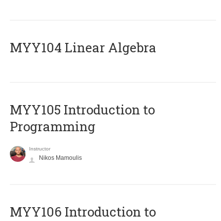
MYY104 Linear Algebra
MYY105 Introduction to
Programming
Instructor
Nikos Mamoulis
MYY106 Introduction to