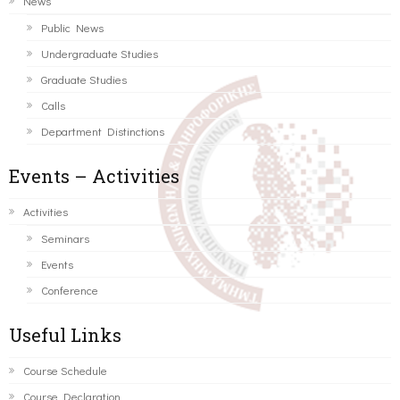
News
Public News
Undergraduate Studies
Graduate Studies
Calls
Department Distinctions
Events – Activities
Activities
Seminars
Events
Conference
Useful Links
Course Schedule
Course Declaration