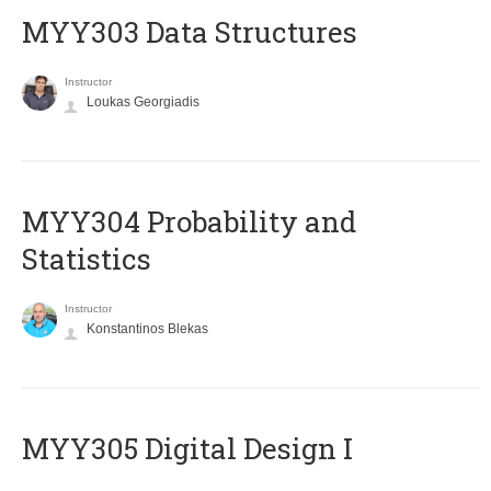
MYY303 Data Structures
Instructor
Loukas Georgiadis
MYY304 Probability and
Statistics
Instructor
Konstantinos Blekas
MYY305 Digital Design Ι