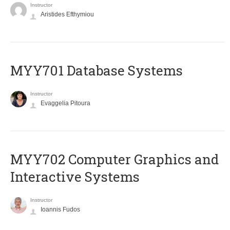
Instructor
Aristides Efthymiou
MYY701 Database Systems
Instructor
Evaggelia Pitoura
MYY702 Computer Graphics and
Interactive Systems
Instructor
Ioannis Fudos