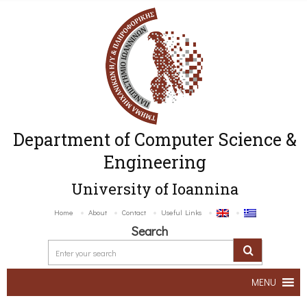
Department of Computer Science &
Engineering
University of Ioannina
Home
About
Contact
Useful Links
Search
MENU