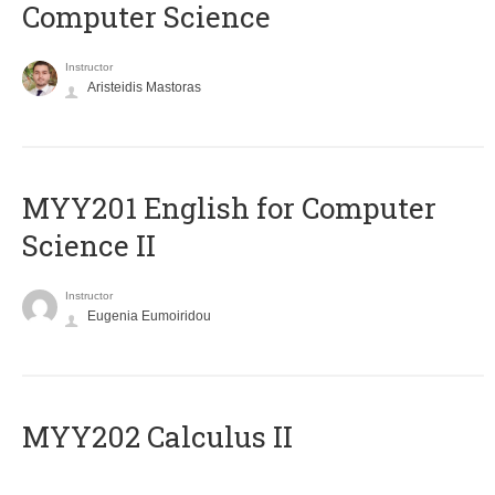
Computer Science
Instructor
Aristeidis Mastoras
ΜΥΥ201 English for Computer
Science II
Instructor
Eugenia Eumoiridou
MYY202 Calculus II