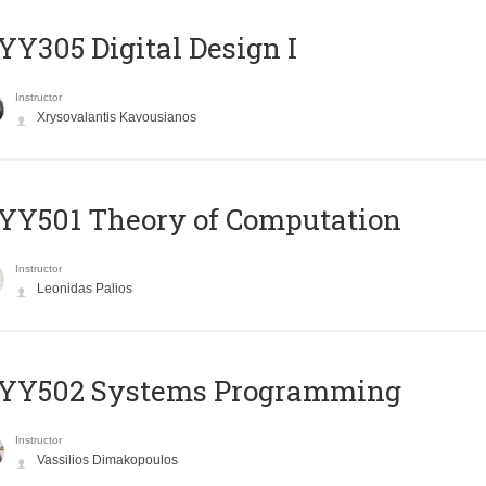
Y305 Digital Design Ι
Instructor
Xrysovalantis Kavousianos
Y501 Theory of Computation
Instructor
Leonidas Palios
YY502 Systems Programming
Instructor
Vassilios Dimakopoulos