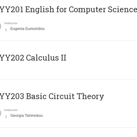
Υ201 English for Computer Science 
Instructor
Eugenia Eumoiridou
Y202 Calculus II
Y203 Basic Circuit Theory
Instructor
Georgia Tsirimokou