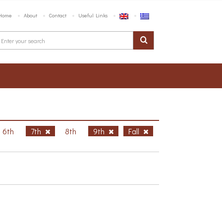
Home
About
Contact
Useful Links
6th
7th
8th
9th
Fall