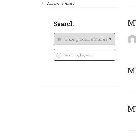
Doctoral Studies
MY
Search
Μ
MY