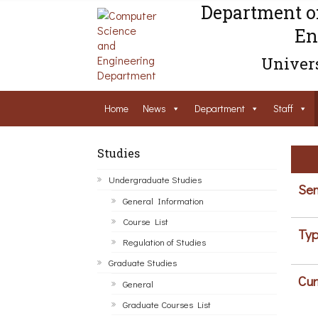
Department o
En
Univers
Home
News
Department
Staff
Studies
Undergraduate Studies
Sem
General Information
Course List
Typ
Regulation of Studies
Graduate Studies
Cur
General
Graduate Courses List