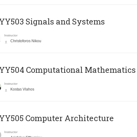
YY503 Signals and Systems
Instructor
Christoforos Nikou
YY504 Computational Mathematics
Instructor
Kostas Vlahos
YY505 Computer Architecture
Instructor