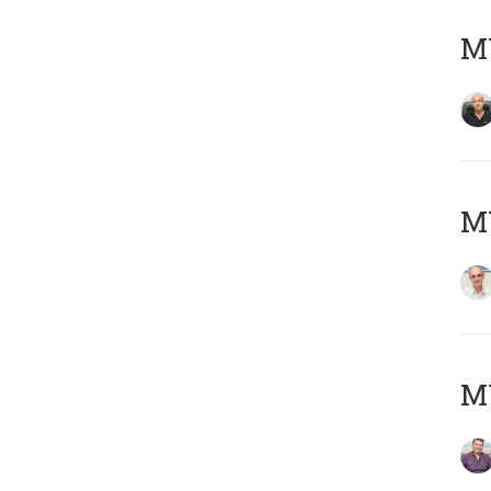
MY
MY
M