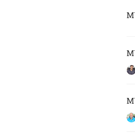
MY
MY
MY