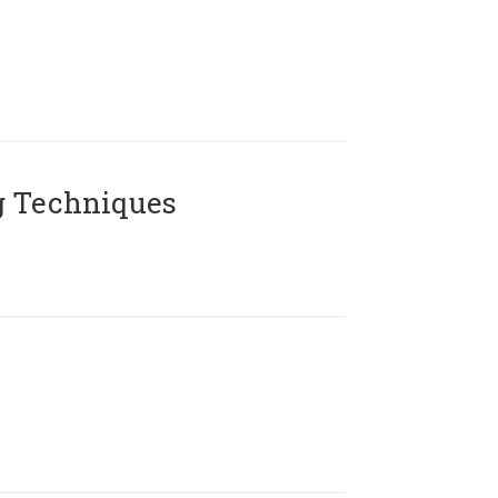
g Techniques