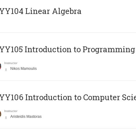
Y104 Linear Algebra
Y105 Introduction to Programming
Instructor
Nikos Mamoulis
Y106 Introduction to Computer Sci
Instructor
Aristeidis Mastoras