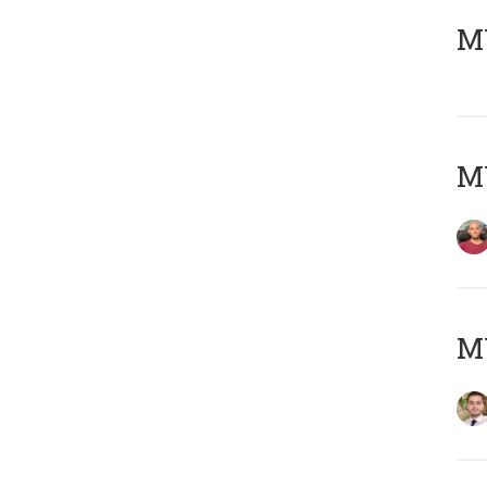
MY
MY
MY