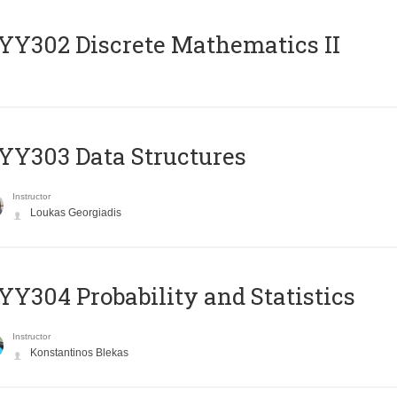
Y302 Discrete Mathematics II
Y303 Data Structures
Instructor
Loukas Georgiadis
Y304 Probability and Statistics
Instructor
Konstantinos Blekas