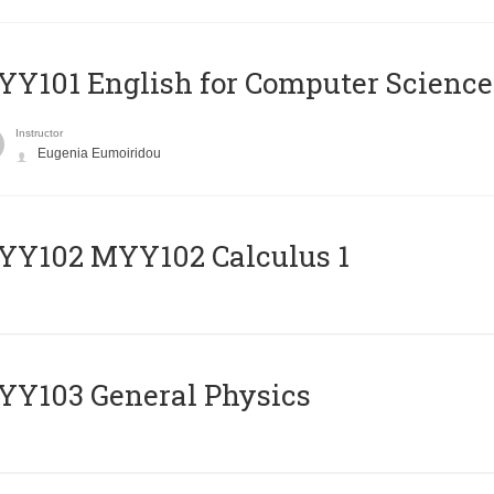
Y101 English for Computer Science
Instructor
Eugenia Eumoiridou
ΥΥ102 MYY102 Calculus 1
Y103 General Physics