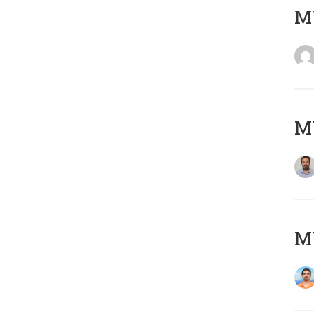
MY
MY
M