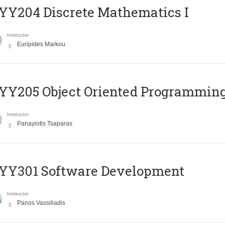
Y204 Discrete Mathematics I
Instructor
Euripides Markou
Y205 Object Oriented Programmin
Instructor
Panayiotis Tsaparas
YY301 Software Development
Instructor
Panos Vassiliadis