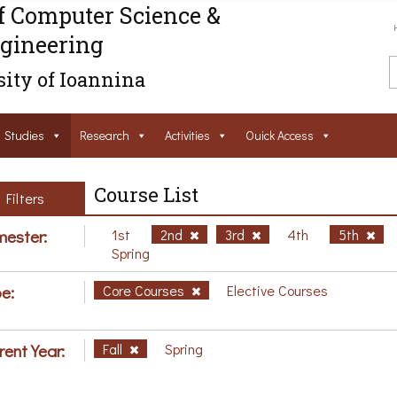
f Computer Science &
gineering
ity of Ioannina
Studies
Research
Activities
Ouick Access
Course List
Filters
ester:
1st
2nd
3rd
4th
5th
Spring
e:
Core Courses
Elective Courses
rent Year:
Fall
Spring