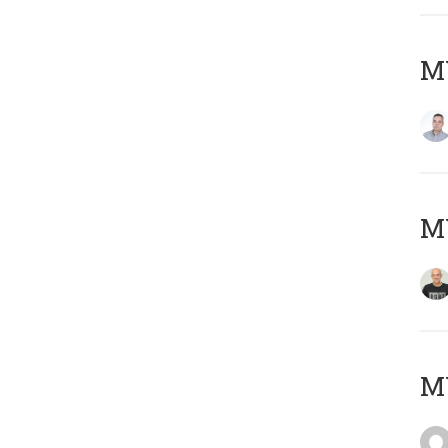
M
M
M