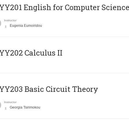
Υ201 English for Computer Science 
Instructor
Eugenia Eumoiridou
Y202 Calculus II
Y203 Basic Circuit Theory
Instructor
Georgia Tsirimokou