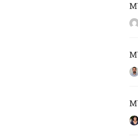
MY
MY
M