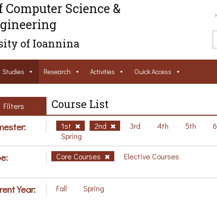
f Computer Science &
gineering
ity of Ioannina
Studies
Research
Activities
Ouick Access
Course List
Filters
ester:
1st
2nd
3rd
4th
5th
Spring
e:
Core Courses
Elective Courses
rent Year:
Fall
Spring