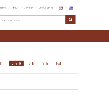
Home
About
Contact
Useful Links
6th
7th
8th
9th
Fall