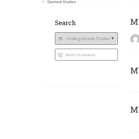
Doctoral Studies
MY
Search
Μ
MY