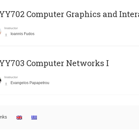
Y702 Computer Graphics and Inter
Instructor
Ioannis Fudos
YY703 Computer Networks I
Instructor
Evangelos Papapetrou
inks