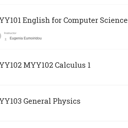
Y101 English for Computer Science
Instructor
Eugenia Eumoiridou
ΥΥ102 MYY102 Calculus 1
Y103 General Physics