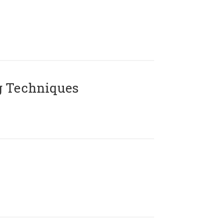
g Techniques