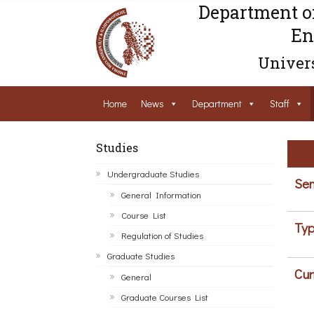
Department o
En
Univers
Home
News
Department
Staff
Studies
Undergraduate Studies
Sem
General Information
Course List
Typ
Regulation of Studies
Graduate Studies
Cur
General
Graduate Courses List