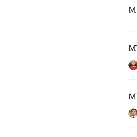
MY
MY
MY