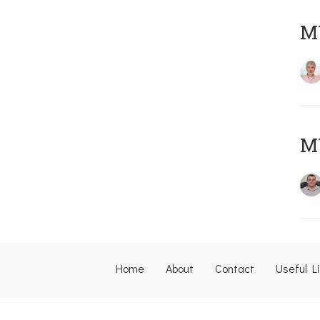
MY
M
Home
About
Contact
Useful L