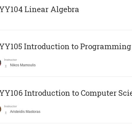
Y104 Linear Algebra
Y105 Introduction to Programming
Instructor
Nikos Mamoulis
Y106 Introduction to Computer Sci
Instructor
Aristeidis Mastoras