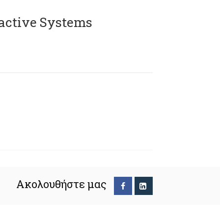
active Systems
Ακολουθήστε μας