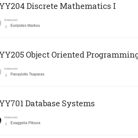
Y204 Discrete Mathematics I
Instructor
Euripides Markou
Y205 Object Oriented Programmin
Instructor
Panayiotis Tsaparas
YY701 Database Systems
Instructor
Evaggelia Pitoura