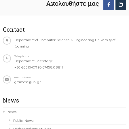
Ακολουθήστε μας
Contact
Department of Computer Science & Engineering University of
Ioannina
Telephone
Department Secretary:
+30-26510-07196,07458,08817
email-footer
gramcse@uoi.gr
News
News
Public News
Undergraduate Studies