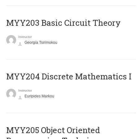
MYY203 Basic Circuit Theory
Instructor
Georgia Tsirimokou
MYY204 Discrete Mathematics I
Instructor
Euripides Markou
MYY205 Object Oriented