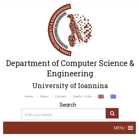
Department of Computer Science &
Engineering
University of Ioannina
Home
About
Contact
Useful Links
Search
MENU