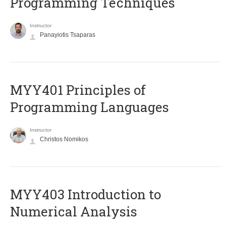
Programming Techniques
Instructor
Panayiotis Tsaparas
MYY401 Principles of
Programming Languages
Instructor
Christos Nomikos
MYY403 Introduction to
Numerical Analysis