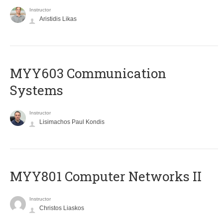
Instructor
Aristidis Likas
MYY603 Communication
Systems
Instructor
Lisimachos Paul Kondis
MYY801 Computer Networks II
Instructor
Christos Liaskos