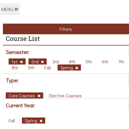
MENU
Filters
Course List
Semester:
1st
2nd
3rd
4th
5th
6th
7th
8th
9th
Fall
Spring
Type:
Core Courses
Elective Courses
Current Year:
Fall
Spring