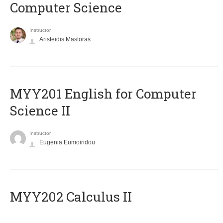
Computer Science
Instructor
Aristeidis Mastoras
ΜΥΥ201 English for Computer
Science II
Instructor
Eugenia Eumoiridou
MYY202 Calculus II