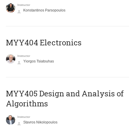
Instructor
Konstantinos Parsopoulos
MYY404 Electronics
Instructor
Yiorgos Tsiatouhas
MYY405 Design and Analysis of
Algorithms
Instructor
Stavros Nikolopoulos