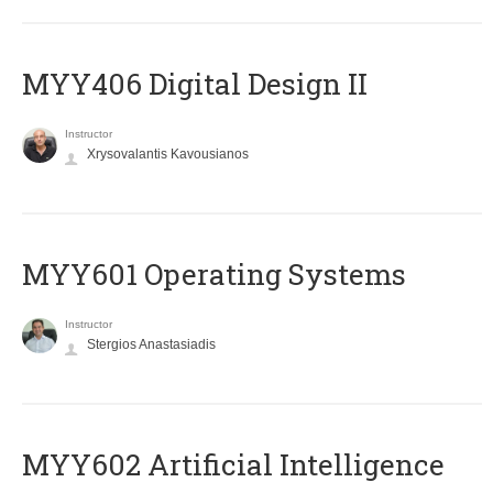
MYY406 Digital Design II
Instructor
Xrysovalantis Kavousianos
MYY601 Operating Systems
Instructor
Stergios Anastasiadis
MYY602 Artificial Intelligence