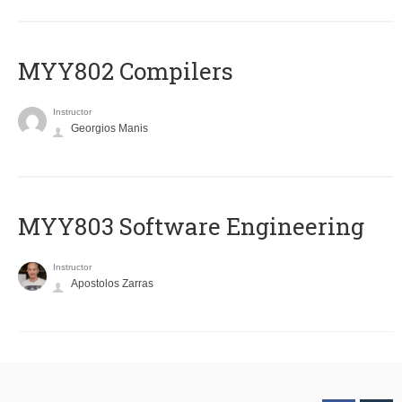
MYY802 Compilers
Instructor
Georgios Manis
MYY803 Software Engineering
Instructor
Apostolos Zarras