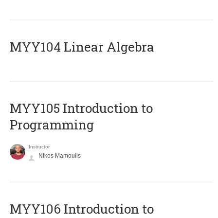
MYY104 Linear Algebra
MYY105 Introduction to
Programming
Instructor
Nikos Mamoulis
MYY106 Introduction to