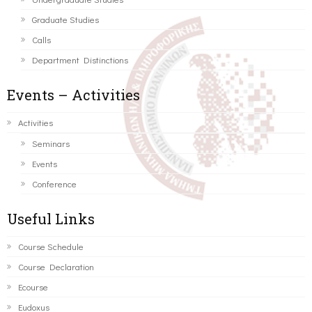
Graduate Studies
Calls
Department Distinctions
Events – Activities
Activities
Seminars
Events
Conference
Useful Links
Course Schedule
Course Declaration
Ecourse
Eudoxus