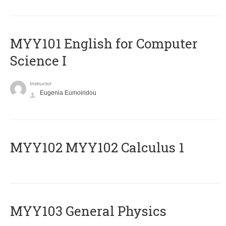
MYY101 English for Computer
Science I
Instructor
Eugenia Eumoiridou
ΜΥΥ102 MYY102 Calculus 1
MYY103 General Physics