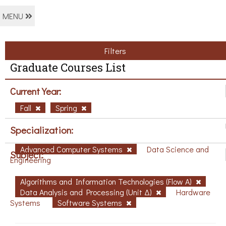
MENU
Filters
Graduate Courses List
Current Year:
Fall
Spring
Specialization:
Advanced Computer Systems
Data Science and
Subject:
Engineering
Algorithms and Information Technologies (Flow A)
Data Analysis and Processing (Unit Δ)
Hardware
Systems
Software Systems