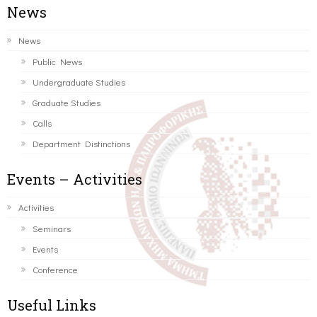
News
News
Public News
Undergraduate Studies
Graduate Studies
Calls
Department Distinctions
Events – Activities
Activities
Seminars
Events
Conference
Useful Links