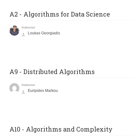
A2 - Algorithms for Data Science
Instructor
Loukas Georgiadis
A9 - Distributed Algorithms
Instructor
Euripides Markou
A10 - Algorithms and Complexity