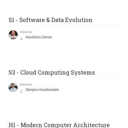
S1 - Software & Data Evolution
Instructor
Apostolos Zarras
S3 - Cloud Computing Systems
Instructor
Stergios Anastasiadis
H1 - Modern Computer Architecture