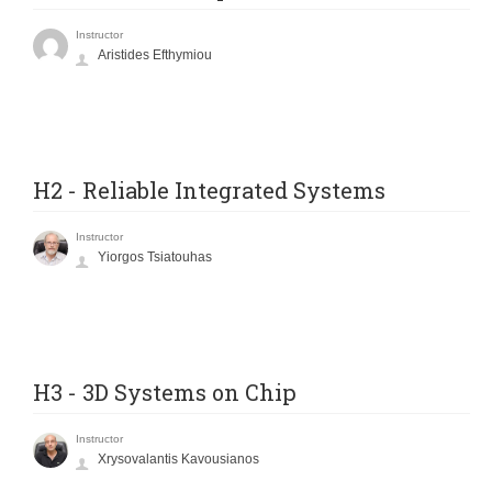
Instructor
Aristides Efthymiou
H2 - Reliable Integrated Systems
Instructor
Yiorgos Tsiatouhas
H3 - 3D Systems on Chip
Instructor
Xrysovalantis Kavousianos