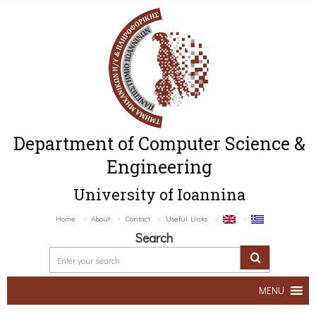
Department of Computer Science &
Engineering
University of Ioannina
Home
About
Contact
Useful Links
Search
MENU