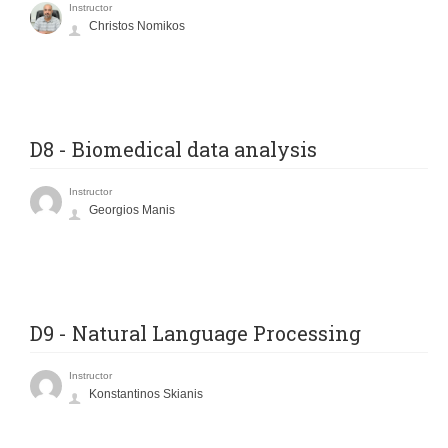
Instructor
Christos Nomikos
D8 - Biomedical data analysis
Instructor
Georgios Manis
D9 - Natural Language Processing
Instructor
Konstantinos Skianis