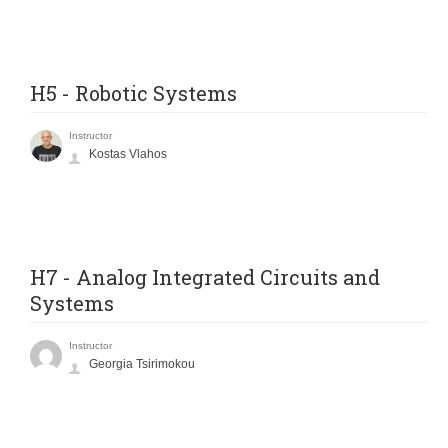
H5 - Robotic Systems
Instructor
Kostas Vlahos
H7 - Analog Integrated Circuits and
Systems
Instructor
Georgia Tsirimokou