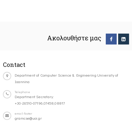
Ακολουθήστε μας
Contact
Department of Computer Science & Engineering University of
Ioannina
Telephone
Department Secretary:
+30-26510-07196,07458,08817
email-footer
gramcse@uoi.gr