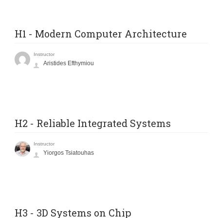
H1 - Modern Computer Architecture
Instructor
Aristides Efthymiou
H2 - Reliable Integrated Systems
Instructor
Yiorgos Tsiatouhas
H3 - 3D Systems on Chip