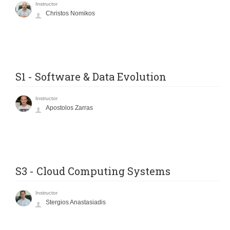
Instructor
Christos Nomikos
S1 - Software & Data Evolution
Instructor
Apostolos Zarras
S3 - Cloud Computing Systems
Instructor
Stergios Anastasiadis