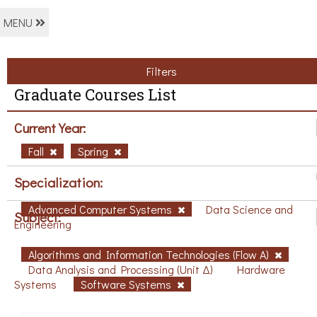
MENU
Filters
Graduate Courses List
Current Year:
Fall
Spring
Specialization:
Advanced Computer Systems
Data Science and
Subject:
Engineering
Algorithms and Information Technologies (Flow A)
Data Analysis and Processing (Unit Δ)
Hardware
Systems
Software Systems