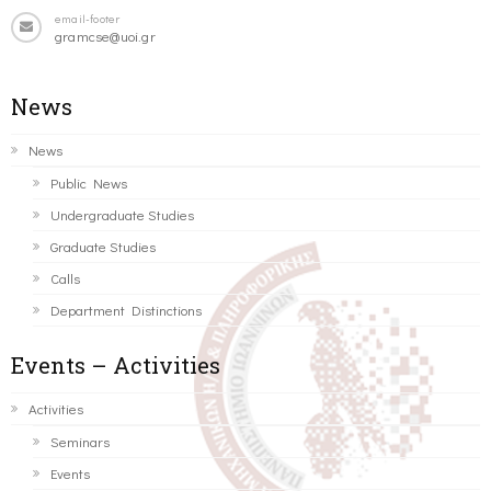
email-footer
gramcse@uoi.gr
News
News
Public News
Undergraduate Studies
Graduate Studies
Calls
Department Distinctions
Events – Activities
Activities
Seminars
Events