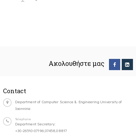
Ακολουθήστε μας
Contact
Department of Computer Science & Engineering University of
Ioannina
Telephone
Department Secretary:
+30-26510-07196,07458,08817