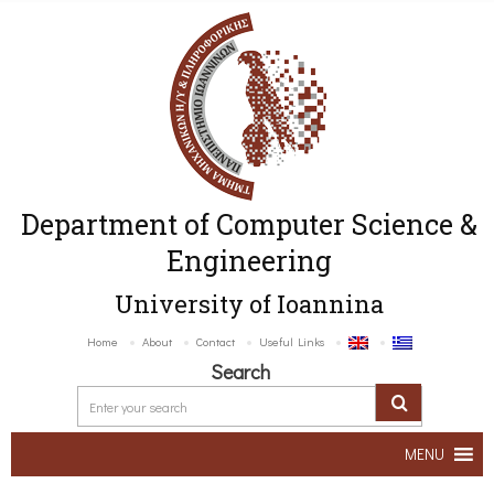
Department of Computer Science &
Engineering
University of Ioannina
Home
About
Contact
Useful Links
Search
MENU