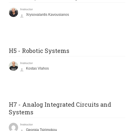
Instructor
Xrysovalantis Kavousianos
H5 - Robotic Systems
Instructor
Kostas Vlahos
H7 - Analog Integrated Circuits and
Systems
Instructor
Georgia Tsirimokou