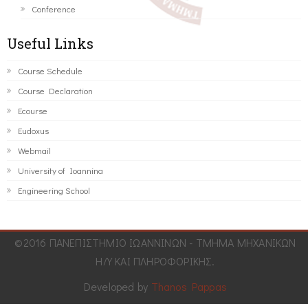
Conference
Useful Links
Course Schedule
Course Declaration
Ecourse
Eudoxus
Webmail
University of Ioannina
Engineering School
©2016 ΠΑΝΕΠΙΣΤΗΜΙΟ ΙΩΑΝΝΙΝΩΝ - ΤΜΗΜΑ ΜΗΧΑΝΙΚΩΝ
Η/Υ ΚΑΙ ΠΛΗΡΟΦΟΡΙΚΗΣ.
Developed by
Thanos Pappas