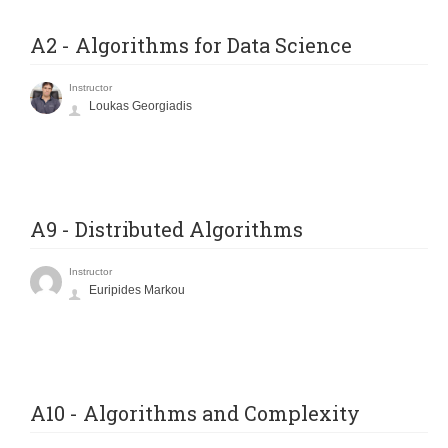
A2 - Algorithms for Data Science
Instructor
Loukas Georgiadis
A9 - Distributed Algorithms
Instructor
Euripides Markou
A10 - Algorithms and Complexity